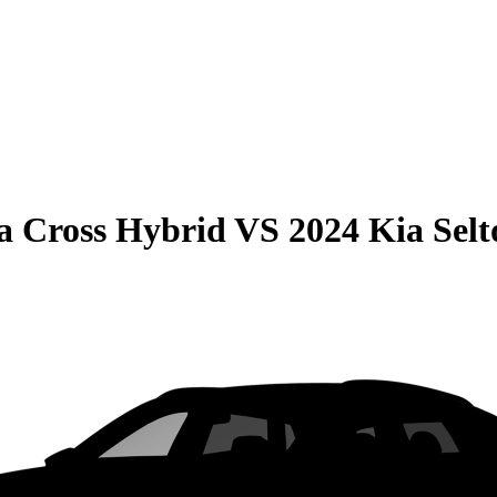
la Cross Hybrid
VS
2024 Kia Selt