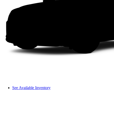
See Available Inventory