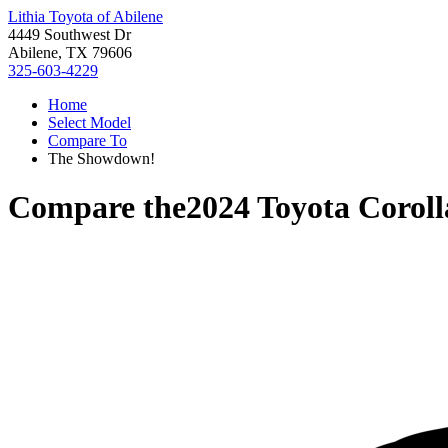
Lithia Toyota of Abilene
4449 Southwest Dr
Abilene, TX 79606
325-603-4229
Home
Select Model
Compare To
The Showdown!
Compare the
2024 Toyota Corol