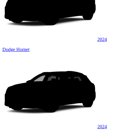
2024
Dodge Hornet
2024