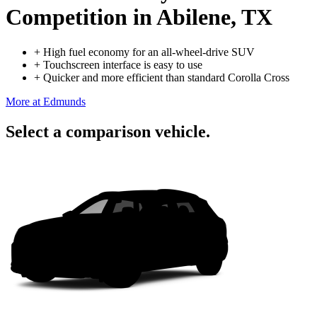
Competition
in Abilene, TX
+
High fuel economy for an all-wheel-drive SUV
+
Touchscreen interface is easy to use
+
Quicker and more efficient than standard Corolla Cross
More at Edmunds
Select a comparison vehicle.