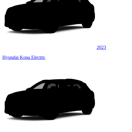
2023
Hyundai Kona Electric