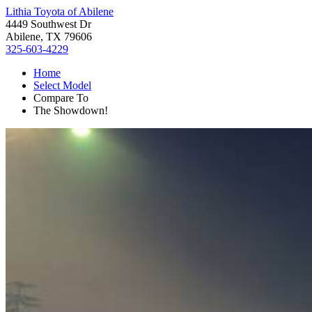
Lithia Toyota of Abilene
4449 Southwest Dr
Abilene, TX 79606
325-603-4229
Home
Select Model
Compare To
The Showdown!