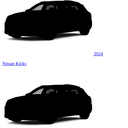
2024
Nissan Kicks