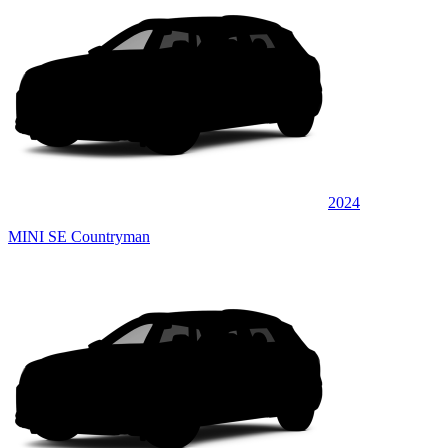
2024
MINI SE Countryman