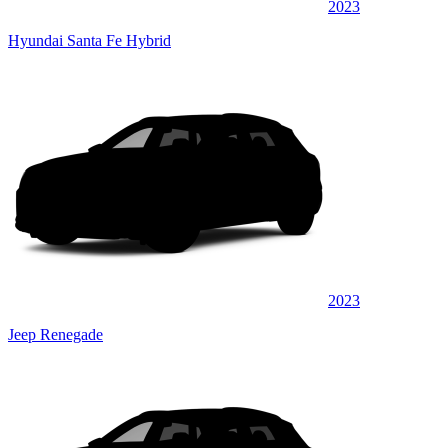
2023
Hyundai Santa Fe Hybrid
2023
Jeep Renegade