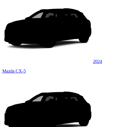
2024
Mazda CX-5