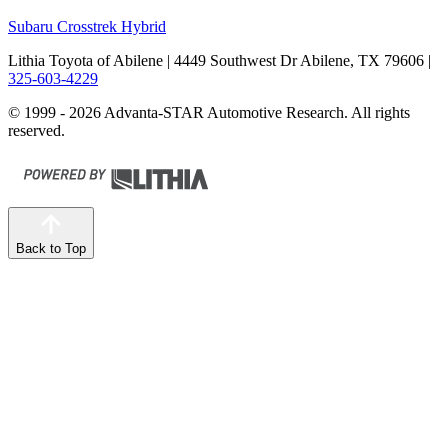
Subaru Crosstrek Hybrid
Lithia Toyota of Abilene
| 4449 Southwest Dr Abilene, TX 79606
|
325-603-4229
© 1999 - 2026 Advanta-STAR Automotive Research. All rights
reserved.
Back to Top