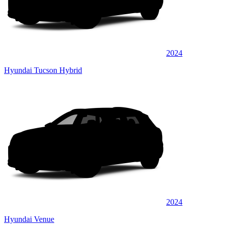
2024
Hyundai Tucson Hybrid
2024
Hyundai Venue