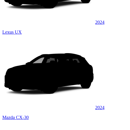
2024
Lexus UX
2024
Mazda CX-30