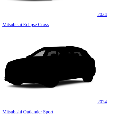
2024
Mitsubishi Eclipse Cross
2024
Mitsubishi Outlander Sport