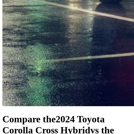
Compare the
2024 Toyota
Corolla Cross Hybrid
vs the