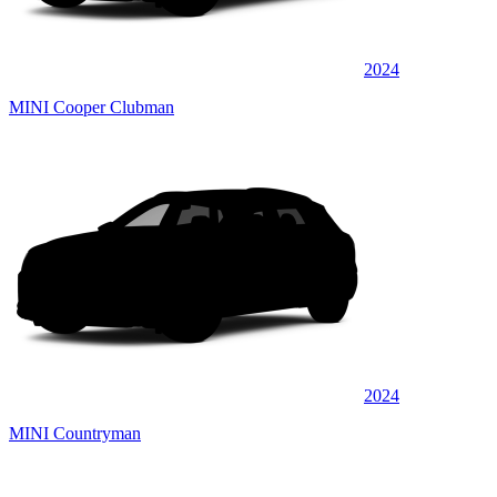
2024
MINI Cooper Clubman
2024
MINI Countryman