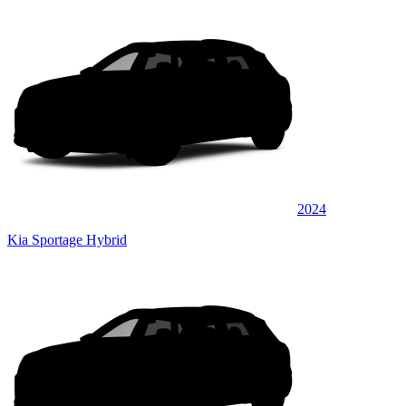
2024
Kia Sportage Hybrid