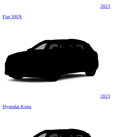
2023
Fiat 500X
2023
Hyundai Kona