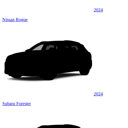
2024
Nissan Rogue
2024
Subaru Forester