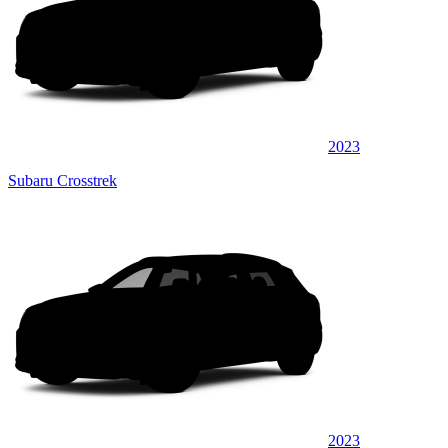
2023
Subaru Crosstrek
2023