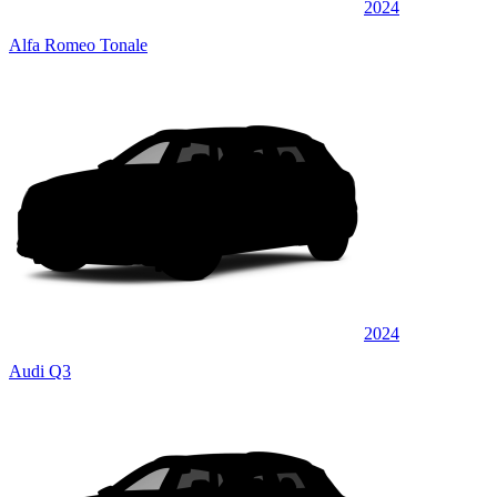
2024
Alfa Romeo Tonale
2024
Audi Q3