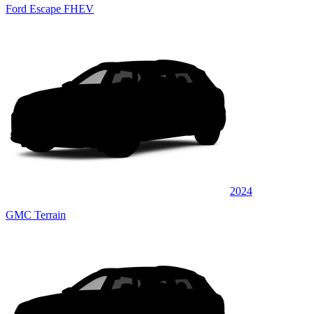
Ford Escape FHEV
2024
GMC Terrain