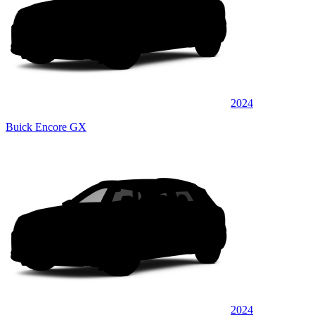
2024
Buick Encore GX
2024