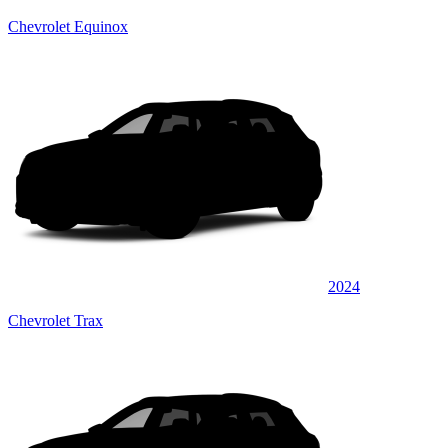
Chevrolet Equinox
2024
Chevrolet Trax