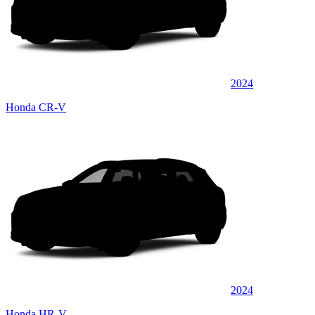
2024
Honda CR-V
2024
Honda HR-V