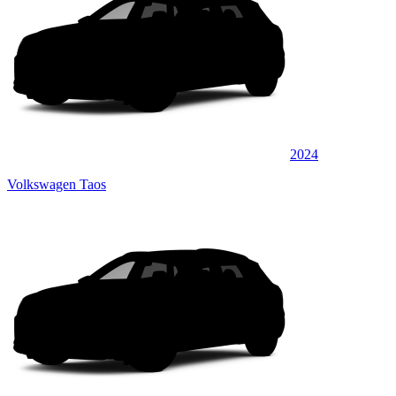
2024
Volkswagen Taos