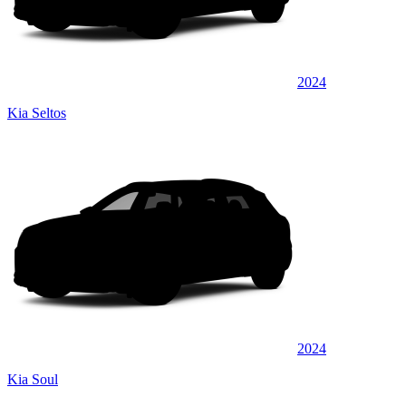
2024
Kia Seltos
2024
Kia Soul