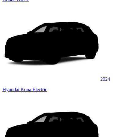
2024
Hyundai Kona Electric