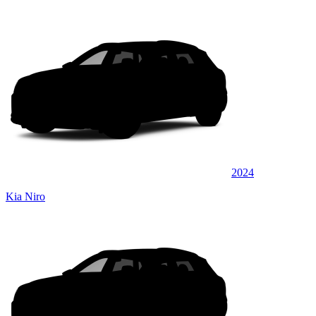
2024
Kia Niro