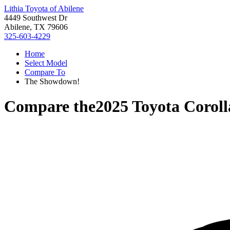
Lithia Toyota of Abilene
4449 Southwest Dr
Abilene, TX 79606
325-603-4229
Home
Select Model
Compare To
The Showdown!
Compare the
2025 Toyota Corol