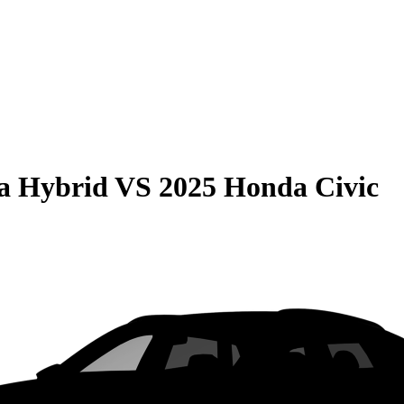
la Hybrid
VS
2025 Honda Civic