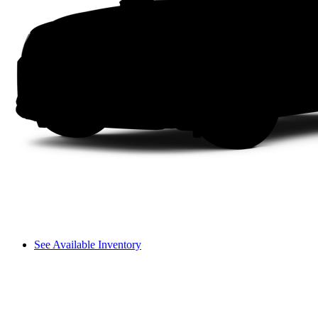
See Available Inventory