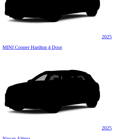
2025
MINI Cooper Hardtop 4 Door
2025
Nissan Altima