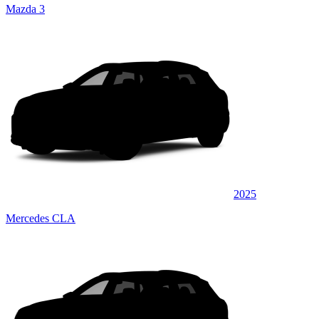
Mazda 3
2025
Mercedes CLA