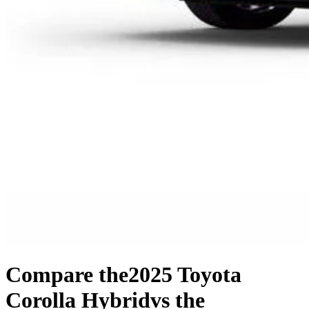
Compare the
2025 Toyota
Corolla Hybrid
vs the