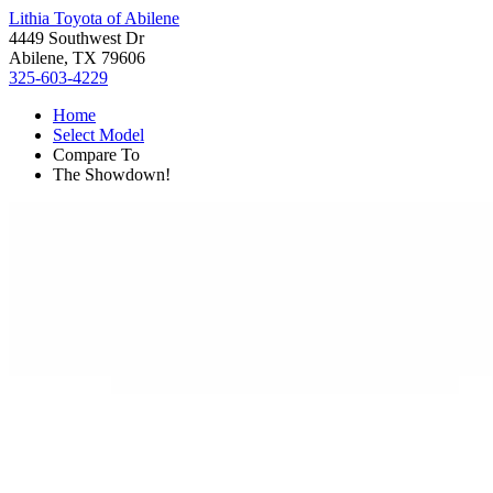
Lithia Toyota of Abilene
4449 Southwest Dr
Abilene, TX 79606
325-603-4229
Home
Select Model
Compare To
The Showdown!