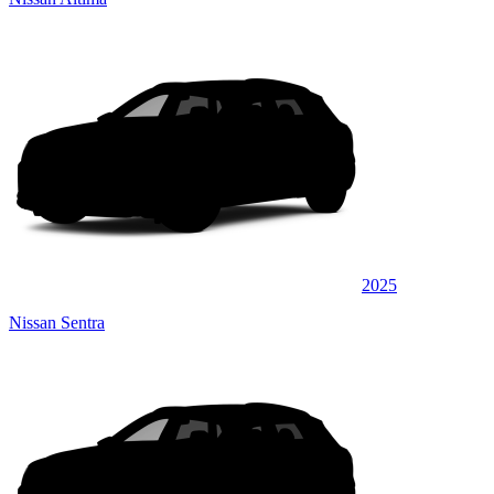
2025
Nissan Sentra