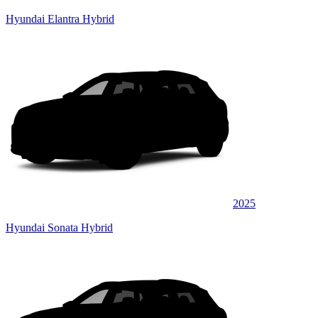
Hyundai Elantra Hybrid
2025
Hyundai Sonata Hybrid