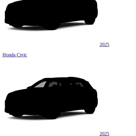
2025
Honda Civic
2025