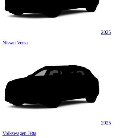
2025
Nissan Versa
2025
Volkswagen Jetta