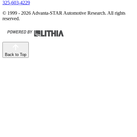
325-603-4229
© 1999 - 2026 Advanta-STAR Automotive Research. All rights
reserved.
Back to Top