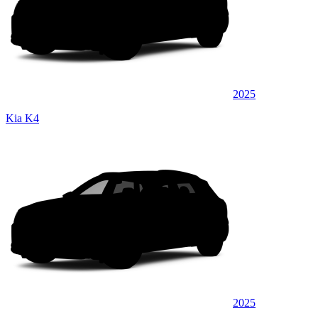
2025
Kia K4
2025