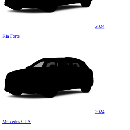
2024
Kia Forte
2024
Mercedes CLA