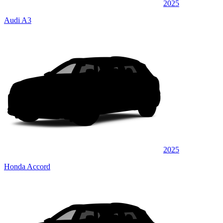
2025
Audi A3
2025
Honda Accord