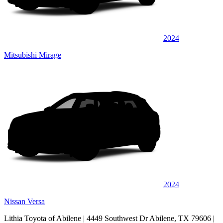
2024
Mitsubishi Mirage
2024
Nissan Versa
Lithia Toyota of Abilene
| 4449 Southwest Dr Abilene, TX 79606
|