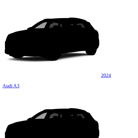
2024
Audi A3