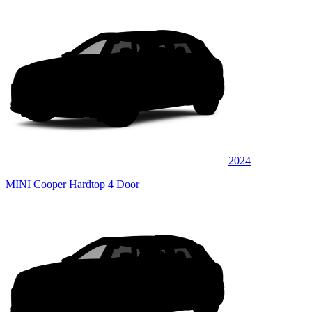
2024
MINI Cooper Hardtop 4 Door