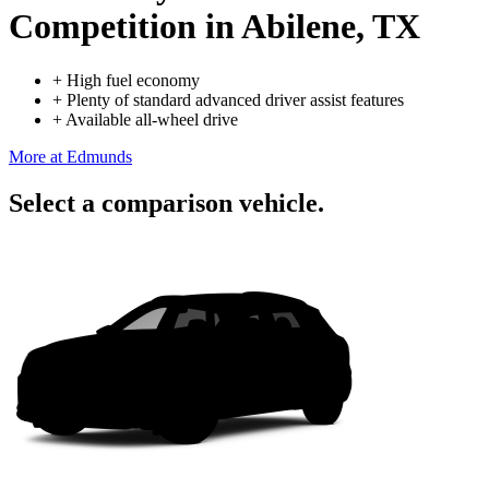
Competition
in Abilene, TX
+
High fuel economy
+
Plenty of standard advanced driver assist features
+
Available all-wheel drive
More at Edmunds
Select a comparison vehicle.