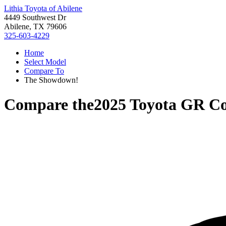
Lithia Toyota of Abilene
4449 Southwest Dr
Abilene, TX 79606
325-603-4229
Home
Select Model
Compare To
The Showdown!
Compare the
2025 Toyota GR Co