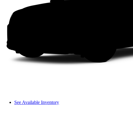
See Available Inventory