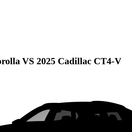
rolla
VS
2025 Cadillac CT4-V