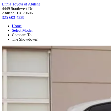
Lithia Toyota of Abilene
4449 Southwest Dr
Abilene, TX 79606
325-603-4229
Home
Select Model
Compare To
The Showdown!