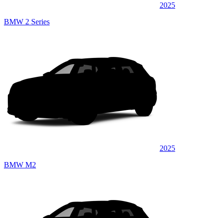
2025
BMW 2 Series
2025
BMW M2