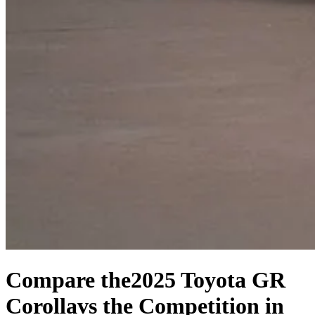
Compare the
2025 Toyota GR
Corolla
vs the Competition
in