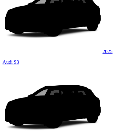
2025
Audi S3