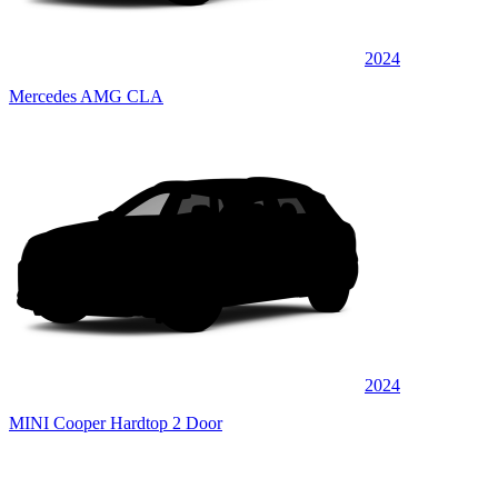
2024
Mercedes AMG CLA
2024
MINI Cooper Hardtop 2 Door