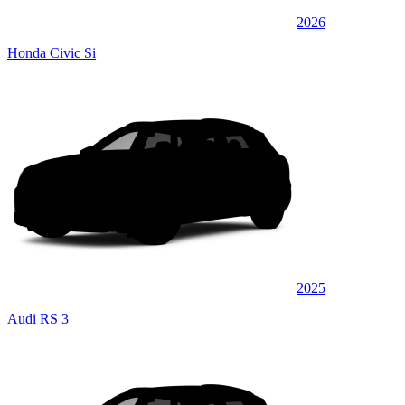
2026
Honda Civic Si
2025
Audi RS 3