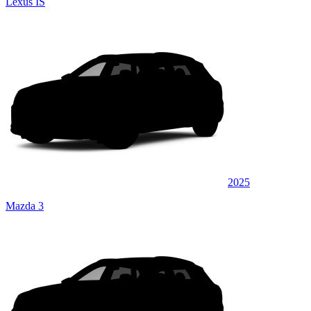
Lexus IS
2025
Mazda 3