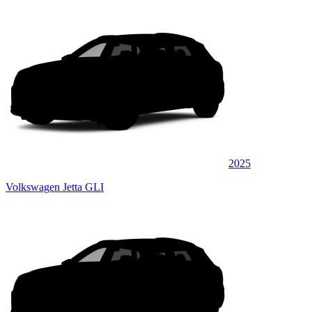
2025
Volkswagen Jetta GLI