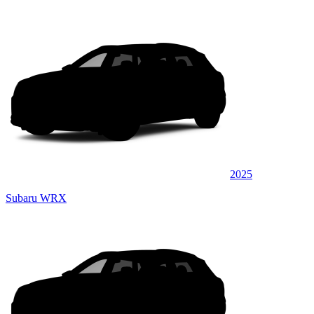
2025
Subaru WRX