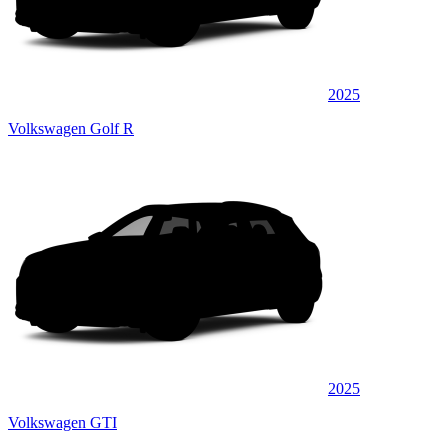
2025
Volkswagen Golf R
2025
Volkswagen GTI