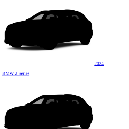
2024
BMW 2 Series