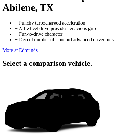
Abilene, TX
+
Punchy turbocharged acceleration
+
All-wheel drive provides tenacious grip
+
Fun-to-drive character
+
Decent number of standard advanced driver aids
More at Edmunds
Select a comparison vehicle.