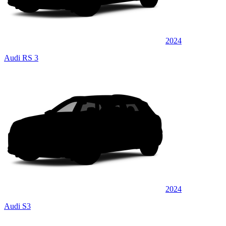
2024
Audi RS 3
2024
Audi S3