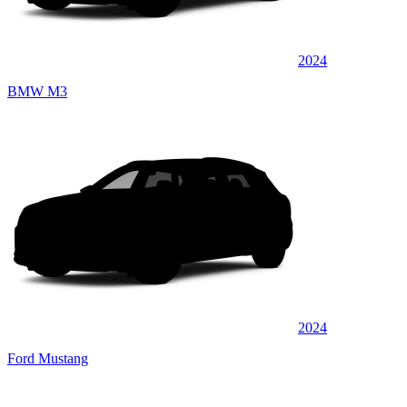
2024
BMW M3
2024
Ford Mustang