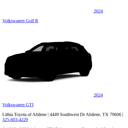
2024
Volkswagen Golf R
2024
Volkswagen GTI
Lithia Toyota of Abilene
| 4449 Southwest Dr Abilene, TX 79606
|
325-603-4229