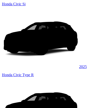
Honda Civic Si
2025
Honda Civic Type R