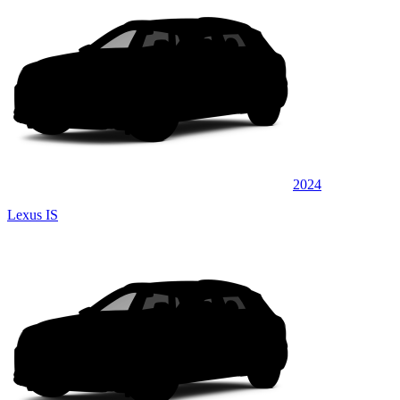
2024
Lexus IS