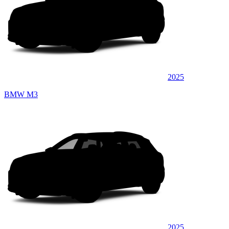
2025
BMW M3
2025