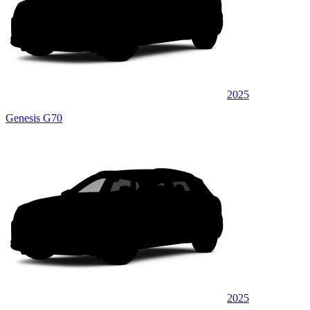
2025
Genesis G70
2025