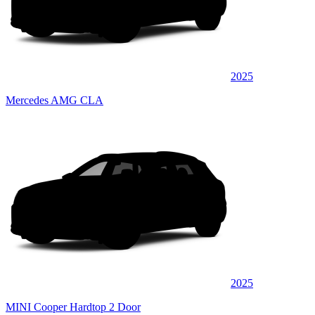
2025
Mercedes AMG CLA
2025
MINI Cooper Hardtop 2 Door