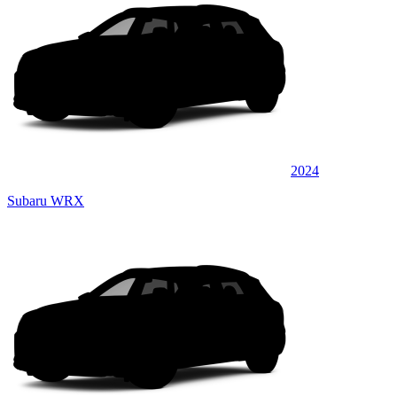
2024
Subaru WRX