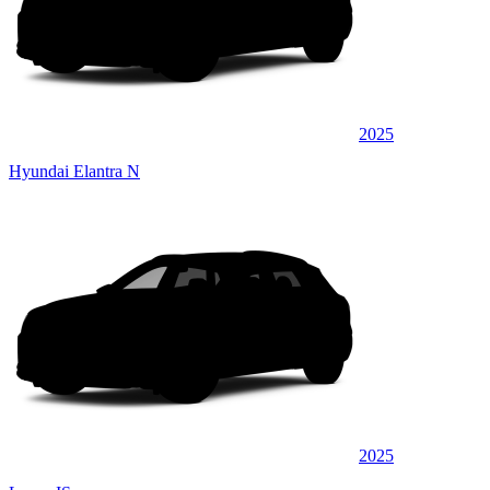
2025
Hyundai Elantra N
2025