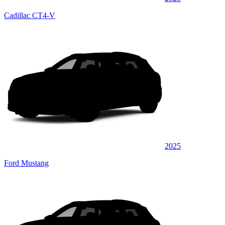
Cadillac CT4-V
2025
Ford Mustang