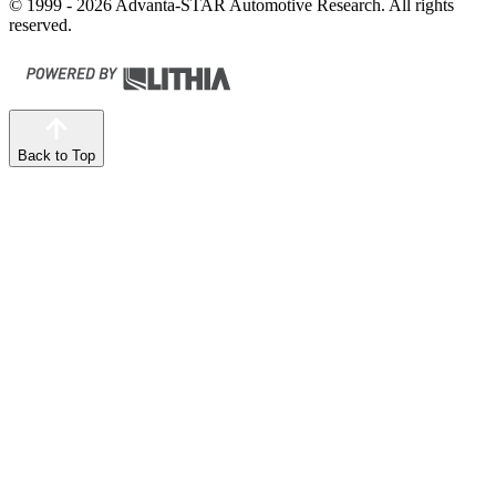
© 1999 - 2026 Advanta-STAR Automotive Research. All rights
reserved.
Back to Top