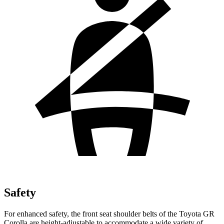
Safety
For enhanced safety, the front seat shoulder belts of the Toyota GR
Corolla are height-adjustable to accommodate a wide variety of