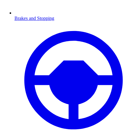
Brakes and Stopping