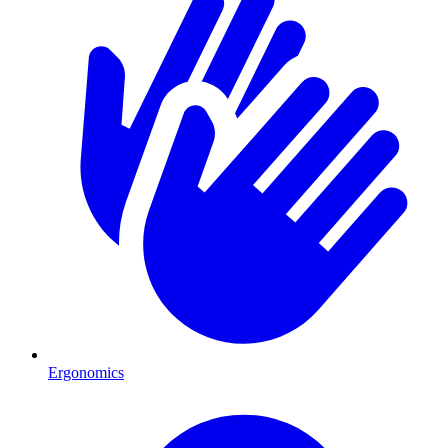
Ergonomics