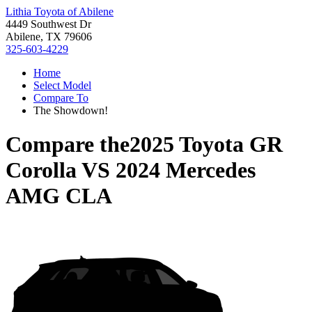
Lithia Toyota of Abilene
4449 Southwest Dr
Abilene, TX 79606
325-603-4229
Home
Select Model
Compare To
The Showdown!
Compare the
2025 Toyota GR
Corolla
VS
2024 Mercedes
AMG CLA