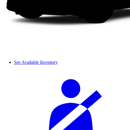
See Available Inventory