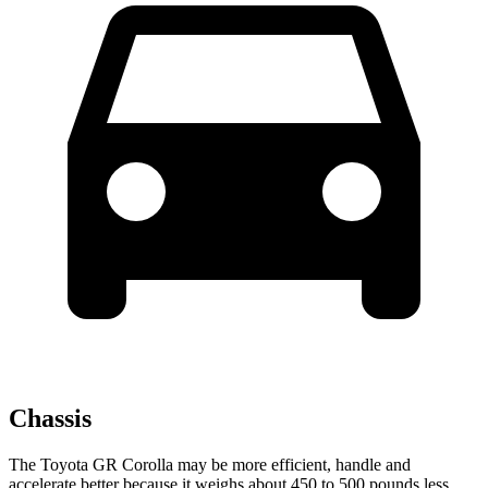
Chassis
The Toyota GR Corolla may be more efficient, handle and
accelerate better because it weighs about 450 to 500 pounds less