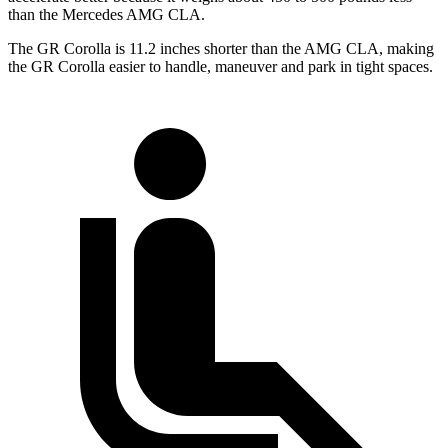
than the Mercedes AMG CLA.
The GR Corolla is 11.2 inches shorter than the AMG CLA, making
the GR Corolla easier to handle, maneuver and park in tight spaces.