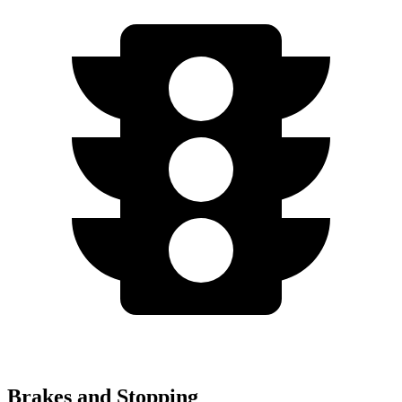
Brakes and Stopping