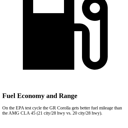
Fuel Economy and Range
On the EPA test cycle the GR Corolla gets better fuel mileage than
the AMG CLA 45 (21 city/28 hwy vs. 20 city/28 hwy).