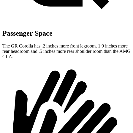
Passenger Space
The GR Corolla has .2 inches more front legroom, 1.9 inches more
rear headroom and .5 inches more rear shoulder room than the AMG
CLA.