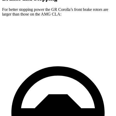
For better stopping power the GR Corolla’s front brake rotors are
larger than those on the AMG CLA:
GR Corolla
AMG CLA
Front Rotors
14 inches
13.8 inches