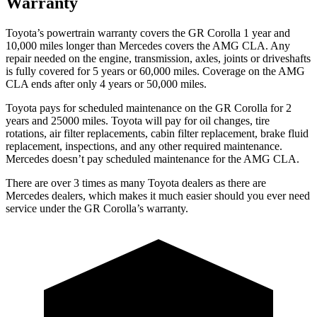
Warranty
Toyota’s powertrain warranty covers the GR Corolla 1 year and
10,000 miles longer than Mercedes covers the AMG CLA. Any
repair needed on the engine, transmission, axles, joints or driveshafts
is fully covered for 5 years or 60,000 miles. Coverage on the AMG
CLA ends after only 4 years or 50,000 miles.
Toyota pays for scheduled maintenance on the GR Corolla for 2
years and 25000 miles. Toyota will pay for oil
changes,
tire
rotations, air filter replacements, cabin filter replacement, brake fluid
replacement, inspections, and any other required maintenance.
Mercedes doesn’t pay scheduled maintenance for the AMG CLA.
There are over 3 times as many Toyota dealers as there are
Mercedes dealers, which makes it much easier should you ever need
service under the GR Corolla’s warranty.