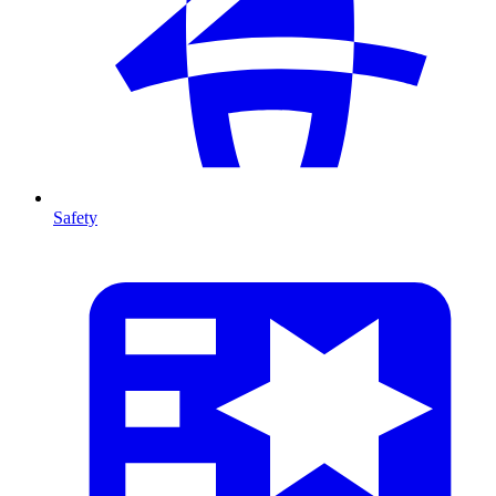
Safety