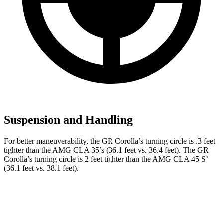
Suspension and Handling
For better maneuverability, the GR Corolla’s turning circle is .3 feet
tighter than the AMG CLA 35’s (36.1 feet vs. 36.4 feet). The GR
Corolla’s turning circle is 2 feet tighter than the AMG CLA 45 S’
(36.1 feet vs. 38.1 feet).