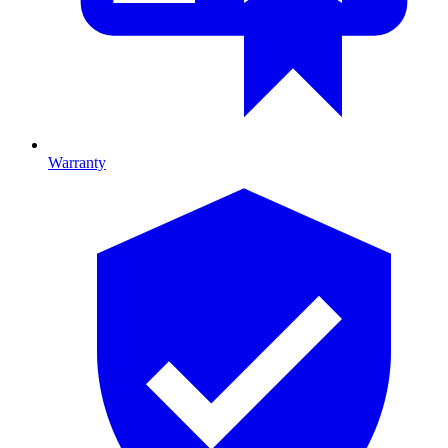
Warranty