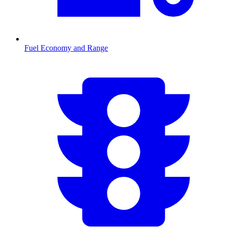
Fuel Economy and Range