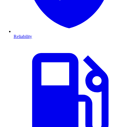
Reliability