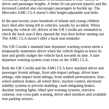
driver and passenger heights. A better fit can prevent injuries and the
increased comfort also encourages passengers to buckle up. The
Mercedes AMG CLA doesn’t offer height-adjustable seat belts.
In the past twenty years hundreds of infants and young children
have died after being left in vehicles, usually by accident. When
turning the vehicle off, drivers of the GR Corolla are reminded to
check the back seat if they opened the rear door before starting out.
The AMG CLA doesn’t offer a back seat reminder.
The GR Corolla’s standard lane departure warning system alerts a
temporarily inattentive driver when the vehicle begins to leave its
lane and gently nudges the vehicle back towards its lane. A lane
departure warning system costs extra on the AMG CLA.
Both the GR Corolla and the AMG CLA have standard driver and
passenger frontal airbags, front side-impact airbags, driver knee
airbags, side-impact head airbags, front seatbelt pretensioners, four-
wheel antilock brakes, all wheel drive, traction control, electronic
stability systems to prevent skidding, crash mitigating brakes,
daytime running lights, blind spot warning systems, rearview
cameras, rear cross-path warning, driver alert monitors and available
rear parking sensors.