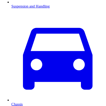
Suspension and Handling
Chassis