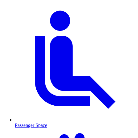
Passenger Space