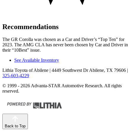
Recommendations
The GR Corolla was chosen as a
Car and Driver
’s “Top Ten” for
2023. The AMG CLA has never been chosen by
Car and Driver
in
their “10Best” issue.
See Available Inventory
Lithia Toyota of Abilene
| 4449 Southwest Dr Abilene, TX 79606
|
325-603-4229
© 1999 - 2026 Advanta-STAR Automotive Research. All rights
reserved.
Back to Top