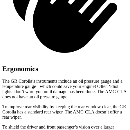
Ergonomics
The GR Corolla’s instruments include an oil pressure gauge and a
temperature gauge - which could save your engine! Often ‘idiot
lights’ don’t warn you until damage has been done. The AMG CLA
does not have an oil pressure gauge.
To improve rear visibility by keeping the rear window clear, the GR
Corolla has
a standard rear wiper. The AMG CLA doesn’t offer a
rear wiper.
To shield the driver and front passenger’s vision over a larger