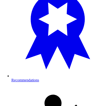
Recommendations