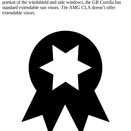
portion of the windshield and side windows, the GR Corolla has
standard extendable sun visors. The AMG CLA doesn’t offer
extendable visors.