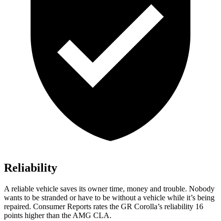
Reliability
A reliable vehicle saves its owner time, money and trouble. Nobody
wants to be stranded or have to be without a vehicle while it’s being
repaired.
Consumer Reports
rates the GR Corolla’s reliability 16
points higher than the AMG CLA.