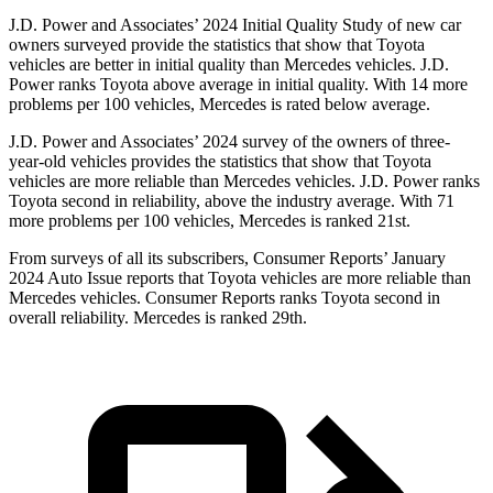
J.D. Power and Associates’ 2024 Initial Quality Study of new car
owners surveyed provide the statistics that show that Toyota
vehicles are better in initial quality than
Mercedes vehicles. J.D.
Power ranks Toyota above average in initial quality. With 14 more
problems per 100 vehicles, Mercedes is rated below average.
J.D. Power and Associates’ 2024 survey of the owners of three-
year-old vehicles provides the statistics that show that Toyota
vehicles are more reliable than Mercedes vehicles. J.D. Power ranks
Toyota second in reliability, above the industry average. With 71
more problems per 100 vehicles, Mercedes is ranked 21st.
From surveys of all its subscribers,
Consumer Reports
’ January
2024 Auto Issue reports
that Toyota vehicles
are more reliable than
Mercedes vehicles.
Consumer Reports
ranks Toyota second in
overall reliability. Mercedes is ranked 29th.