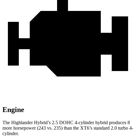
Engine
The Highlander Hybrid’s 2.5 DOHC 4-cylinder hybrid produces 8
more horsepower (243 vs. 235) than the XT6’s standard
2.0 turbo 4-
cylinder.