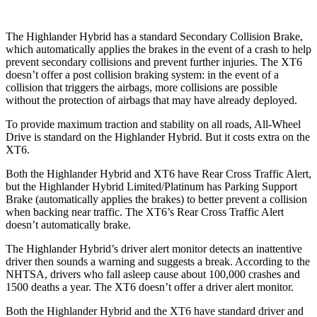
The Highlander Hybrid has a standard Secondary Collision Brake,
which automatically applies the brakes in the event of a crash to help
prevent secondary collisions and prevent further injuries. The XT6
doesn’t offer a post collision braking system: in the event of a
collision that triggers the airbags, more collisions are possible
without the protection of airbags that may have already deployed.
To provide maximum traction and stability on all roads, All-Wheel
Drive is standard on the Highlander Hybrid. But it costs extra on the
XT6.
Both the Highlander Hybrid and XT6 have Rear Cross Traffic Alert,
but the Highlander Hybrid Limited/Platinum has Parking Support
Brake (automatically applies the brakes) to better prevent a collision
when backing near traffic. The XT6’s Rear Cross Traffic Alert
doesn’t automatically brake.
The Highlander Hybrid’s driver alert monitor detects an inattentive
driver then sounds
a warning and suggests a break. According to the
NHTSA, drivers who fall asleep cause about 100,000 crashes and
1500 deaths a year. The XT6 doesn’t offer a driver alert monitor.
Both the Highlander Hybrid and the XT6 have standard driver and