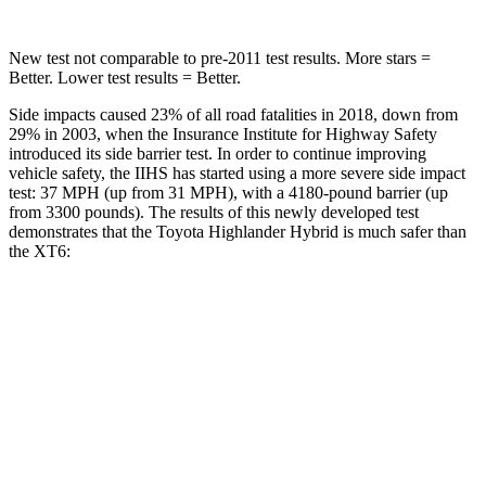
New test not comparable to pre-2011 test results.
More stars =
Better. Lower test results = Better.
Side impacts caused 23% of all road fatalities in 2018, down from
29% in 2003, when the Insurance Institute for Highway Safety
introduced its side barrier test. In order to continue improving
vehicle safety, the IIHS has started using a more severe side impact
test: 37 MPH (up from 31 MPH), with a 4180-pound barrier (up
from 3300 pounds). The results of this newly developed test
demonstrates that the Toyota Highlander Hybrid is much safer than
the XT6:
Highlander Hybrid
XT6
Overall Evaluation
GOOD
POOR
Structure
GOOD
GOOD
Driver Injury Measures