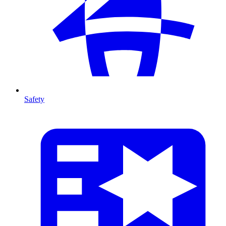
Safety