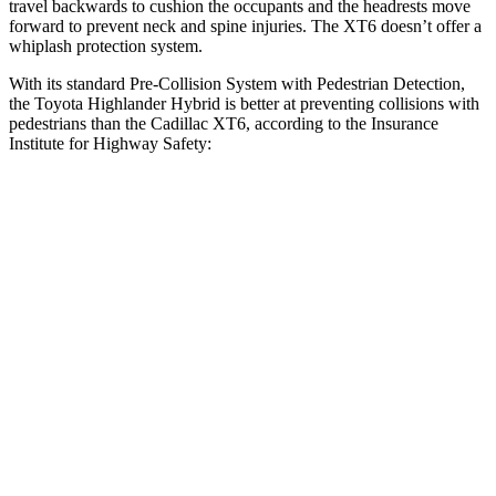
travel backwards to cushion the occupants and the headrests move
forward to prevent neck and spine injuries. The XT6 doesn’t offer a
whiplash protection system.
With its standard Pre-Collision System with Pedestrian Detection,
the Toyota Highlander Hybrid is better at
preventing collisions with
pedestrians than the Cadillac XT6, according to the Insurance
Institute for Highway Safety:
Highlander Hybrid
XT6
Overall Evaluation
GOOD
MARGINAL
Crossing Child - DAY
12 MPH
AVOIDED
AVOIDED
Crossing Adult - NIGHT
12 MPH Brights
AVOIDED
-7 MPH