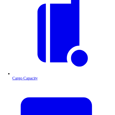
Cargo Capacity