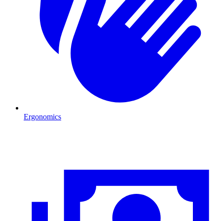
Ergonomics