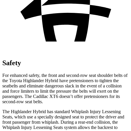
Safety
For enhanced safety, the front and second-row seat shoulder belts of
the Toyota Highlander Hybrid have pretensioners to tighten the
seatbelts and eliminate dangerous slack in the event of a collision
and force limiters to limit the pressure the belts will exert on the
passengers. The Cadillac XT6 doesn’t offer pretensioners for its
second-row seat belts.
The Highlander Hybrid has standard Whiplash Injury Lessening
Seats, which use a specially designed seat to protect the driver and
front passenger from whiplash. During a rear-end collision, the
Whiplash Injury Lessening Seats system allows the backrest to