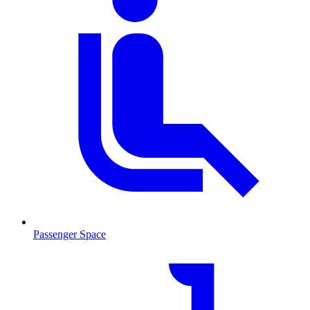
Passenger Space