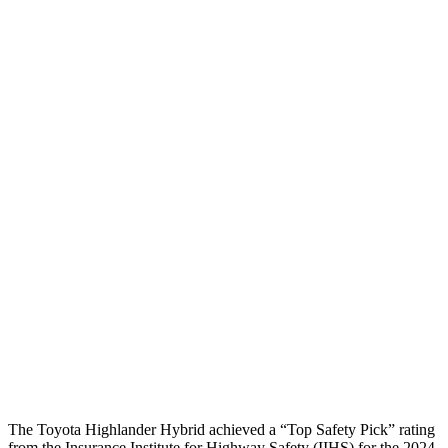
Torso
GOOD
POOR
Shoulder Deflection
1.06 in
1.61 in
Shoulder Force
357 lbs.
424 lbs.
Torso Max Deflection
1.1 in
2.2 in
Torso Deflection Rate
6 MPH
13 MPH
Pelvis
GOOD
GOOD
Pelvis Force
201 lbs.
692 lbs.
Head Protection
GOOD
GOOD
The Toyota Highlander Hybrid achieved a “Top Safety Pick” rating
from the Insurance Institute for Highway Safety (IIHS) for the 2024