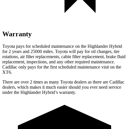
Warranty
Toyota pays for scheduled maintenance on the Highlander Hybrid
for 2 years and 25000 miles. Toyota will pay for oil
changes,
tire
rotations, air filter replacements, cabin filter replacement, brake fluid
replacement, inspecti
ons, and any other required maintenance.
Cadillac only pays for the first scheduled maintenance visit on the
XT6.
There are over 2 times as many Toyota dealers as there are Cadillac
dealers, which makes it much easier should you ever need service
under the Highlander Hybrid’s warranty.