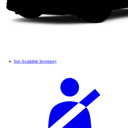
See Available Inventory