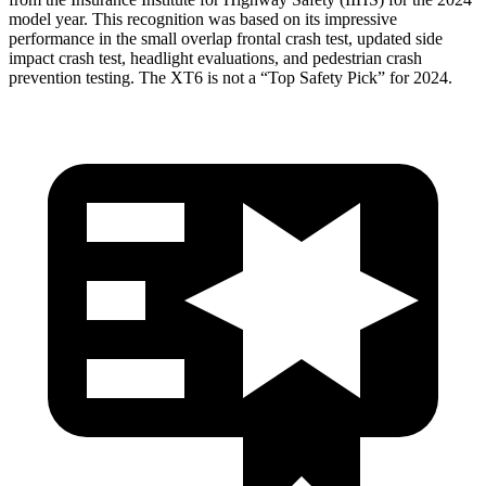
model year. This recognition was based on its impressive
performance in the small overlap frontal crash test, updated side
impact crash test, headlight evaluations, and pedestrian crash
prevention testing. The XT6 is not a “Top Safety Pick” for 2024.