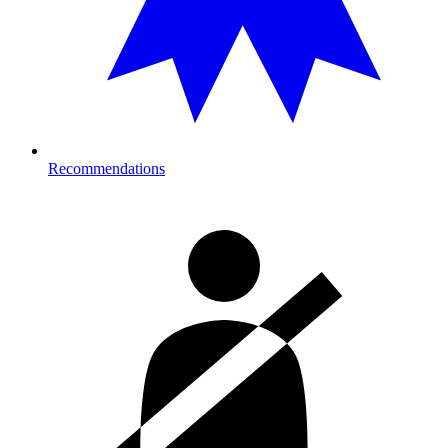
Recommendations