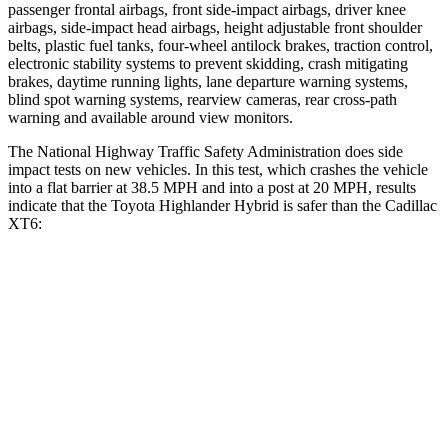
passenger frontal airbags, front side-impact airbags, driver knee
airbags, side-impact head airbags, height adjustable front shoulder
belts, plastic fuel tanks, four-wheel antilock brakes, traction control,
electronic stability systems to prevent skidding, crash mitigating
brakes, daytime running lights, lane departure warning systems,
blind spot warning systems, rearview cameras, rear cross-path
warning and available around view monitors.
The National Highway Traffic Safety Administration does side
impact tests on new vehicles. In this test, which crashes the vehicle
into a flat barrier at 38.5 MPH and into a post at 20 MPH, results
indicate that the Toyota Highlander Hybrid is safer than the Cadillac
XT6:
Highlander Hybrid
XT6
Front Seat
STARS
5 Stars
5 Stars
HIC
55
98