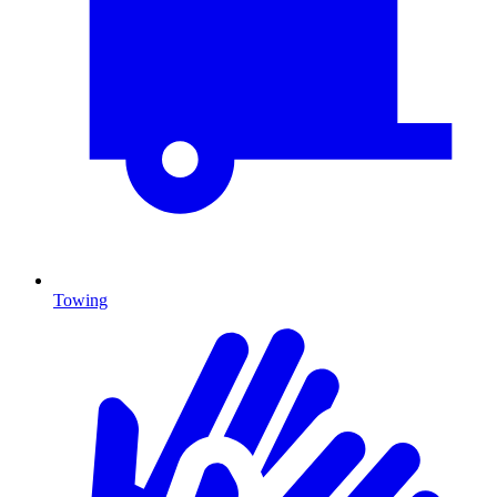
Towing