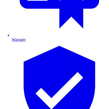
Warranty