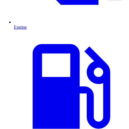
Engine