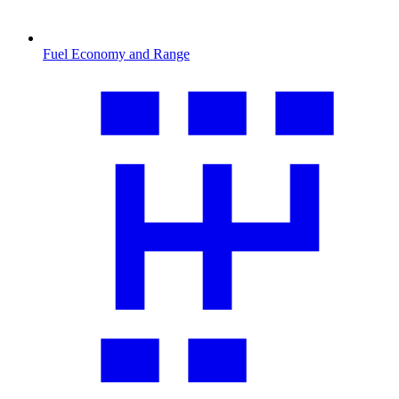
Fuel Economy and Range