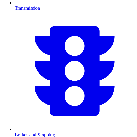
Transmission
Brakes and Stopping