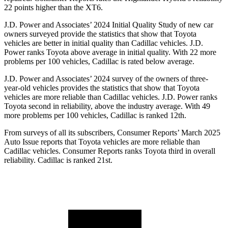
22 p
oints higher than the XT6.
J.D. Power and Associates’ 2024 Initial Quality Study of new car
owners surveyed provide the statistics that show that Toyota
vehicles are better in initial quality than Cadillac vehicles. J.D.
Power ranks Toyota above average in initial quality. With 22 more
problems per 100 vehicles, Cadillac is rated below average.
J.D. Power and Associates’ 2024 survey of the owners of three-
year-old vehicles provides the statistics that show that Toyota
vehicles are more reliable than Cadillac vehicles. J.D. Power ranks
Toyota second in reliability, above the industry average. With 49
more problems per 100 vehicles, Cadillac is ranked 12th.
From surveys of all its subscribers,
Consumer Reports
’ March 2025
Auto Issue reports that Toyota vehicles are more reliable than
Cadillac vehicles.
Consumer Reports
ranks Toyota third in overall
reliability. Cadillac is ranked 21st.