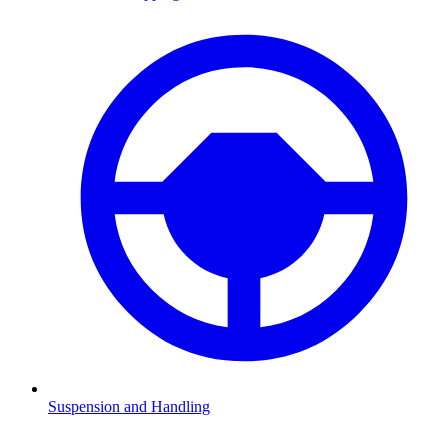
Suspension and Handling