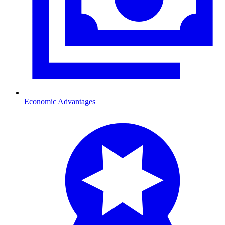
Economic Advantages