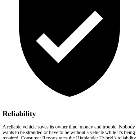
Reliability
A reliable vehicle saves its owner time, money and trouble. Nobody
wants to be stranded or have to be without a vehicle while it’s being
repaired.
Consumer Reports
rates the Highlander Hybrid’s reliability