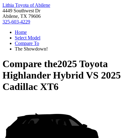
Lithia Toyota of Abilene
4449 Southwest Dr
Abilene, TX 79606
325-603-4229
Home
Select Model
Compare To
The Showdown!
Compare the
2025 Toyota
Highlander Hybrid
VS
2025
Cadillac XT6