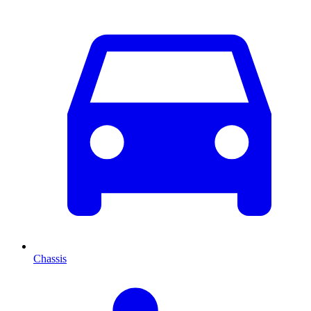
Chassis