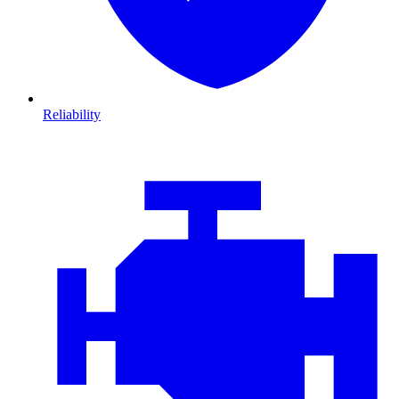
Reliability