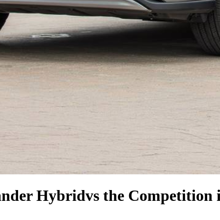
ander Hybrid
vs the Competition
i