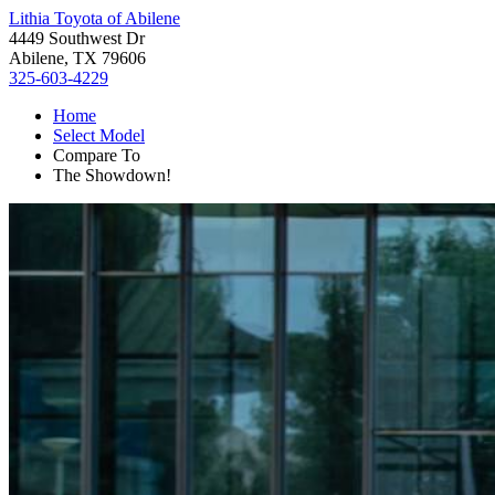
Lithia Toyota of Abilene
4449 Southwest Dr
Abilene, TX 79606
325-603-4229
Home
Select Model
Compare To
The Showdown!