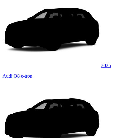
2025
Audi Q8 e-tron