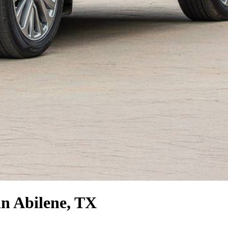
n Abilene, TX