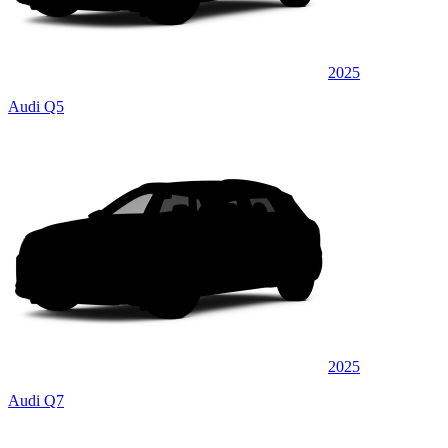
2025
Audi Q5
2025
Audi Q7