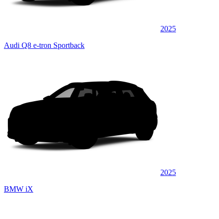
2025
Audi Q8 e-tron Sportback
2025
BMW iX