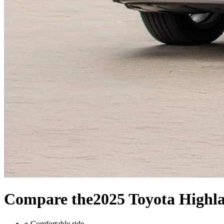
Compare the
2025 Toyota Highl
+
Comfortable ride