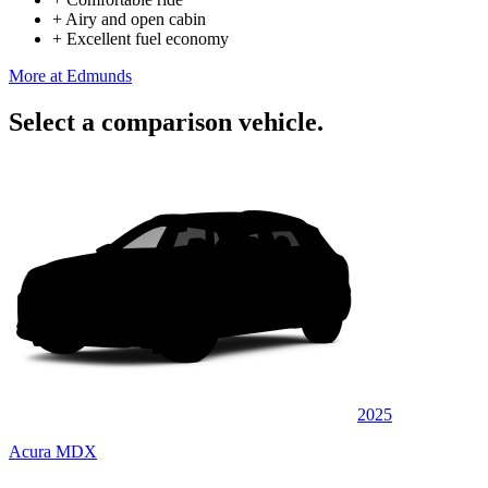
+
Airy and open cabin
+
Excellent fuel economy
More at Edmunds
Select a comparison vehicle.
2025
Acura MDX