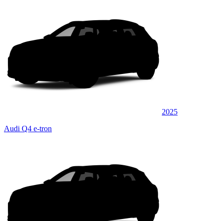
2025
Audi Q4 e-tron