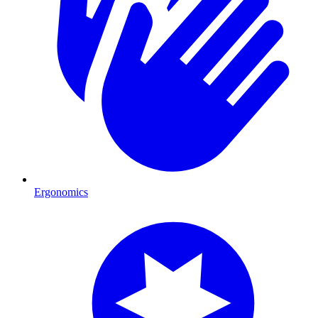
Ergonomics