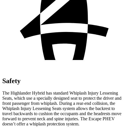
Safety
The Highlander Hybrid has standard Whiplash Injury Lessening
Seats, which use a specially designed seat to protect the driver and
front passenger from whiplash. During a rear-end collision, the
Whiplash Injury Lessening Seats system
allows the backrest to
travel backwards to cushion the occupants and the headrests move
forward to prevent neck and spine injuries. The Escape PHEV
doesn’t offer a whiplash protection system.