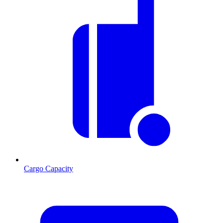
Cargo Capacity