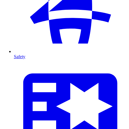
Safety