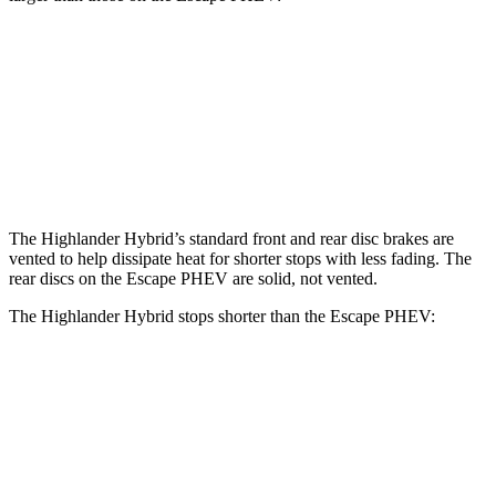
Highlander Hybrid
Escape PHEV
Front Rotors
13.3 inches
13 inches
Rear Rotors
13.3 inches
11.9 inches
The Highlander Hybrid’s standard front and rear disc brakes are
vented to help dissipate heat for shorter stops with less fading. The
rear discs on the Escape PHEV are solid, not vented.
The Highlander Hybrid stops shorter than the Escape PHEV:
Highlander Hybrid
Escape PHEV
60 to 0 MPH
123 feet
131 feet
Motor Trend