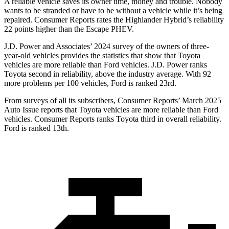
A reliable vehicle saves its owner time, money and trouble. Nobody
wants to be stranded or have to be without a vehicle while it’s being
repaired.
Consumer Reports
rates the Highlander Hybrid’s reliability
22 points higher than the Escape PHEV.
J.D. Power and Associates’ 2024 survey of the owners of three-
year-old vehicles provides the statistics that show that Toyota
vehicles are more reliable than
Ford
vehicles. J.D. Power ranks
Toyota second in reliability, above the industry average. With 92
more problems per 100 vehicles, Ford is ranked 23rd.
From surveys of all its subscribers,
Consumer Reports
’ March 2025
Auto Issue reports that Toyota vehicles are more reliable than Ford
vehicles.
Consumer Reports
ranks Toyota third in overall reliability.
Ford is ranked 13th.