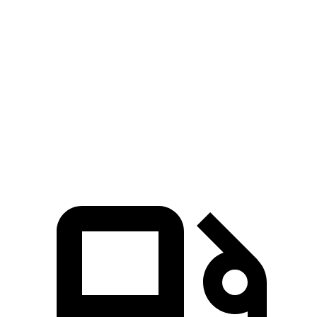
Highlander Hybrid
Escape PHEV
Zero to 30 MPH
2.9 sec
3.5 sec
Zero to 60 MPH
8 sec
8.2 sec
Quarter Mile
16.2 sec
16.4 sec