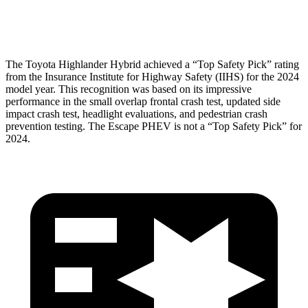
Head Protection
GOOD
GOOD
The Toyota Highlander Hybrid achieved a “Top Safety Pick” rating
from the Insurance Institute for Highway Safety (IIHS) for
the 2024
model year. This recognition was based on its impressive
performance in the small overlap frontal crash test, updated side
impact crash test, headlight evaluations, and pedestrian crash
prevention testing. The Escape PHEV is not a “Top Safety Pick” for
2024.