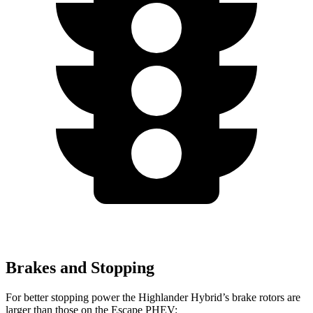
Brakes and Stopping
For better stopping power the Highlander Hybrid’s brake rotors are
larger than
those on the Escape PHEV: