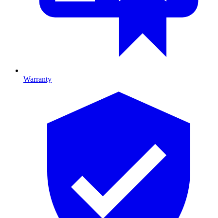
Warranty