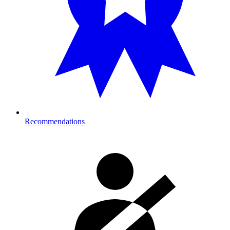
Recommendations