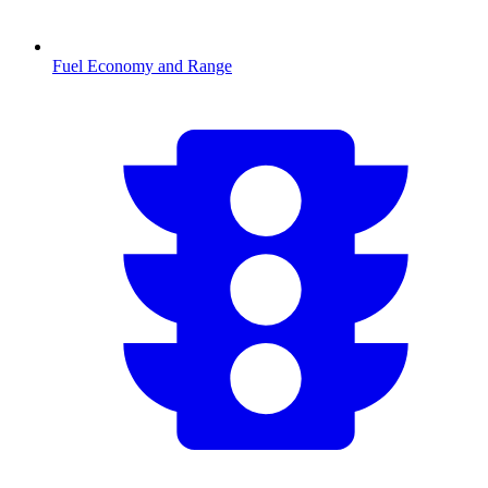
Fuel Economy and Range