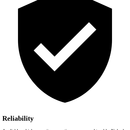
Reliability