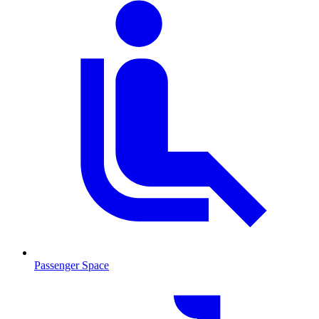
Passenger Space