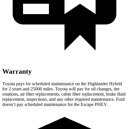
Warranty
Toyota pays for scheduled maintenance on the Highlander Hybrid
for 2 years and 25000 miles. Toyota will pay for oil
changes,
tire
rotations, air filter replacements, cabin filter replacement, brake fluid
replacement, inspections, and any other required maintenance. Ford
doesn’t pay scheduled maintenance for the Escape PHEV.