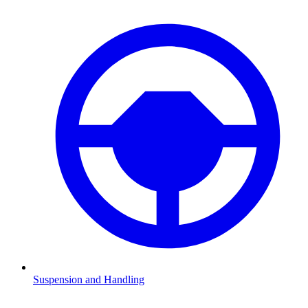
Suspension and Handling