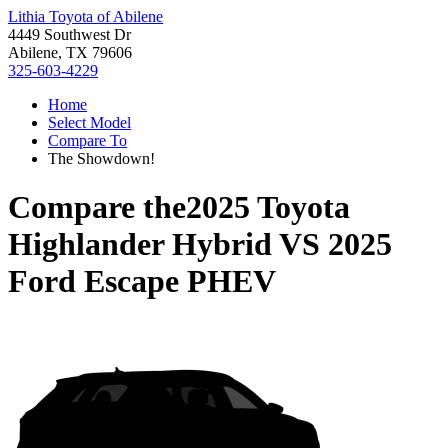
Lithia Toyota of Abilene
4449 Southwest Dr
Abilene, TX 79606
325-603-4229
Home
Select Model
Compare To
The Showdown!
Compare the
2025 Toyota
Highlander Hybrid
VS
2025
Ford Escape PHEV