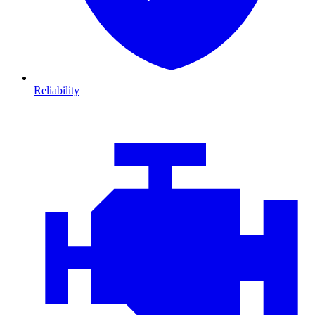
Reliability