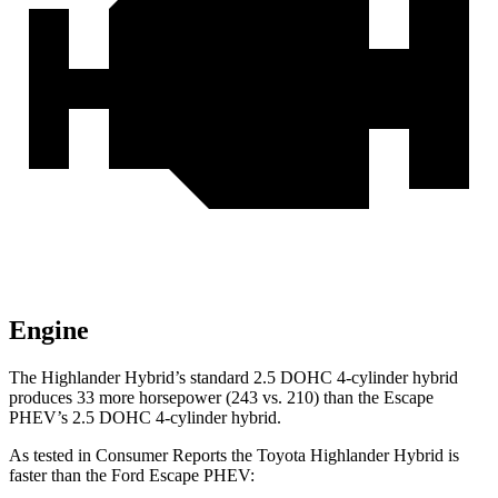
Engine
The Highlander Hybrid’s standard 2.5 DOHC 4-cylinder hybrid
produces 33 more horsepower (243 vs. 210) than the Escape
PHEV’s 2.
5 DOHC 4-cylinder hybrid.
As tested in
Consumer Reports
the Toyota Highlander Hybrid is
faster than the Ford Escape PHEV: