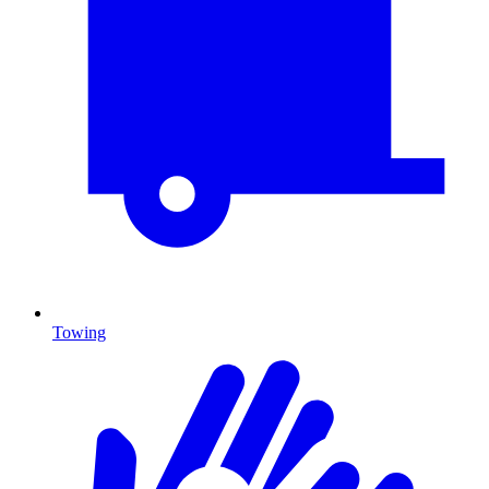
Towing