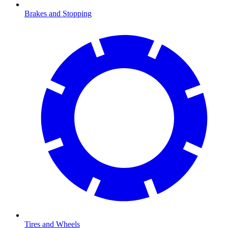
Brakes and Stopping
Tires and Wheels