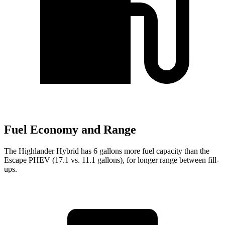
Fuel Economy and Range
The Highlander Hybrid has 6 gallons more fuel capacity than the
Escape PHEV (17.1 vs. 11.1 gallons), for longer range between fill-
ups.