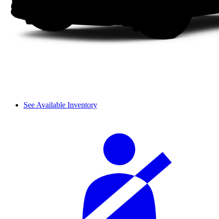
See Available Inventory