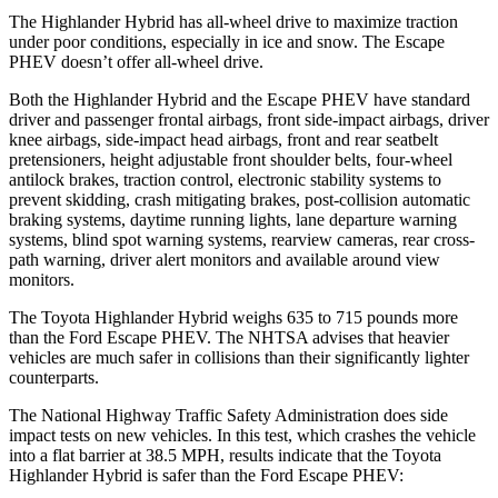
The Highlander Hybrid has all-wheel drive to maximize traction
under poor conditions, especially in ice and snow. The Escape
PHEV doesn’t offer all-wheel drive.
Both the Highlander Hybrid and the Escape PHEV have standard
driver and passenger frontal airbags, front side-impact airbags, driver
knee airbags, side-impact head airbags, front and rear seatbelt
pretensioners, height adjustable front shoulder belts, four-wheel
antilock brakes, traction control, electronic stability systems to
prevent skidding, crash mitigating brakes, post-collision automatic
braking systems, daytime running lights, lane departure warning
systems, blind spot warning systems, rearview cameras, rear cross-
path warning, driver alert monitors and available around view
monitors.
The Toyota Highlander Hybrid weighs 635 to 715 pounds more
than the
Ford Escape PHEV. The NHTSA advises that heavier
vehicles are much safer in collisions than their significantly lighter
counterparts.
The National Highway Traffic Safety Administration does side
impact tests on new vehicles. In this test, which crashes the vehicle
into a flat barrier at 38.5 MPH, results indicate that the Toyota
Highlander Hybrid is safer than the Ford Escape PHEV: