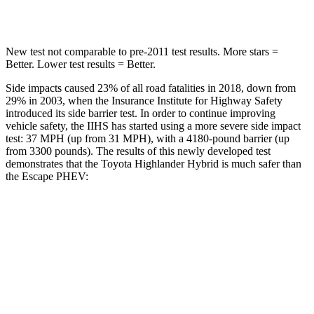
Hip Force
152 lbs.
816 lbs.
New test not comparable to pre-2011 test results.
More stars =
Better. Lower test results = Better.
Side impacts caused 23% of all road fatalities in 2018, down from
29% in 2003, when the Insurance Institute for Highway Safety
introduced its side barrier test. In order to continue improving
vehicle safety, the IIHS has started using a more severe side impact
test: 37 MPH (up from 31 MPH), with a 4180-pound barrier (up
from 3300 pounds). The results of this newly developed test
demonstrates that the Toyota Highlander Hybrid is much safer than
the Escape PHEV:
Highlander Hybrid
Escape PHEV
Overall Evaluation
GOOD
MARGINAL
Structure
GOOD
ACCEPTABLE