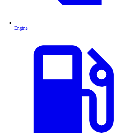
Engine