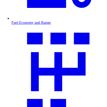
Fuel Economy and Range