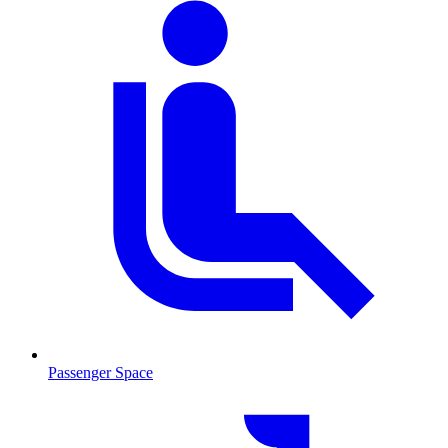
Passenger Space