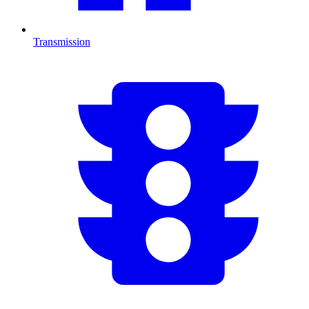
Transmission