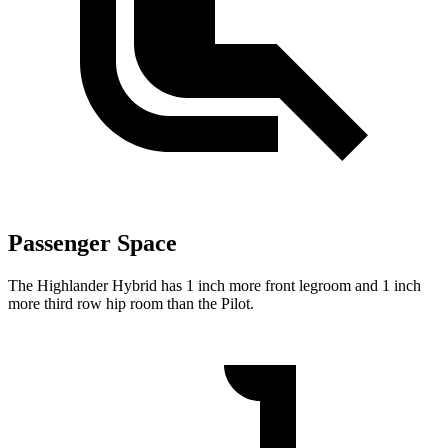
Passenger Space
The Highlander Hybrid has 1 inch more front legroom and 1 inch
more third row hip room than the Pilot.