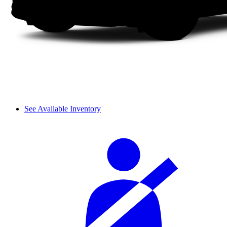
See Available Inventory