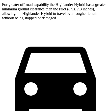
For greater off-road capability the Highlander Hybrid has a greater
minimum ground clearance than the Pilot (8 vs. 7.3 inches),
allowing the Highlander Hybrid to travel over rougher terrain
without being stopped or damaged.