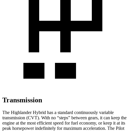
Transmission
The Highlander Hybrid has a standard continuously variable
transmission (CVT). With no “steps” between gears, it can keep the
engine at the most efficient speed for fuel economy, or keep it at its
peak horsepower indefinitely for maximum acceleration. The Pilot