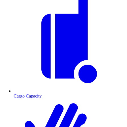
Cargo Capacity