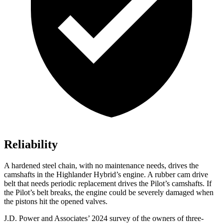
Reliability
A hardened steel chain, with no maintenance needs, drives the
camshafts in the Highlander Hybrid’s engine. A rubber cam drive
belt that needs periodic replacement drives the Pilot’s camshafts. If
the Pilot’s belt breaks, the engine could be severely damaged when
the pistons hit the opened valves.
J.D. Power and Associates’ 2024 survey of the owners of three-