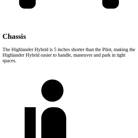
Chassis
The Highlander Hybrid is 5 inches shorter than the Pilot, making the
Highlander Hybrid easier to handle, maneuver and park in tight
spaces.