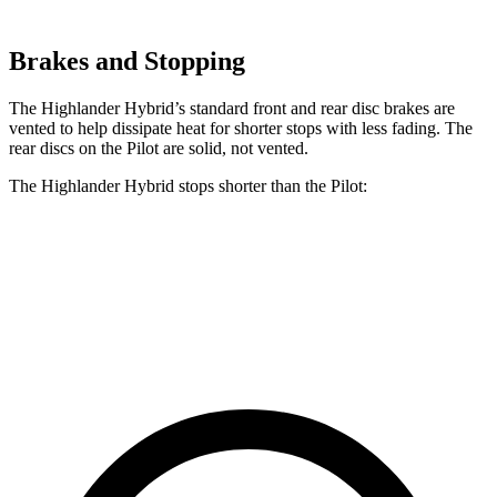
Brakes and Stopping
The Highlander Hybrid’s standard front and rear disc brakes are
vented to help dissipate heat for shorter stops with less fading. The
rear discs on the Pilot are solid, not vented.
The Highlander Hybrid stops shorter than the Pilot:
Highlander Hybrid
Pilot
60 to 0 MPH
123 feet
127 feet
Motor Trend