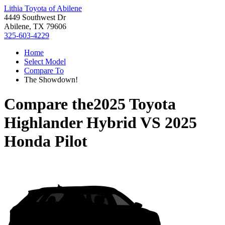
Lithia Toyota of Abilene
4449 Southwest Dr
Abilene, TX 79606
325-603-4229
Home
Select Model
Compare To
The Showdown!
Compare the
2025 Toyota
Highlander Hybrid
VS
2025
Honda Pilot