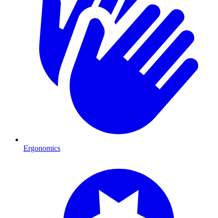
Ergonomics