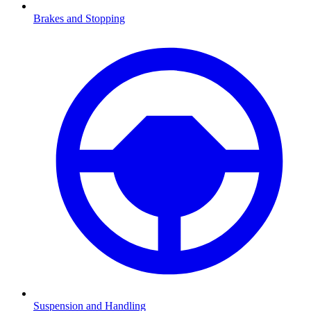
Brakes and Stopping
Suspension and Handling