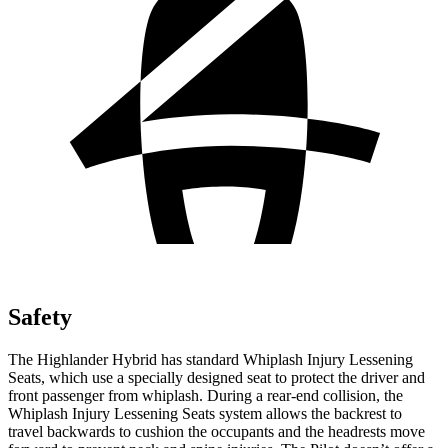
Safety
The Highlander Hybrid has standard Whiplash Injury Lessening
Seats, which use a specially designed seat to protect the driver and
front passenger from whiplash. During a rear-end collision, the
Whiplash Injury Lessening Seats system allows the backrest to
travel backwards to cushion the occupants and the headrests move