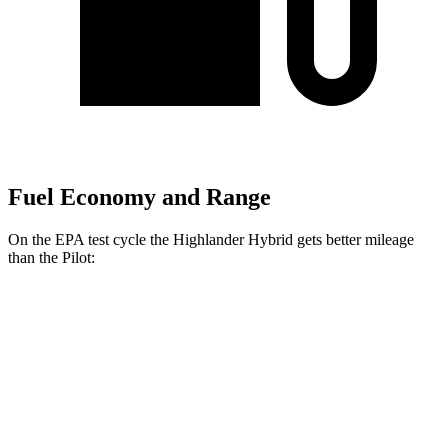
Fuel Economy and Range
On the EPA test cycle the Highlander Hybrid gets better mileage
than the Pilot:
MPG
Highlander Hybrid
AWD
LE 2.5 4-cyl. Hybrid
35 city/35 hwy