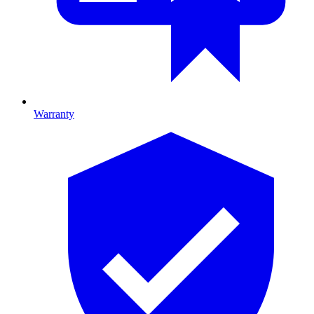
Warranty