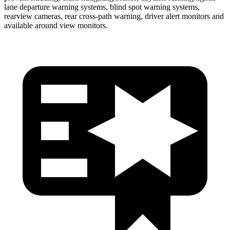
lane departure warning systems, blind spot warning systems,
rearview cameras, rear cross-path warning, driver alert monitors and
available around view monitors.