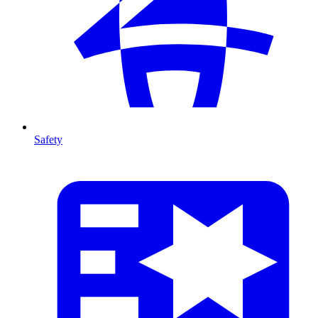
Safety