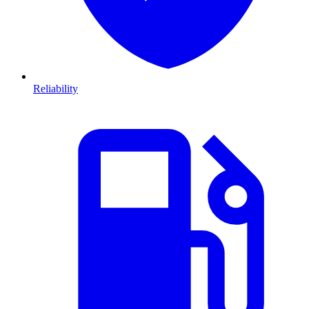
Reliability