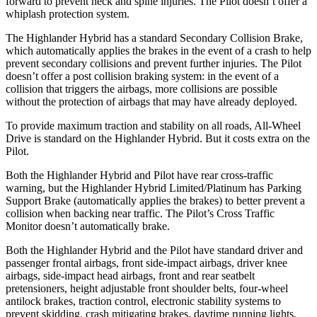
forward to prevent neck and spine injuries. The Pilot doesn’t offer a
whiplash protection system.
The Highlander Hybrid has a standard Secondary Collision Brake,
which automatically applies the brakes in the event of a crash to help
prevent secondary collisions and prevent further injuries. The Pilot
doesn’t offer a post collision braking system: in the event of a
collision that triggers the airbags, more collisions are possible
without the protection of airbags that may have already deployed.
To provide maximum traction and stability on all roads, All-Wheel
Drive is standard on the Highlander Hybrid. But it costs extra on the
Pilot.
Both the Highlander Hybrid and Pilot have rear cross-traffic
warning, but the Highlander Hybrid Limited/Platinum has Parking
Support Brake (automatically applies the brakes) to better prevent a
collision when backing near traffic. The Pilot’s Cross Traffic
Monitor doesn’t automatically brake.
Both the Highlander Hybrid and the Pilot have standard driver and
passenger frontal airbags, front side-impact airbags, driver knee
airbags, side-impact head airbags, front and rear seatbelt
pretensioners, height adjustable front shoulder belts, four-wheel
antilock brakes, traction control, electronic stability systems to
prevent skidding, crash mitigating brakes, daytime running lights,