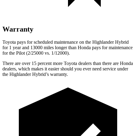
Warranty
Toyota pays for scheduled maintenance on the Highlander Hybrid
for 1 year and 13000 miles longer than Honda pays for maintenance
for the Pilot (2/25000 vs. 1/12000).
There are over 15 percent more Toyota dealers than there are Honda
dealers, which makes
it easier should you ever need service under
the Highlander Hybrid’s warranty.