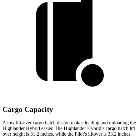
Cargo Capacity
A low lift-over cargo hatch design makes loading and unloading the
Highlander Hybrid easier. The Highlander Hybrid’s cargo hatch lift-
over height is 31.2 inches, while the Pilot’s liftover is 33.2 inches.