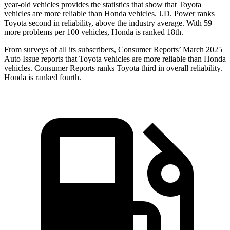
year-old vehicles provides the statistics that show that Toyota
vehicles are more reliable than Honda vehicles. J.D. Power ranks
Toyota second in reliability, above the industry average. With 59
more problems per 100 vehicles, Honda is ranked 18th.
From surveys of all its subscribers,
Consumer Reports
’ March 2025
Auto Issue reports that Toyota vehicles are more reliable than Honda
vehicles.
Consumer Reports
ranks Toyota third in overall reliability.
Honda is ranked fourth.