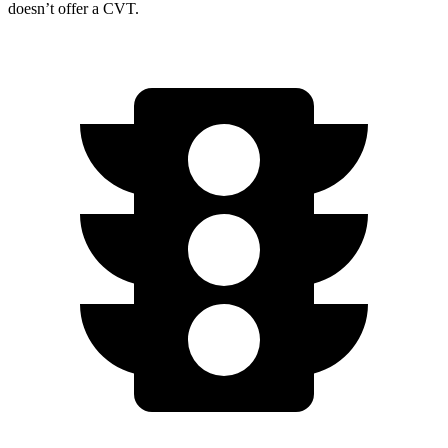
doesn’t offer a CVT.