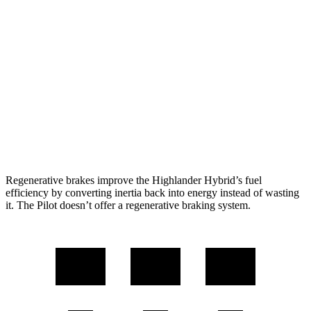
2.5 4-cyl. Hybrid
35 city/34 hwy
Pilot
FWD
3.5 DOHC V6
19 city/27 hwy
AWD
3.5 DOHC V6
19 city/25 hwy
TrailSport 3.5 DOHC V6
18 city/23 hwy
Regenerative brakes improve the Highlander Hybrid’s fuel
efficiency by converting inertia back into energy instead of wasting
it. The Pilot doesn’t offer a regenerative braking system.