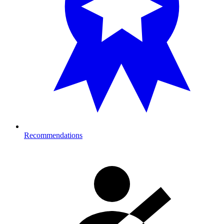
Recommendations