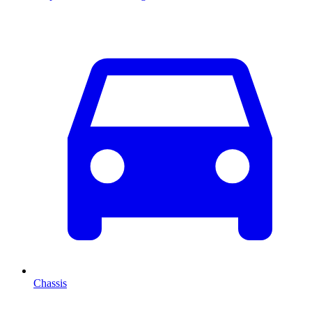
Chassis