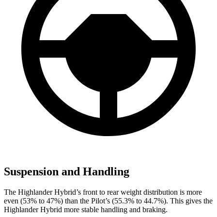
Suspension and Handling
The Highlander Hybrid’s front to rear weight distribution is more
even (53% to 47%) than the Pilot’s (55.3% to 44.7%). This gives the
Highlander Hybrid more stable handling and braking.