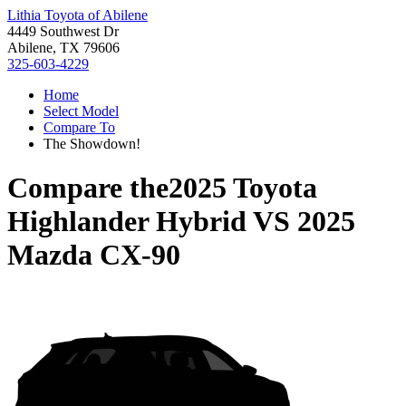
Lithia Toyota of Abilene
4449 Southwest Dr
Abilene, TX 79606
325-603-4229
Home
Select Model
Compare To
The Showdown!
Compare the
2025 Toyota
Highlander Hybrid
VS
2025
Mazda CX-90