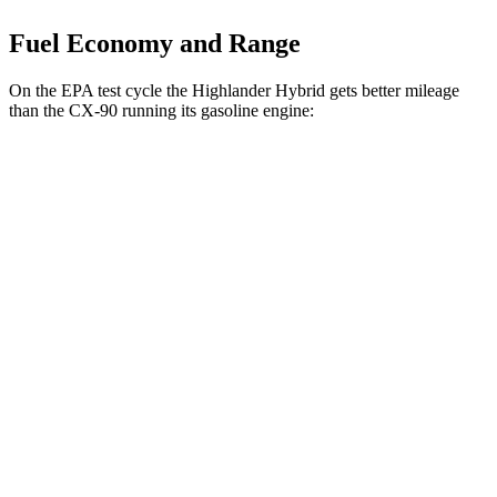
Fuel Economy and Range
On the EPA test cycle the Highlander Hybrid gets better mileage
than the CX-90 running its gasoline engine:
MPG
Highlander Hybrid
AWD
LE 2.5 4-cyl. Hybrid
35 city/35 hwy
2.5 4-cyl. Hybrid
35 city/34 hwy
CX-90
AWD
3.3 turbo 6-cyl. Hybrid
24 city/28 hwy
Turbo S 3.3 turbo 6-cyl. Hybrid
23 city/28 hwy