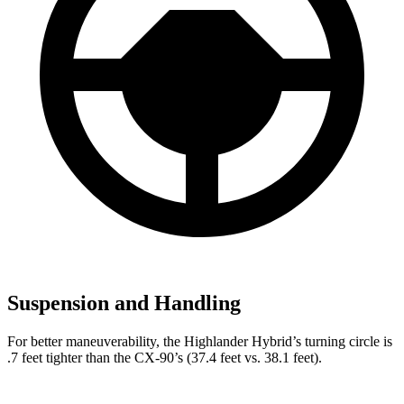
Suspension and Handling
For better maneuverability, the Highlander Hybrid’s turning circle is
.7 feet tighter than the CX-90’s (37.4 feet vs. 38.1 feet).