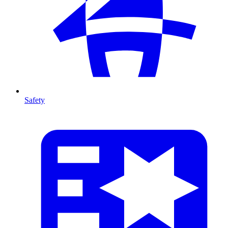
Safety