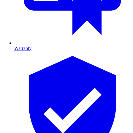
Warranty