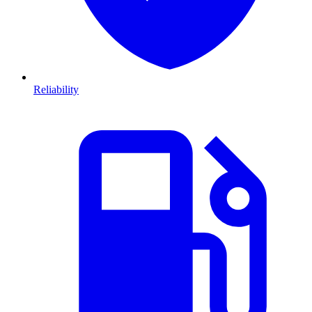
Reliability