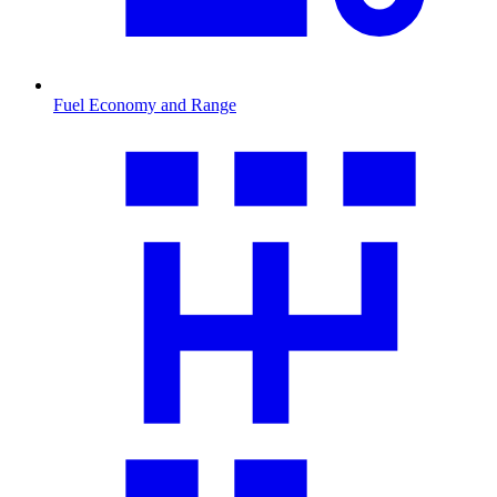
Fuel Economy and Range