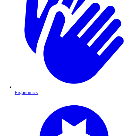
Ergonomics