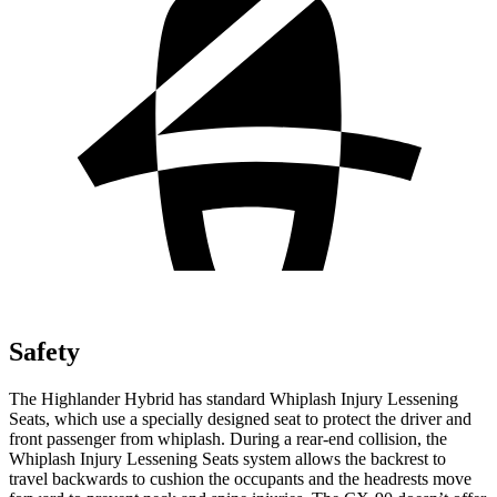
Safety
The Highlander Hybrid has standard Whiplash Injury Lessening
Seats, which use a
specially designed seat to protect the driver and
front passenger from whiplash. During a rear-end collision, the
Whiplash Injury Lessening Seats system allows the backrest to
travel backwards to cushion the occupants and the headrests move