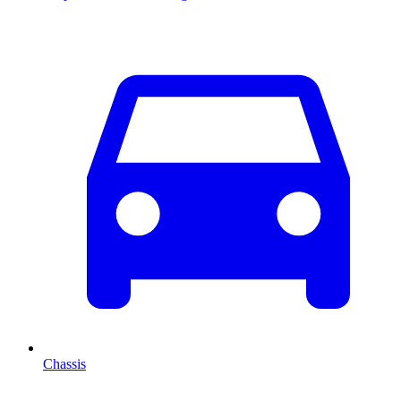
Chassis