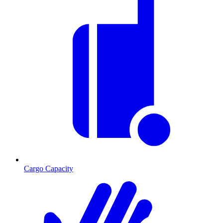
Cargo Capacity