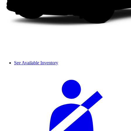
See Available Inventory