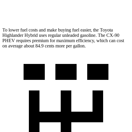
2.5 4-cyl. Hybrid
24 city/27 hwy
To lower fuel costs and make buying fuel easier, the Toyota
Highlander Hybrid uses regular unleaded gasoline. The
CX-90
PHEV requires premium for maximum efficiency, which can cost
on average about 84.9 cents more per gallon.