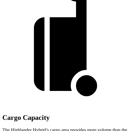
Cargo Capacity
The Highlander Hybrid’s cargo area provides more volume than the