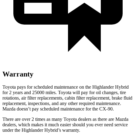
Warranty
Toyota pays for scheduled maintenance on the Highlander Hybrid
for 2 years and 25000 miles. Toyota will pay for oil
changes,
tire
rotations, air filter replacements, cabin filter replacement, brake fluid
replacement, inspections, and any other required maintenance.
Mazda doesn’t pay scheduled maintenance for the CX-90.
There are over 2 times as many Toyota dealers as there are Mazda
dealers, which makes it much easier should you ever need service
under the Highlander Hybrid’s warranty.