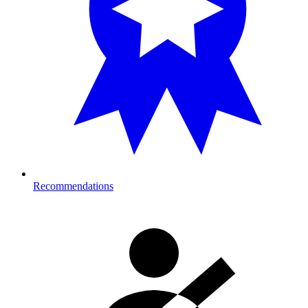
Recommendations