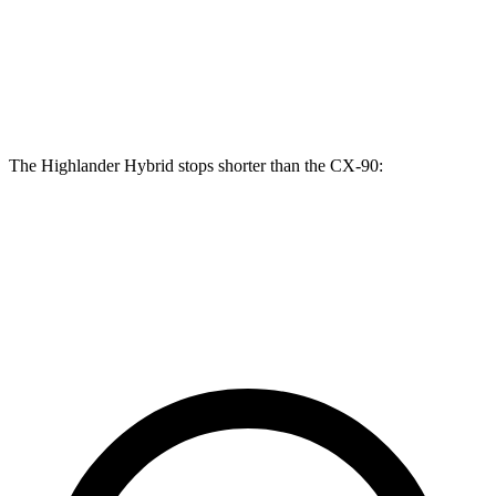
Highlander Hybrid
CX-90
Front Rotors
13.3 inches
12.9 inches
The Highlander Hybrid stops shorter than the CX-90:
Highlander Hybrid
CX-90
60 to 0 MPH
123 feet
129 feet
Motor Trend