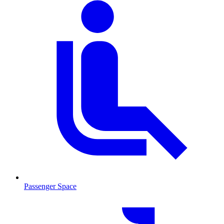
Passenger Space