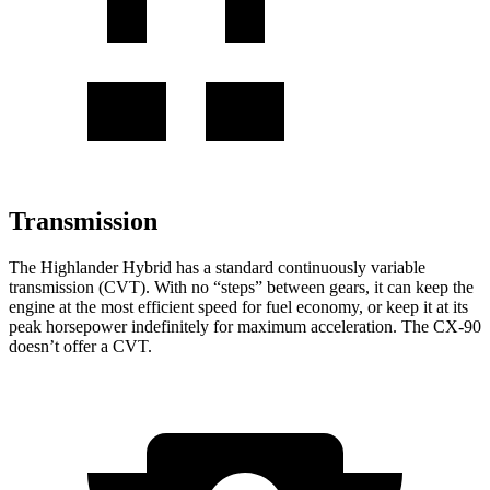
Transmission
The Highlander Hybrid has a standard continuously variable
transmission (CVT). With no “steps” between gears, it can keep the
engine at the most efficient speed for fuel economy, or keep it at its
peak horsepower indefinitely for maximum acceleration. The CX-90
doesn’t offer a CVT.