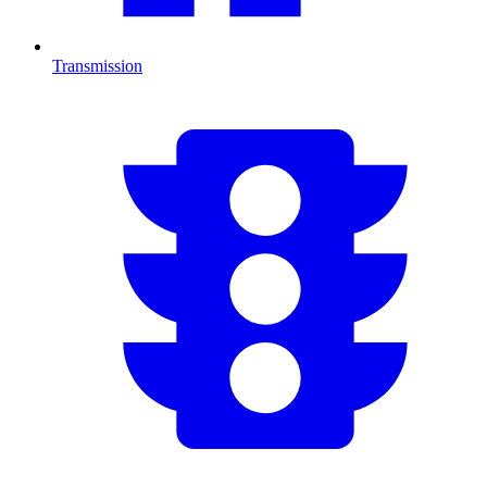
Transmission