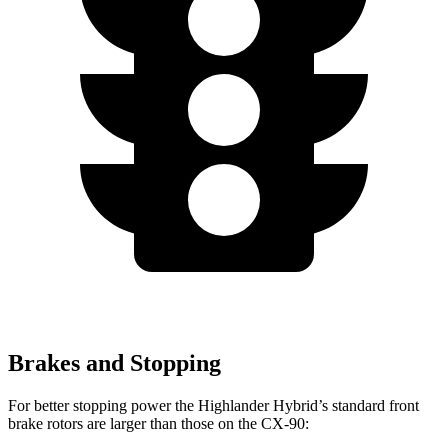
Brakes and Stopping
For better stopping power the Highlander Hybrid’s standard front
brake rotors are larger than those on the CX-90: