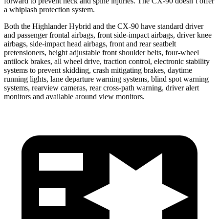
forward to prevent neck and spine injuries. The CX-90 doesn’t offer
a whiplash protection system.
Both the Highlander Hybrid and the CX-90 have standard driver
and passenger frontal airbags, front side-impact airbags, driver knee
airbags, side-impact head airbags, front
and rear seatbelt
pretensioners, height adjustable front shoulder belts, four-wheel
antilock brakes, all wheel drive, traction control, electronic stability
systems to prevent skidding, crash mitigating brakes, daytime
running lights, lane departure warning systems, blind spot warning
systems, rearview cameras, rear cross-path warning, driver alert
monitors and available around view monitors.