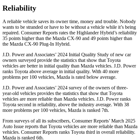
Reliability
A reliable vehicle saves its owner time, money and trouble. Nobody
wants to be stranded or have to be without a vehicle while it’s being
repaired.
Consumer Reports
rates the Highlander Hybrid’s reliability
35 points higher than the Mazda CX-90 and 49 points higher than
the Mazda CX-90 Plug-In Hybrid.
J.D. Power and Associates’ 2024 Initial Quality Study of new car
owners surveyed provide the statistics that show that Toyota
vehicles are better in initial quality than Mazda vehicles. J.D. Power
ranks Toyota above average in initial quality. With 40 more
problems per 100 vehicles, Mazda is rated below average.
J.D.
Power and Associates’ 2024 survey of the owners of three-
year-old vehicles provides the statistics that show that Toyota
vehicles are more reliable than Mazda vehicles. J.D. Power ranks
Toyota second in reliability, above the industry average. With 38
more problems per 100 vehicles, Mazda is ranked 7th.
From surveys of all its subscribers,
Consumer Reports
’ March 2025
Auto Issue reports that Toyota vehicles are more reliable than Mazda
vehicles.
Consumer Reports
ranks Toyota third in overall reliability.
Mazda is ranked 6th.