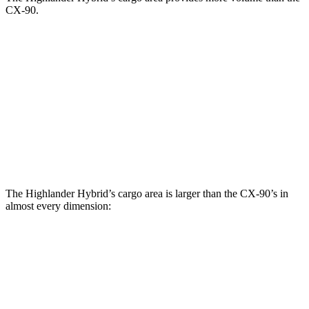
CX-90.
Highlander Hybrid
CX-90
Behind Third Seat
16 cubic feet
14.9 cubic feet
Third Seat Folded
48.4 cubic feet
40 cubic feet
Second Seat Folded
84.3 cubic feet
74.2 cubic feet
The Highlander Hybrid’s cargo area is larger than the CX-90’s in
almost every dimension:
Highlander Hybrid
CX-90
Length to seat (3rd/2nd/1st)
17.8”/48”/80.7”
n.a./96”