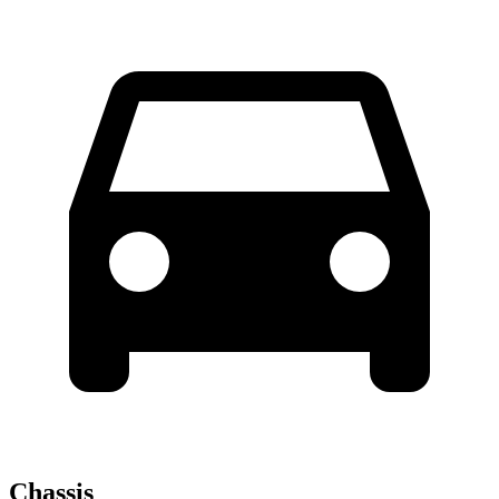
Chassis