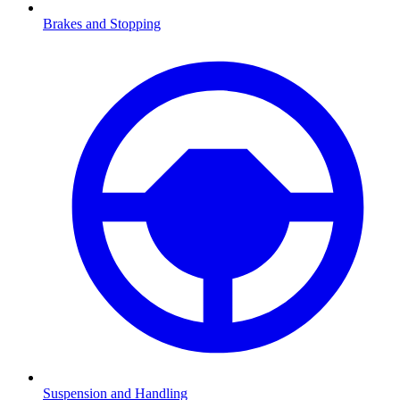
Brakes and Stopping
Suspension and Handling