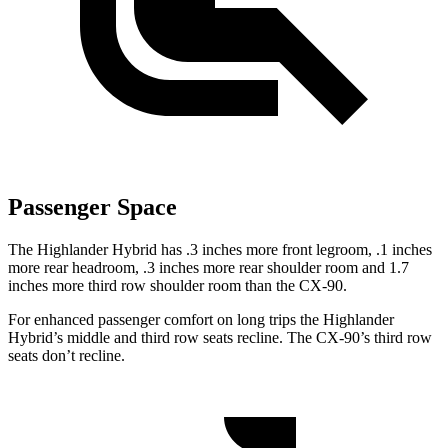
Passenger Space
The Highlander Hybrid has .3 inches more front legroom, .1 inches
more rear headroom, .3 inches more rear shoulder room and 1.7
inches more third row shoulder room than the CX-90.
For enhanced passenger comfort on long trips the Highlander
Hybrid’s middle and third row seats recline. The CX-90’s third row
seats don’t recline.