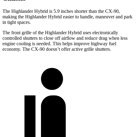
The Highlander Hybrid is 5.9 inches shorter than the CX-90,
making the Highlander Hybrid easier to handle, maneuver and park
in tight spaces.
The front grille of the Highlander Hybrid uses electronically
controlled shutters to close off airflow and reduce drag when less
engine cooling is needed. This helps improve highway fuel
economy. The CX-90 doesn’t offer active grille shutters.