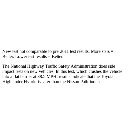
Neck Injury Risk
28.4%
45.1%
Neck Stress
179 lbs.
216 lbs.
Neck Compression
90 lbs.
93 lbs.
New test not comparable to pre-2011 test results.
More stars =
Better. Lower test results = Better.
The National Highway Traffic Safety Administration does side
impact tests on new vehicles. In this test, which crashes the vehicle
into a flat barrier at 38.5 MPH, results indicate that the Toyota
Highlander Hybrid is safer than the Nissan Pathfinder:
Highlander Hybrid
Pathfinder
Front Seat
STARS
5 Stars
5 Stars