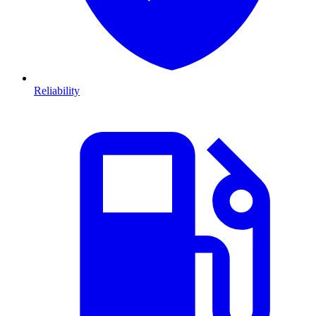
Reliability