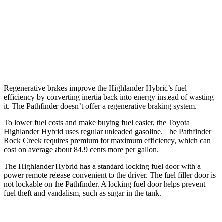
AWD
3.5 DOHC V6
21 city/27 hwy
Platinum 3.5 DOHC V6
20 city/25 hwy
3.5 DOHC V6
20 city/23 hwy
Regenerative brakes improve the Highlander Hybrid’s fuel
efficiency by converting inertia back into energy instead of wasting
it. The Pathfinder doesn’t offer a regenerative braking system.
To lower fuel costs and make buying fuel easier, the Toyota
Highlander Hybrid uses regular unleaded gasoline. The Pathfinder
Rock Creek requires premium for maximum efficiency, which can
cost on average about 84.9 cents more per gallon.
The Highlander Hybrid has a standard locking fuel door with a
power remote release convenient to the driver. The fuel filler door is
not lockable on the Pathfinder. A locking fuel door helps prevent
fuel theft and vandalism, such as sugar in the tank.