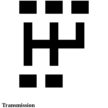
Transmission