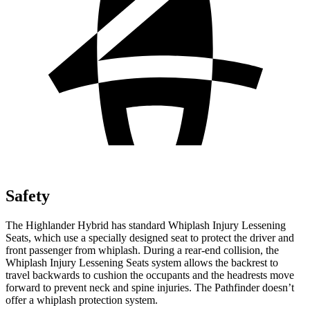
Safety
The Highlander Hybrid has standard Whiplash Injury Lessening
Seats, which use a specially designed seat to protect the driver and
front passenger from whiplash. During a rear-end collision, the
Whiplash Injury Lessening Seats system allows the backrest to
travel backwards to cushion the occupants and the headrests move
forward to prevent neck and spine injuries. The Pathfinder doesn’t
offer a whiplash protection system.