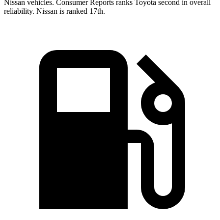
Nissan vehicles.
Consumer Reports
ranks Toyota second in overall
reliability. Nissan is ranked 17th.