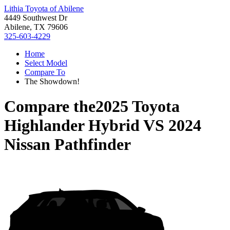
Lithia Toyota of Abilene
4449 Southwest Dr
Abilene, TX 79606
325-603-4229
Home
Select Model
Compare To
The Showdown!
Compare the
2025 Toyota
Highlander Hybrid
VS
2024
Nissan Pathfinder