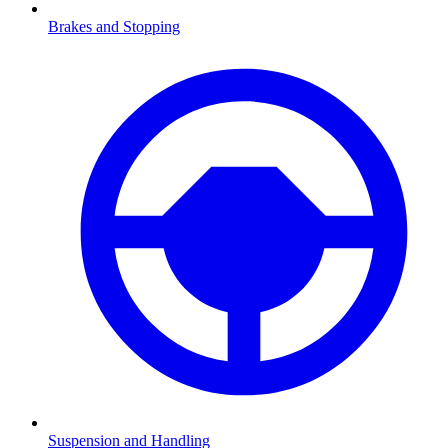
Brakes and Stopping
Suspension and Handling