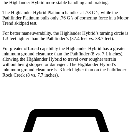
the Highlander Hybrid more stable handling and braking.
The Highlander Hybrid Platinum handles at .78 G’s, while the
Pathfinder Platinum pulls only .76 G’s of cornering force in a
Motor
Trend
skidpad test.
For better maneuverability, the Highlander Hybrid’s turning circle is
1.3 feet tighter than the Pathfinder’s (37.4 feet vs. 38.7 feet).
For greater off-road capability the Highlander Hybrid has a greater
minimum ground clearance than the Pathfinder (8 vs. 7.1 inches),
allowing the Highlander Hybrid to travel over rougher terrain
without being stopped or damaged. The Highlander Hybrid’s
minimum ground clearance is .3 inch higher than on the Pathfinder
Rock Creek (8 vs. 7.7 inches).