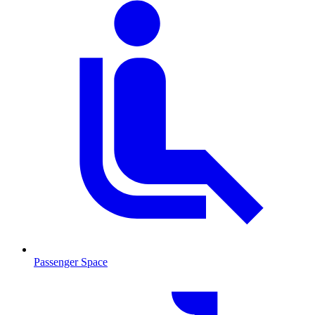
Passenger Space