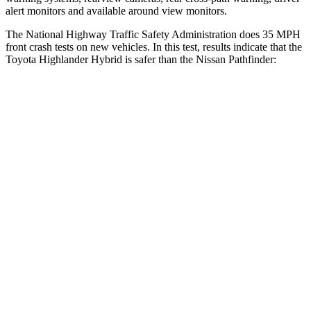
alert monitors and available around view monitors.
The National Highway Traffic Safety Administration does 35 MPH
front crash tests on new vehicles. In this test, results indicate that the
Toyota Highlander Hybrid is safer than the Nissan Pathfinder:
Highlander Hybrid
Pathfinder
Driver
STARS
4 Stars
4 Stars
Neck Stress
347 lbs.
348 lbs.
Passenger
STARS
4 Stars
4 Stars
Chest Compression
.6 inches
.6 inches