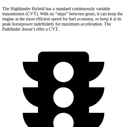
The Highlander Hybrid has a standard continuously variable
transmission (CVT). With no “steps” between gears, it can keep the
engine at the most efficient speed for fuel economy, or keep it at its
peak horsepower indefinitely for maximum acceleration. The
Pathfinder doesn’t offer a CVT.