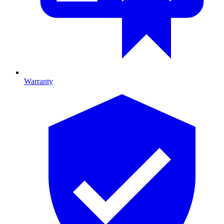
Warranty