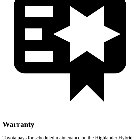
Warranty
Toyota pays for scheduled maintenance on the Highlander Hybrid