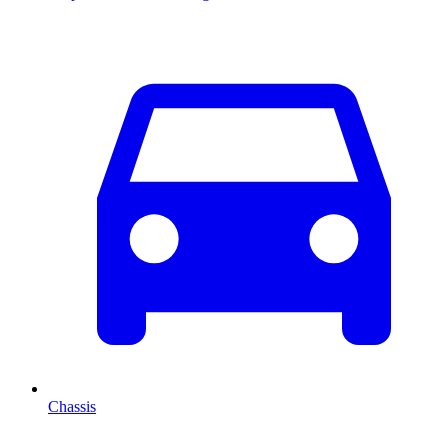
Chassis