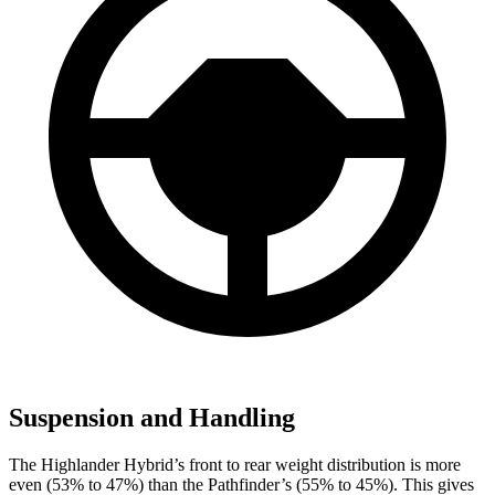
Suspension and Handling
The Highlander Hybrid’s front to rear weight distribution is more
even (53% to 47%) than the Pathfinder’s (55% to 45%). This gives