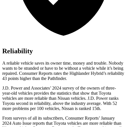
Reliability
A reliable vehicle saves its owner time, money and trouble. Nobody
wants to be stranded or have to be without a vehicle while it’s being
repaired.
Consumer Reports
rates the Highlander Hybrid’s reliability
43 points higher than the Pathfinder.
J.D. Power and Associates’ 2024 survey of the owners of three-
year-old vehicles provides the statistics that show that Toyota
vehicles are more reliable than Nissan vehicles. J.D. Power ranks
Toyota second in reliability, above the industry average. With 52
more problems per 100 vehicles, Nissan is ranked 15th.
From surveys of all its subscribers,
Consumer Reports
’ January
2024 Auto Issue reports
that Toyota vehicles
are more reliable than