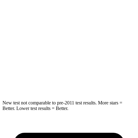
HIC
55
84
Chest Movement
.3 inches
.9 inches
Abdominal Force
79 lbs.
138 lbs.
Rear Seat
STARS
5 Stars
5 Stars
Hip Force
152 lbs.
461 lbs.
New test not comparable to pre-2011 test results.
More stars =
Better. Lower test results = Better.