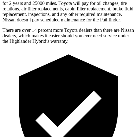
for 2 years and 25000 miles. Toyota will pay for oil
changes,
tire
rotations, air filter replacements, cabin filter replacement, brake fluid
replacement, inspections, and any other required maintenance.
Nissan doesn’t pay scheduled maintena
nce for the Pathfinder.
There are over 14 percent more Toyota dealers than there are Nissan
dealers, which makes
it easier should you ever need service under
the Highlander Hybrid’s warranty.