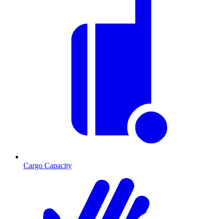
Cargo Capacity