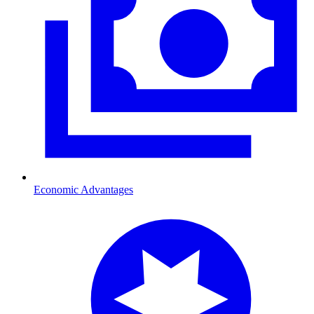
Economic Advantages