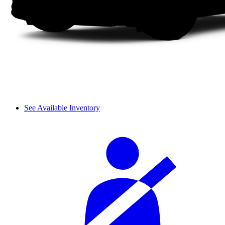
See Available Inventory