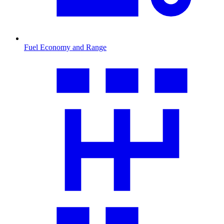
Fuel Economy and Range