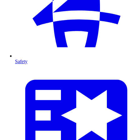
Safety