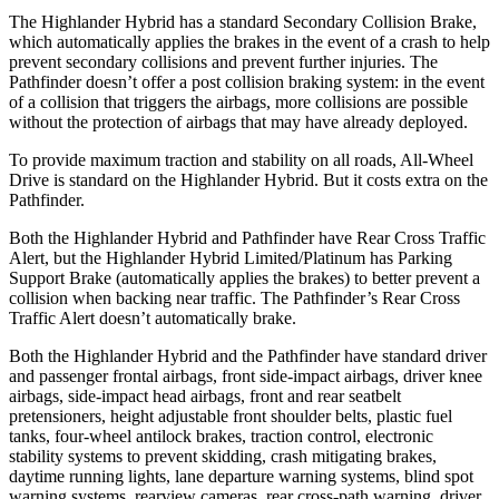
The Highlander Hybrid has a standard Secondary Collision Brake,
which automatically applies the brakes in the event of a crash to help
prevent secondary collisions and prevent further injuries. The
Pathfinder doesn’t offer a post collision braking system: in the event
of a collision that triggers the airbags, more collisions are possible
without the protection of airbags that may have already deployed.
To provide maximum traction and stability on all roads, All-Wheel
Drive is standard on the Highlander Hybrid. But it costs extra on the
Pathfinder.
Both the Highlander Hybrid and Pathfinder have Rear Cross Traffic
Alert, but the Highlander Hybrid Limited/Platinum has Parking
Support Brake (automatically applies the brakes) to better prevent a
collision when backing near traffic. The Pathfinder’s Rear Cross
Traffic Alert doesn’t automatically brake.
Both the Highlander Hybrid and the Pathfinder have standard driver
and passenger frontal airbags, front side-impact airbags, driver knee
airbags, side-impact head airbags, front and rear seatbelt
pretensioners, height adjustable front shoulder belts, plastic fuel
tanks, four-wheel antilock brakes, traction control, electronic
stability systems to prevent skidding, crash mitigating brakes,
daytime running lights, lane departure warning systems, blind spot
warning systems, rearview
cameras, rear cross-path warning, driver