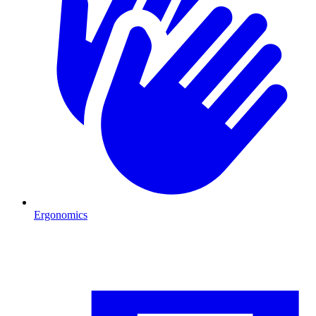
Ergonomics