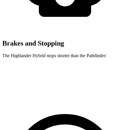
Brakes and Stopping
The Highlander Hybrid stops shorter than the Pathfinder:
Highlander Hybrid
Pathfinder
60 to 0 MPH
123 feet
130 feet
Motor Trend