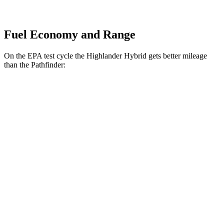
Fuel Economy and Range
On the EPA test cycle the Highlander Hybrid gets better mileage
than the Pathfinder:
MPG
Highlander Hybrid
AWD
LE 2.5 4-cyl. Hybrid
35 city/35 hwy
2.5 4-cyl. Hybrid
35 city/34 hwy
Pathfinder
FWD
3.5 DOHC V6
20 city/27 hwy