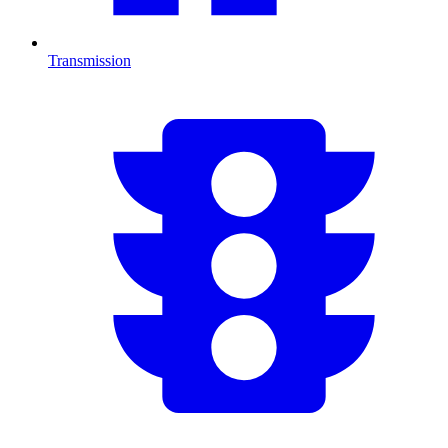
Transmission