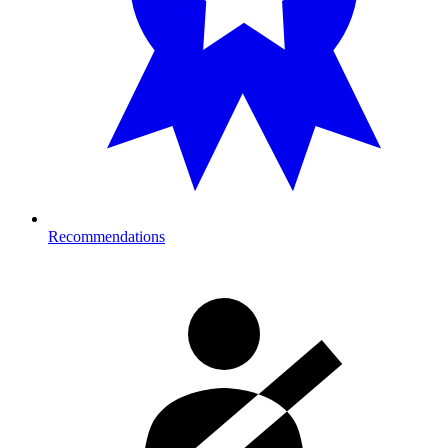
Recommendations