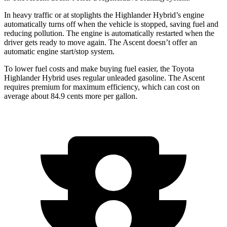
In heavy traffic or at stoplights the Highlander Hybrid’s engine
automatically turns off when the vehicle is stopped, saving fuel and
reducing pollution. The engine is automatically restarted when the
driver gets ready to move again. The Ascent doesn’t offer an
automatic engine start/stop system.
To lower fuel costs and make buying fuel easier, the Toyota
Highlander Hybrid uses regular unleaded gasoline. The Ascent
requires premium for maximum efficiency, which can cost on
average about 84.9 cents more per gallon.