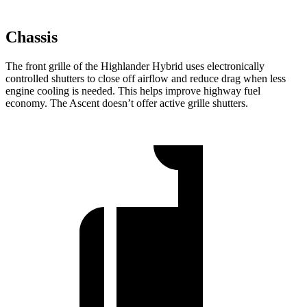
Chassis
The front grille of the Highlander Hybrid uses electronically
controlled shutters to close off airflow and reduce drag when less
engine cooling is needed. This helps improve highway fuel
economy. The Ascent doesn’t offer active grille shutters.