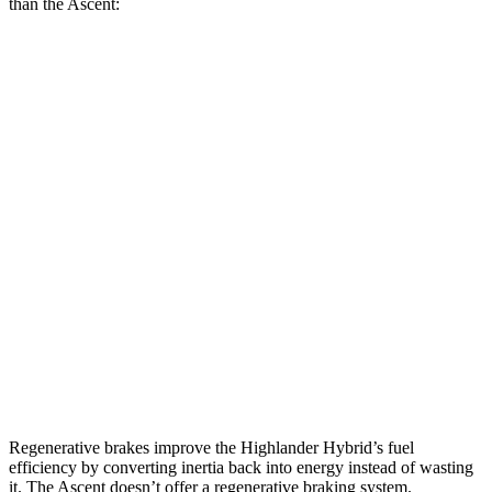
than the Ascent:
MPG
Highlander Hybrid
LE 2.5 4-cyl. Hybrid
35 city/35 hwy
2.5 4-cyl. Hybrid
35 city/34 hwy
Ascent
2.4 turbo flat-4
20 city/26 hwy
Limited/Touring/Onyx 2.4 turbo flat-4
19 city/25 hwy
Regenerative brakes improve the Highlander Hybrid’s fuel
efficiency by converting inertia back into energy instead of wasting
it. The Ascent doesn’t offer a regenerative braking system.