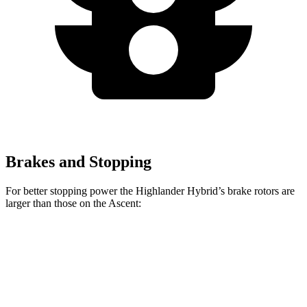
Brakes and Stopping
For better stopping power the Highlander Hybrid’s brake rotors are
larger than those on the Ascent:
Highlander Hybrid
Ascent
Front Rotors
13.3 inches
13.1 inches