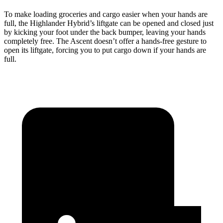
To make loading groceries and cargo easier when your hands are
full, the Highlander Hybrid’s liftgate can be opened and closed just
by kicking your foot under the back bumper, leaving your hands
completely free. The Ascent doesn’t offer a hands-free gesture to
open its liftgate, forcing you to put cargo down if your hands are
full.