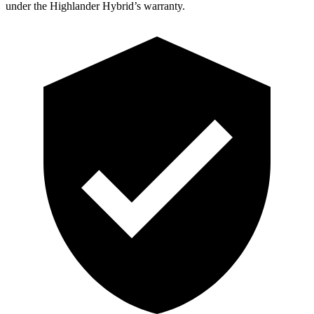
under the Highlander Hybrid’s warranty.