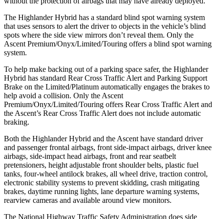
without the protection of airbags that may have already deployed.
The Highlander Hybrid has a standard blind spot warning system
that uses sensors to alert the driver to objects in the vehicle’s blind
spots where the side view mirrors don’t reveal them. Only the
Ascent Premium/Onyx/Limited/Touring offers a blind spot warning
system.
To help make backing out of a parking space safer, the Highlander
Hybrid has standard Rear Cross Traffic Alert and Parking Support
Brake on the Limited/Platinum automatically engages the brakes to
help avoid a collision. Only the Ascent
Premium/Onyx/Limited/Touring offers Rear Cross Traffic Alert and
the Ascent’s Rear Cross Traffic Alert does not include automatic
braking.
Both the Highlander Hybrid and the Ascent have standard driver
and passenger frontal airbags, front side-impact airbags, driver knee
airbags, side-impact head airbags, front and rear seatbelt
pretensioners, height adjustable front shoulder belts, plastic fuel
tanks, four-wheel antilock brakes, all wheel drive, traction control,
electronic stability systems to prevent skidding, crash mitigating
brakes, daytime running lights, lane departure warning systems,
rearview cameras and available around view monitors.
The National Highway Traffic Safety Administration does side