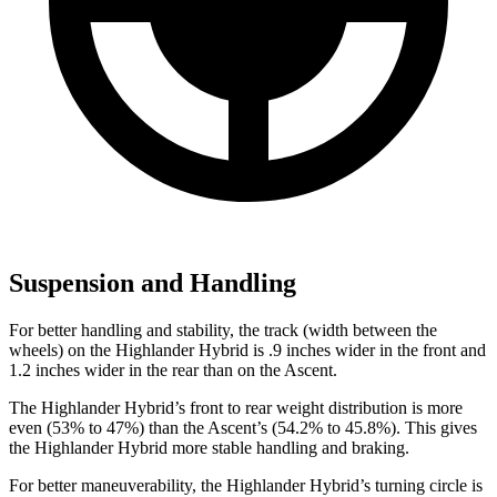
Suspension and Handling
For better handling and stability, the track (width between the
wheels) on the Highlander Hybrid is .9 inches wider in the front and
1.2 inches wider in the rear than on the Ascent.
The Highlander Hybrid’s front to rear weight distribution is more
even (53% to 47%) than the Ascent’s (54.2% to 45.8%). This gives
the Highlander Hybrid more stable handling and braking.
For better maneuverability, the Highlander Hybrid’s turning circle is