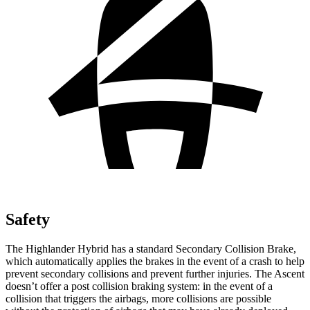
Safety
The Highlander Hybrid has a standard Secondary Collision Brake,
which automatically applies the brakes in the event of a crash to help
prevent secondary collisions and prevent further injuries. The Ascent
doesn’t offer a post collision braking system: in the event of a
collision that triggers the airbags, more collisions are possible