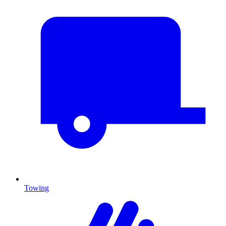
Towing