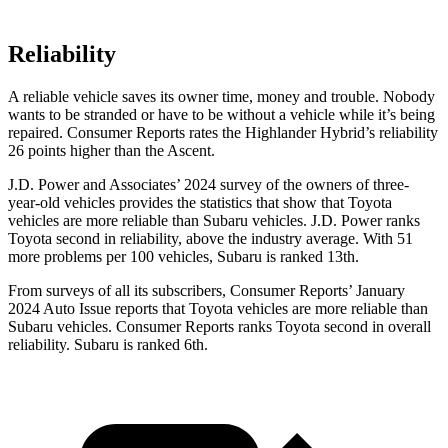
Reliability
A reliable vehicle saves its o
wner time, money and trouble. Nobody
wants to be stranded or have to be without a vehicle while it’s being
repaired.
Consumer Reports
rates the Highlander Hybrid’s reliability
26 points higher than the Ascent.
J.D. Power and Associates’ 2024 survey of the owners of three-
year-old vehicles provides the statistics that show that Toyota
vehicles are more reliable than Subaru vehicles. J.D. Power ranks
Toyota second in reliability, above the industry average. With 51
more problems per 100 vehicles, Subaru is ranked 13th.
From surveys of all its subscribers,
Consumer Reports
’ January
2024 Auto Issue reports
that Toyota vehicles
are more reliable than
Subaru vehicles.
Consumer Reports
ranks Toyota second in overall
reliability. Subaru is ranked 6th.