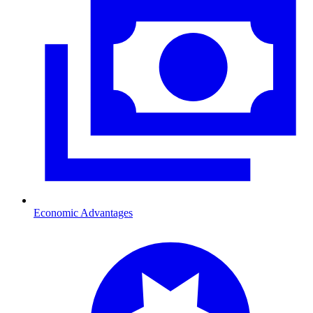
Economic Advantages