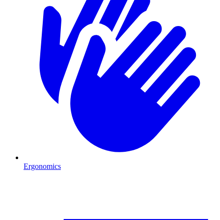
Ergonomics