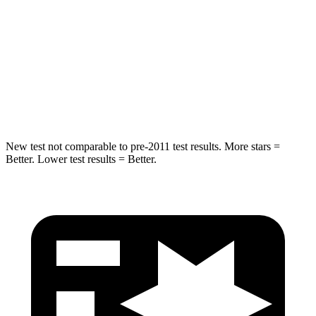
Into Pole
STARS
5 Stars
5 Stars
Max Damage Depth
15 inches
18 inches
Spine Acceleration
41 G’s
52 G’s
New test not comparable to pre-2011 test results.
More stars =
Better. Lower test results = Better.