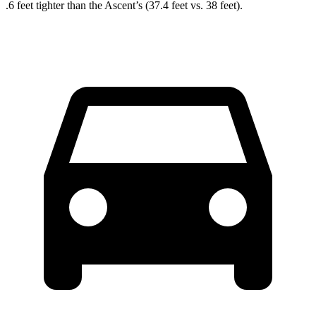
.6 feet tighter than the Ascent’s (37.4 feet vs. 38 feet).