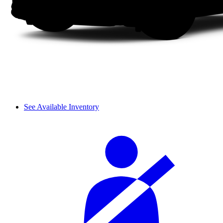
See Available Inventory