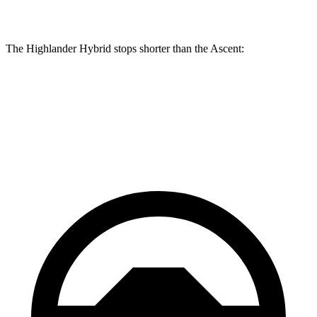
Rear Rotors
13.3 inches
13 inches
The Highlander Hybrid stops shorter than the Ascent:
Highlander Hybrid
Ascent
60 to 0 MPH
123 feet
125 feet
Motor Trend