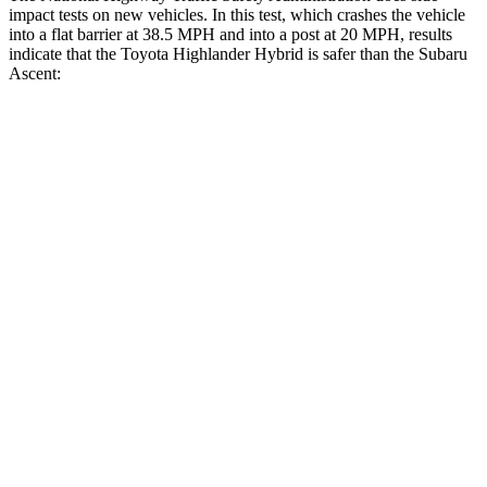
impact tests on new vehicles. In this test, which crashes the vehicle
into a flat barrier at 38.5 MPH and into
a post at 20 MPH, results
indicate that the Toyota Highlander Hybrid is safer than the Subaru
Ascent:
Highlander Hybrid
Ascent
Front Seat
STARS
5 Stars
5 Stars
Chest Movement
.3 inches
.5 inches
Rear Seat
STARS
5 Stars
5 Stars
Hip Force
152 lbs.
346 lbs.