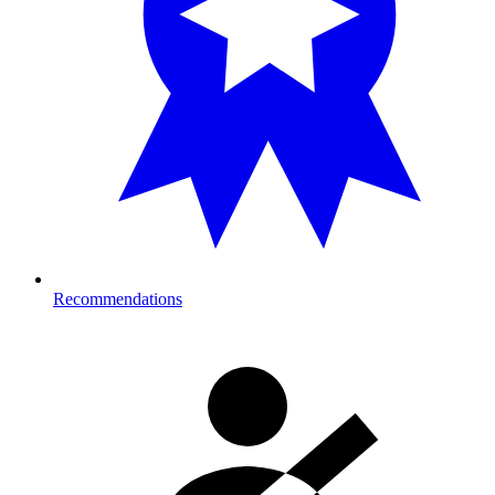
Recommendations