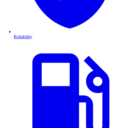
Reliability