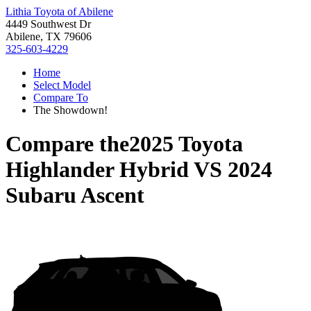
Lithia Toyota of Abilene
4449 Southwest Dr
Abilene, TX 79606
325-603-4229
Home
Select Model
Compare To
The Showdown!
Compare the
2025 Toyota
Highlander Hybrid
VS
2024
Subaru Ascent