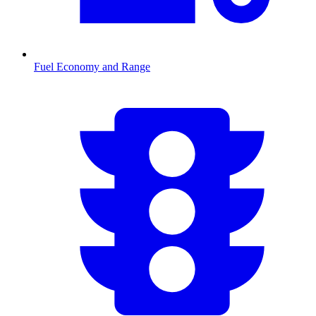
Fuel Economy and Range