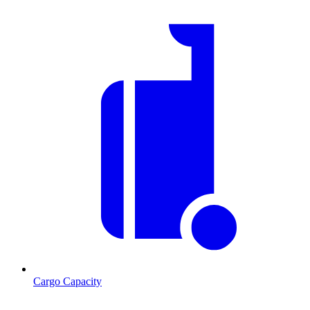
Cargo Capacity