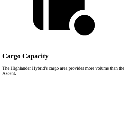
Cargo Capacity
The Highlander Hybrid’s cargo area provides more volume than the
Ascent.
Highlander Hybrid
Ascent
Third Seat Folded
48.4 cubic feet
43.5 cubic feet
Second Seat Folded
84.3 cubic feet
75.6 cubic feet