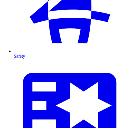
Safety