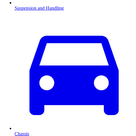
Suspension and Handling
Chassis