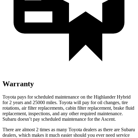
Warranty
Toyota pays for scheduled mai
ntenance on the Highlander Hybrid
for 2 years and 25000 miles. Toyota will pay for oil
changes,
tire
rotations, air filter replacements, cabin filter replacement, brake fluid
replacement, inspections, and any other required maintenance.
Subaru doesn’t pay scheduled maintenance for the Ascent.
There are almost 2 times as many Toyota dealers as there are
Subaru
dealers, which makes
it much easier should you ever need service