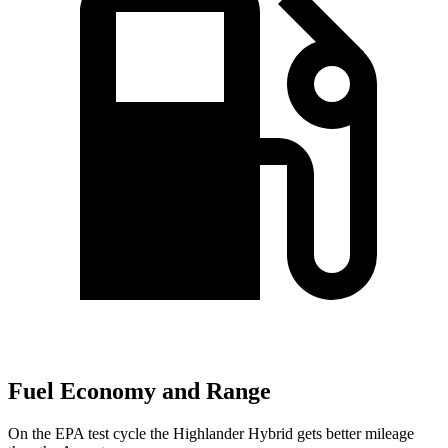
Fuel Economy and Range
On the EPA test cycle the Highlander Hybrid gets better mileage