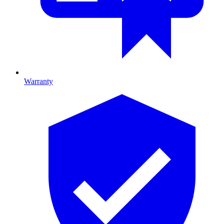
Warranty