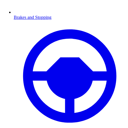
Brakes and Stopping