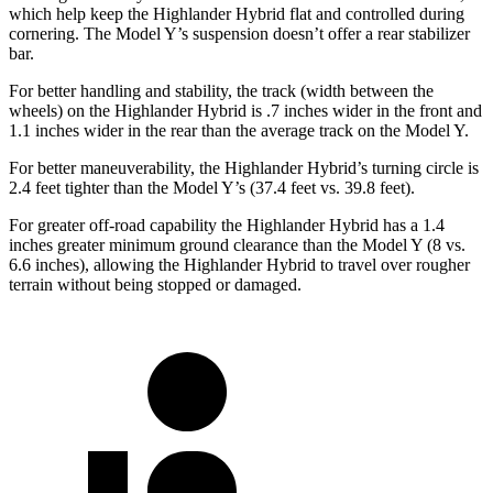
which help keep the Highlander Hybrid flat and controlled during
cornering. The Model Y’s suspension doesn’t offer a rear stabilizer
bar.
For better handling and stability, the track (width between the
wheels) on the Highlander Hybrid is .7 inches wider in the front and
1.1 inches wider in the rear than the average track on the Model Y.
For better maneuverability, the Highlander Hybrid’s turning circle is
2.4 feet tighter than the Model Y’s (37.4 feet vs. 39.8 feet).
For greater off-road capability the Highlander Hybrid has a 1.4
inches greater minimum ground clearance than the Model Y (8 vs.
6.6 inches), allowing the Highlander Hybrid to travel over rougher
terrain without being stopped or damaged.