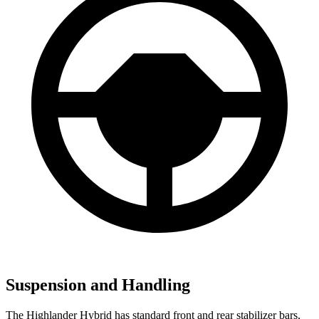
Suspension and Handling
The Highlander Hybrid has standard front and rear stabilizer bars,