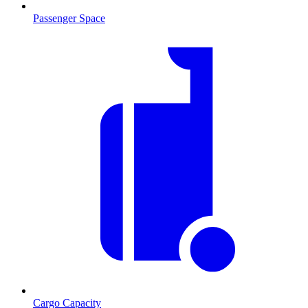
Passenger Space
Cargo Capacity