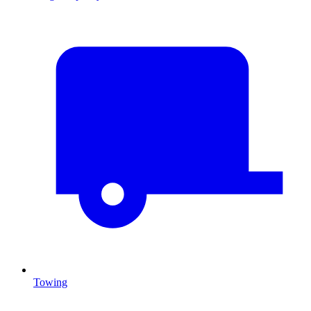
Towing