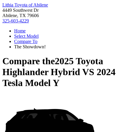
Lithia Toyota of Abilene
4449 Southwest Dr
Abilene, TX 79606
325-603-4229
Home
Select Model
Compare To
The Showdown!
Compare the
2025 Toyota
Highlander Hybrid
VS
2024
Tesla Model Y