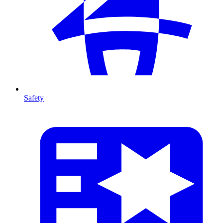
Safety