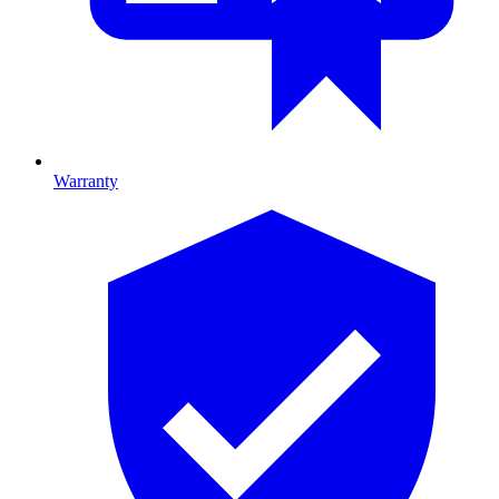
Warranty