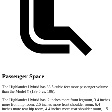
Passenger Space
The Highlander Hybrid has 33.5 cubic feet more passenger volume
than the Model Y (139.5 vs. 106).
The Highlander Hybrid has .2 inches more front legroom, 3.4 inches
more front hip room, 2.6 inches more front shoulder room, 6.4
inches more rear hip room, 4.4 inches more rear shoulder room, 1.5