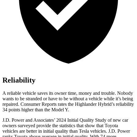
Reliability
A reliable vehicle saves its owner time, money and trouble. Nobody
wants to be stranded or have to be without a vehicle while it’s being
repaired.
Consumer Reports
rates the Highlander Hybrid’s reliability
34 points higher than the Model Y.
J.D. Power and Associates’ 2024 Initial Quality Study of new car
owners surveyed provide the statistics that show that Toyota
vehicles are better in initial quality than Tesla vehicles. J.D. Power
ranks Toyota above average in initial quality. With 74 more