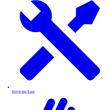
Servicing Ease