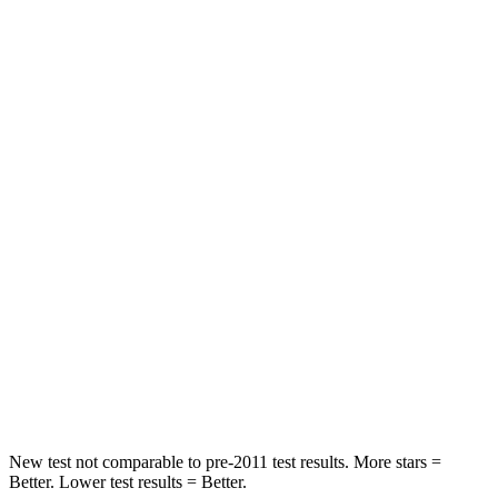
Rear Seat
STARS
5 Stars
5 Stars
HIC
114
358
Spine Acceleration
37 G’s
45 G’s
Hip Force
152 lbs.
567 lbs.
Into Pole
STARS
5 Stars
5 Stars
Hip Force
664 lbs.
682 lbs.
New test not comparable to pre-2011 test results.
More stars =
Better. Lower test results = Better.