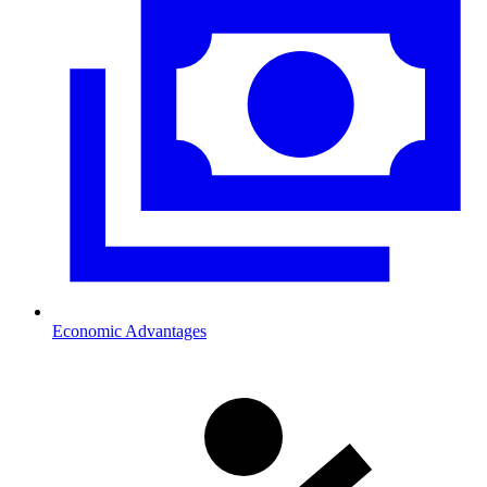
Economic Advantages