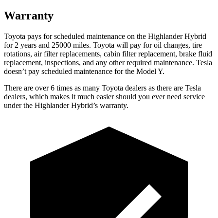
Warranty
Toyota pays for scheduled maintenance on the Highlander Hybrid
for 2 years and 25000 miles. Toyota will pay for oil
changes,
tire
rotations, air filter replacements, cabin filter replacement, brake fluid
replacement, inspections, and any other requir
ed maintenance. Tesla
doesn’t pay scheduled maintenance for the Model Y.
There are over 6 times as many Toyota dealers as there are Tesla
dealers, which makes it much easier should you ever need service
under the Highlander Hybrid’s warranty.