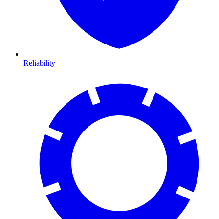
Reliability