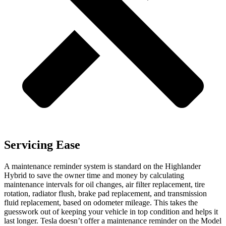
Servicing Ease
A maintenance reminder system is standard on the Highlander
Hybrid to save the owner time and money by calculating
maintenance intervals for oil changes, air filter replacement, tire
rotation, radiator flush, brake pad replacement, and transmission
fluid replacement, based on odometer mileage. This takes the
guesswork out of keeping your vehicle in top condition and helps it
last longer. Tesla doesn’t offer a maintenance reminder on the Model