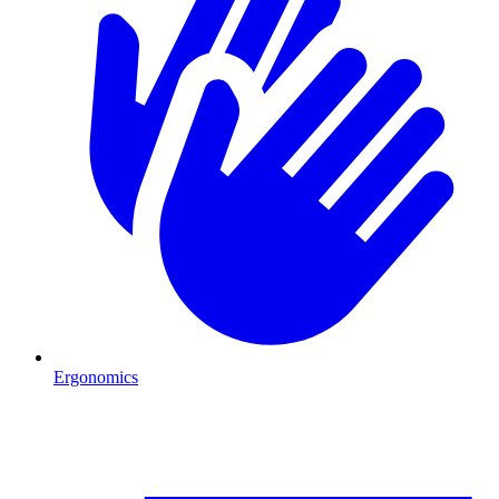
Ergonomics