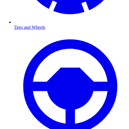
Tires and Wheels