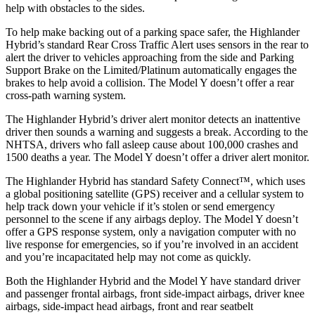
help with obstacles to the sides.
To help make backing out of a parking space safer, the Highlander
Hybrid’s standard Rear Cross Traffic Alert uses sensors in the rear to
alert the driver to vehicles approaching from the side and Parking
Support Brake on the Limited/Platinum automatically engages the
brakes to help avoid a collision. The Model Y doesn’t offer a rear
cross-path warning system.
The Highlander Hybrid’s driver alert monitor detects an inattentive
driver then sounds a warning and suggests a break. According to the
NHTSA, drivers who fall asleep cause about 100,000 crashes and
1500 deaths a year. The Model Y doesn’t offer a driver alert monitor.
The Highlander Hybrid has standard Safety Connect™, which uses
a global positioning satellite (GPS) receiver and a cellular system to
help track down your vehicle if it’s stolen or send emergency
personnel to the scene if any airbags deploy. The Model Y doesn’t
offer a GPS response system, only a navigation computer with no
live response for emergencies, so if you’re involved in an accident
and you’re incapacitated help may not come as quickly.
Both the Highlander Hybrid and the Model Y have standard driver
and passenger frontal airbags, front side-impact airbags, driver knee
airbags, side-impact head airbags, front and rear seatbelt