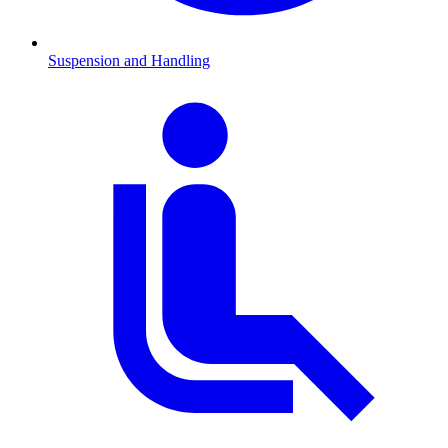
Suspension and Handling