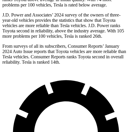
problems per 100 vehicles, Tesla is rated below average.
J.D. Power and Associates’ 2024 survey of the owners of three-
year-old vehicles provides the statistics that show that Toyota
vehicles are more reliable than Tesla vehicles. J.D. Power ranks
Toyota second in reliability, above the industry average. With 105
more problems per 100 vehicles, Tesla is ranked 26th.
From surveys of all its subscribers,
Consumer Reports
’ January
2024 Auto Issue reports
that Toyota vehicles
are more reliable than
Tesla vehicles.
Consumer Reports
ranks Toyota second in overall
reliability. Tesla is ranked 14th.