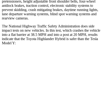
pretensioners, height adjustable front shoulder belts, four-wheel
antilock brakes, traction control, electronic stability systems to
prevent skidding, crash mitigating brakes, daytime running lights,
lane departure warning systems, blind spot warning systems and
rearview cameras.
The National Highway Traffic Safety Administration does side
impact tests on new vehicles. In this test, which crashes the vehicle
into a flat barrier at 38.5 MPH and into a post at 20 MPH, results
indicate that the Toyota Highlander Hybrid is safer than the Tesla
Model Y:
Highlander Hybrid
Model Y
Front Seat
STARS
5 Stars
5 Stars
Chest Movement
.3 inches
.6 inches
Abdominal Force
79 lbs.
145 lbs.