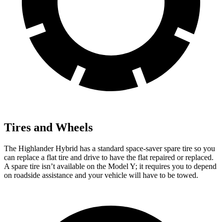
Tires and Wheels
The Highlander Hybrid has a standard space-saver spare tire so you
can replace a flat tire and drive to have the flat repaired or replaced.
A spare tire isn’t
available on the Model Y; it requires you to depend
on roadside assistance and your vehicle will have to be towed.