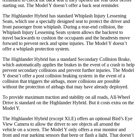
starting out. The Model Y doesn’t offer a back seat reminder.
The Highlander Hybrid has standard Whiplash Injury Lessening
Seats, which use a specially designed seat to protect the driver and
front passenger from whiplash. During a rear-end collision, the
Whiplash Injury Lessening Seats system allows the backrest to
travel backwards to cushion the occupants and the headrests move
forward to prevent neck and spine injuries. The Model Y doesn’t
offer a whiplash protection system.
The Highlander Hybrid has a standard Secondary Collision Brake,
which automatically applies the brakes in the event of a crash to help
prevent secondary collisions and prevent further injuries. The Model
Y doesn’t offer a post collision braking system: in the event of a
collision that triggers the airbags, more collisions are possible
without the protection of airbags that may have already deployed.
To provide maximum traction and stability on all roads, All-Wheel
Drive is standard on the Highlander Hybrid. But it costs extra on the
Model Y.
The Highlander Hybrid (except XLE) offers an optional Bird’s Eye
View Camera to allow the driver to see objects all around the
vehicle on a screen. The Model Y only offers a rear monitor and
front and rear parking sensors that beep or flash
a light. That doesn’t