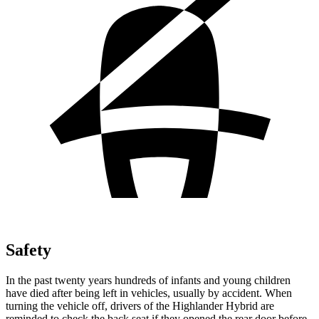
Safety
In the past twenty years hundreds of infants and young children
have died after being left in vehicles, usually by accident. When
turning the vehicle off, drivers of the Highlander Hybrid are
reminded to check the back seat if they opened the rear door before