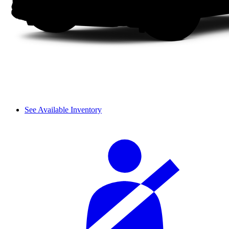
See Available Inventory