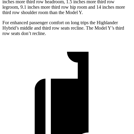
inches more third row headroom, 1.5 inches more third row
legroom, 9.1 inches more third row hip room and 14 inches more
third row shoulder room than the Model Y.
For enhanced passenger comfort on long trips the Highlander
Hybrid’s middle and third row seats recline. The Model Y’s third
row seats don’t recline.