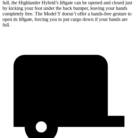
full, the Highlander Hybrid’s liftgate can be opened and closed just
by kicking your foot under the back bumper, leaving your hands
completely free. The Model Y doesn’t offer a hands-free gesture to
open its liftgate, forcing you to put cargo down if your hands are
full.