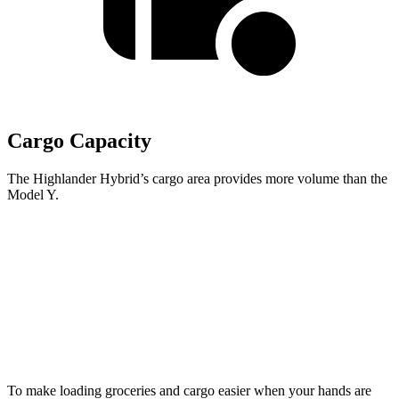
Cargo Capacity
The Highlander Hybrid’s cargo area provides more volume than the
Model Y.
Highlander Hybrid
Model Y
Third Seat Folded
48.4 cubic feet
30.7 cubic feet
Second Seat Folded
84.3 cubic feet
76.2 cubic feet
To make loading groceries and cargo easier when your hands are