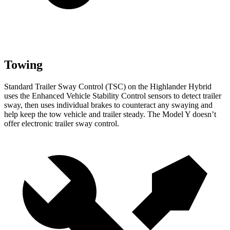
Towing
Standard Trailer Sway Control (TSC) on the Highlander Hybrid
uses the Enhanced Vehicle Stability Control sensors to detect trailer
sway, then uses individual brakes to counteract any swaying and
help keep the tow vehicle and trailer steady. The Model Y doesn’t
offer electronic trailer sway control.