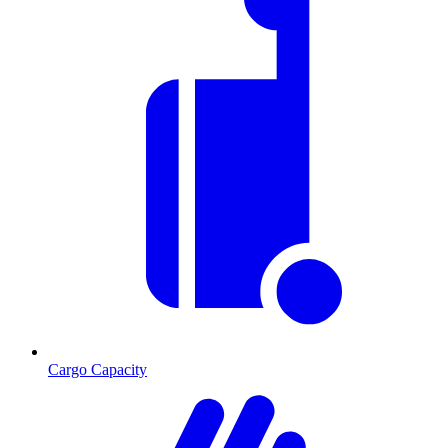
Cargo Capacity