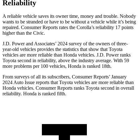
Reliability
A reliable vehicle saves its owner time, money and trouble. Nobody
wants to be stranded or have to be wi
thout a vehicle while it’s being
repaired.
Consumer Reports
rates the Corolla’s reliability 17 points
higher than the Civic.
J.D. Power and Associates’ 2024 survey of the owners of three-
year-old vehicles provides the statistics that show that Toyota
vehicles are more reliable than Honda vehicles. J.D. Power ranks
Toyota second in reliability, above the industry average. With 59
more problems per 100 vehicles, Honda is ranked 18th.
From surveys of all its subscribers,
Consumer Reports
’ January
2024 Auto I
ssue reports
that Toyota vehicles
are more reliable than
Honda vehicles.
Consumer Reports
ranks Toyota second in overall
reliability. Honda is ranked fifth.