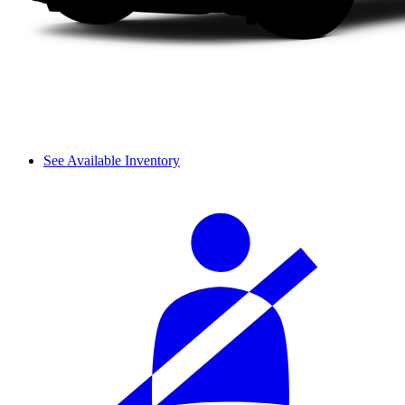
See Available Inventory