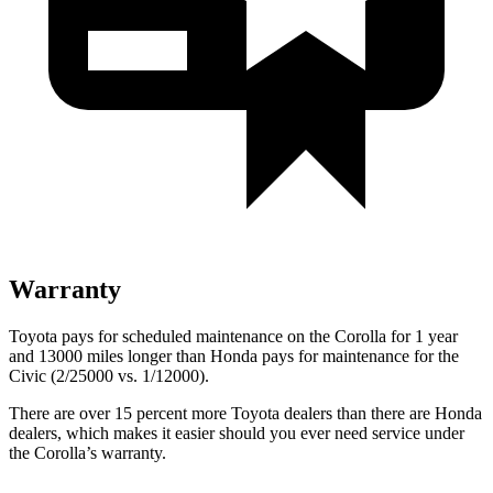
Warranty
Toyota pays for scheduled maintenance on the Corolla for 1 year
and 13000 miles longer than Honda pays for maintenance for the
Civic (2/25000 vs. 1/12000).
There are over 15 percent more Toyota dealers than there are
Honda
dealers, which makes
it easier should you ever need service under
the Corolla’s warranty.