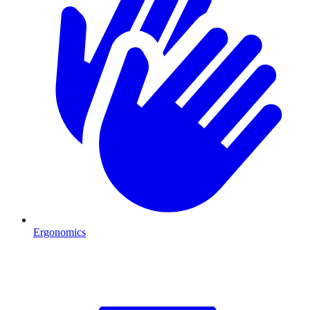
Ergonomics