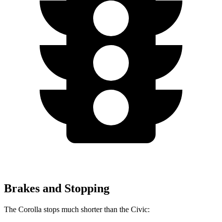
Brakes and Stopping
The Corolla stops much shorter than the Civic: