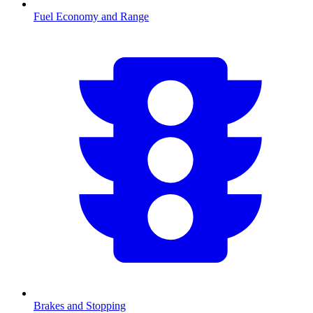
Fuel Economy and Range
Brakes and Stopping