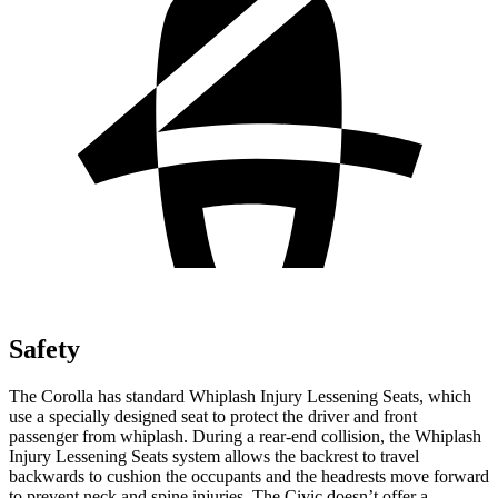
Safety
The Corolla has standard Whiplash Injury Lessening Seats, which
use a specially designed seat to protect the driver and front
passenger from whiplash. During a rear-end collision, the Whiplash
Injury Lessening Seats system allows the backrest to travel
backwards to cushion the occupants and the headrests move forward
to prevent neck and spine injuries. The Civic doesn’t offer a