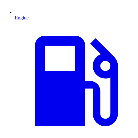
Engine