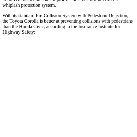
whiplash protection system.
With its standard Pre-Collision System with Pedestrian Detection,
the Toyota Corolla is better at preventing collisions with pedestrians
than the Honda Civic, according to the Insurance Institute for
Highway Safety:
Corolla
Civic
Overall Evaluation
GOOD
ACCEPTABLE
Crossing Child - DAY
12 MPH
AVOIDED
AVOIDED
25 MPH
AVOIDED
AVOIDED
Crossing Adult - NIGHT
12 MPH Brights
AVOIDED
AVOIDED