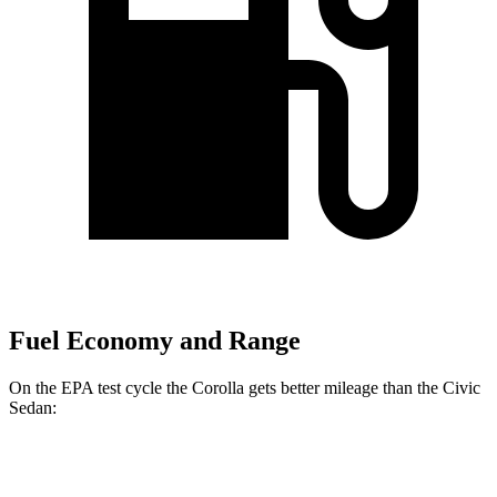
Fuel Economy and Range
On the EPA test cycle the Corolla gets better mileage than the Civic
Sedan:
MPG