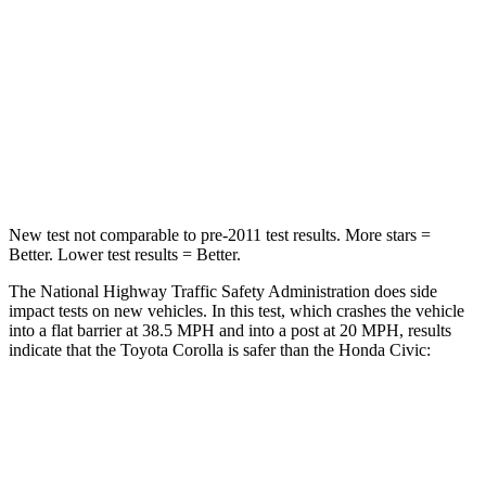
Passenger
STARS
5 Stars
4 Stars
HIC
356
444
Neck Stress
165 lbs.
189 lbs.
New test not comparable to pre-2011 test results.
More stars =
Better. Lower test results = Better.
The National Highway Traffic Safety Administration does side
impact tests on new vehicles. In this test, which crashes the vehicle
into a flat barrier at 38.5 MPH and into a post at 20 MPH, results
indicate that the Toyota Corolla is safer than the Honda Civic:
Corolla
Civic
Front Seat