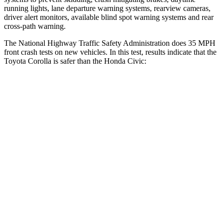
running lights, lane departure warning systems, rearview cameras,
driver alert monitors, available blind spot warning systems and rear
cross-path warning.
The National Highway Traffic Safety Administration does 35 MPH
front crash tests on new vehicles. In this test, results indicate that the
Toyota Corolla is safer than the Honda Civic:
Corolla
Civic
OVERALL STARS
5 Stars
4 Stars
Driver
STARS
5 Stars
5 Stars
HIC
187
325
Neck Injury Risk
27%
30%