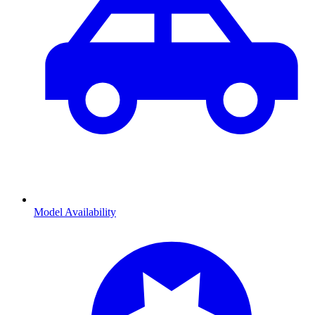
Model Availability