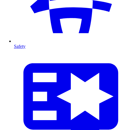
Safety