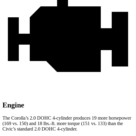
Engine
The Corolla’s 2.0 DOHC 4-cylinder produces 19 more horsepower
(169 vs. 150) and
18 lbs.-ft.
more torque (151 vs. 133) than the
Civic’s standard 2.0 DOHC 4-cylinder.