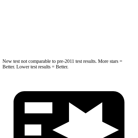
HIC
239
260
Spine Acceleration
32 G’s
51 G’s
Hip Force
623 lbs.
805 lbs.
New test not comparable to pre-2011 test results.
More stars =
Better. Lower test results = Better.