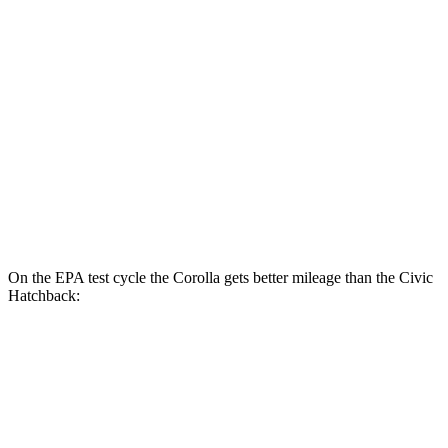
Corolla
LE 2.0 DOHC 4-cyl.
32 city/41 hwy
SE/XSE 2.0 DOHC 4-cyl.
31 city/40 hwy
Civic Sedan
Sport 2.0 DOHC 4-cyl.
31 city/39 hwy
On the EPA test cycle the Corolla gets better mileage than the Civic
Hatchback:
MPG
Corolla