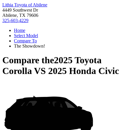
Lithia Toyota of Abilene
4449 Southwest Dr
Abilene, TX 79606
325-603-4229
Home
Select Model
Compare To
The Showdown!
Compare the
2025 Toyota
Corolla
VS
2025 Honda Civic