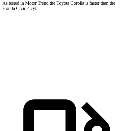
As tested in
Motor Trend
the Toyota Corolla is faster than the
Honda Civic 4 cyl
.:
Corolla
Civic
Zero to 60 MPH
8.2 sec
9.6 sec
Quarter Mile
16.3 sec
17.4 sec
Speed in 1/4 Mile
86.4 MPH
84.1 MPH