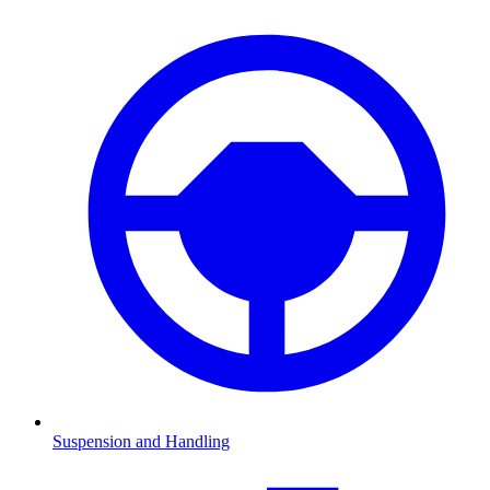
Suspension and Handling