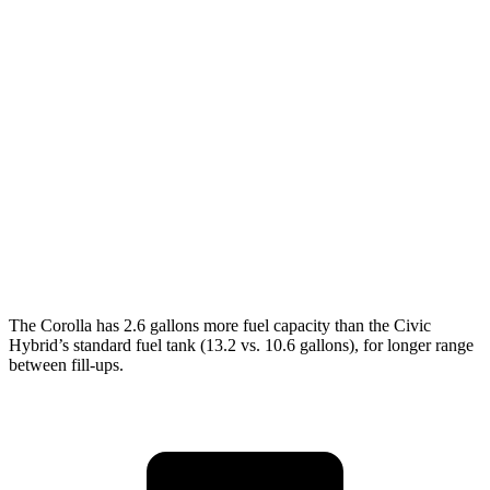
LE 2.0 DOHC 4-cyl.
32 city/41 hwy
SE/XSE 2.0 DOHC 4-cyl.
31 city/40 hwy
FX 2.0 DOHC 4-cyl.
31 city/39 hwy
Civic Hatchback
2.0 DOHC 4-cyl.
30 city/38 hwy
Sport 2.0 DOHC 4-cyl.
31 city/39 hwy
The Corolla has 2.6 gallons more fuel capacity than the Civic
Hybrid’s standard fuel tank (13.2 vs. 10.6 gallons), for longer range
between fill-ups.