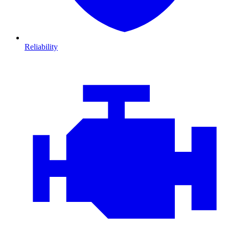
Reliability