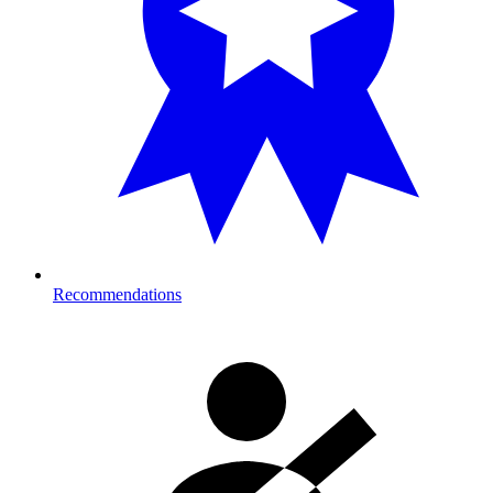
Recommendations