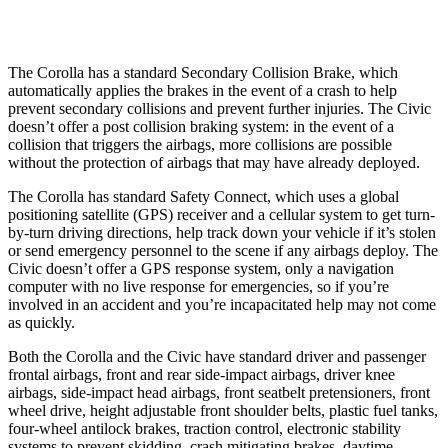
Warning Issued-Low beams
2.4 sec
1.1 sec
The Corolla has a standard Secondary Collision Brake, which
automatically applies the brakes in the event of a crash to help
prevent secondary collisions and prevent further injuries. The Civic
doesn’t offer a post collision braking system: in the event of a
collision that triggers the airbags, more collisions are possible
without the protection of airbags that may have already deployed.
The Corolla has standard Safety Connect, which uses a global
positioning satellite
(GPS) receiver and a cellular system to get turn-
by-turn driving directions, help track down your vehicle if it’s stolen
or send emergency personnel to the scene if any airbags deploy. The
Civic doesn’t offer a GPS response system, only a navigation
computer with no live response for emergencies, so if you’re
involved in an accident and you’re incapacitated help may not come
as quickly.
Both the Corolla and the Civic have standard driver and passenger
frontal airbags, front and rear side-impact airbags, driver knee
airbags, side-impact head airbags, front seatbelt pretensioners, front
wheel drive, height adjustable front shoulder belts, plastic fuel tanks,
four-wheel antilock brakes, traction control, electronic stability
systems to prevent skidding, crash mitigating brakes, daytime