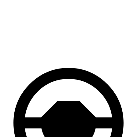
Corolla
Civic
70 to 0 MPH
163 feet
180 feet
Car and Driver
60 to 0 MPH
119 feet
122 feet
Motor Trend