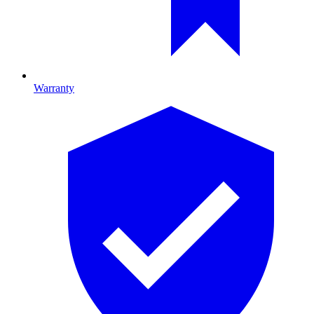
Warranty