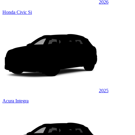
2026
Honda Civic Si
2025
Acura Integra