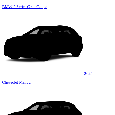
BMW 2 Series Gran Coupe
2025
Chevrolet Malibu