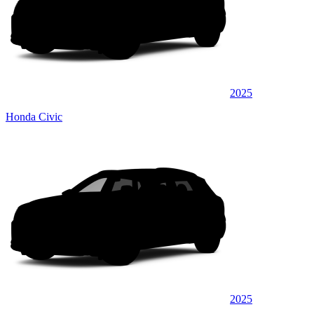
2025
Honda Civic
2025