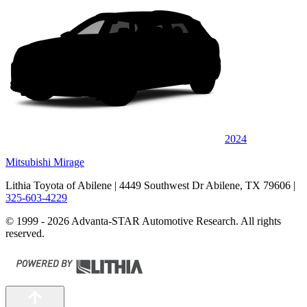
2024
Mitsubishi Mirage
Lithia Toyota of Abilene
| 4449 Southwest Dr Abilene, TX 79606
|
325-603-4229
© 1999 - 2026 Advanta-STAR Automotive Research. All rights
reserved.