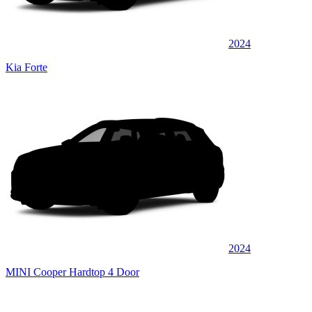
2024
Kia Forte
2024
MINI Cooper Hardtop 4 Door