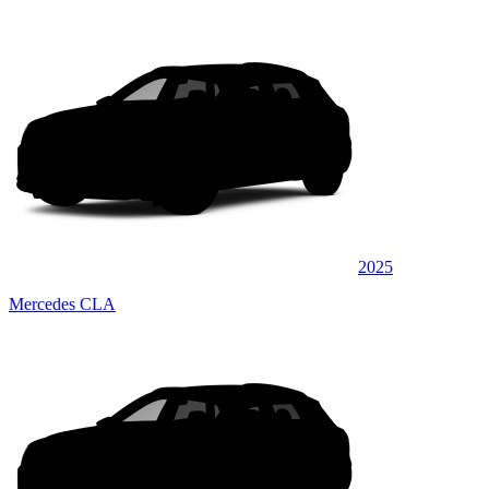
2025
Mercedes CLA