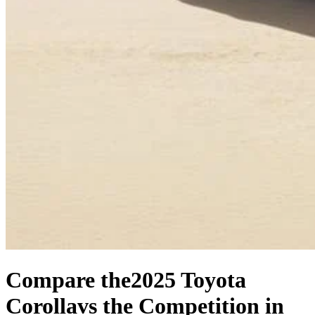
Compare the
2025 Toyota
Corolla
vs the Competition
in