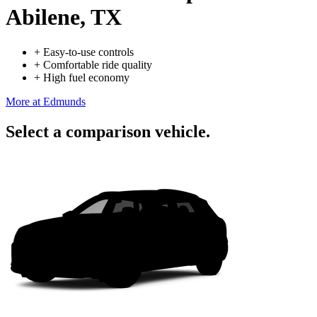
Abilene, TX
+
Easy-to-use controls
+
Comfortable ride quality
+
High fuel economy
More at Edmunds
Select a comparison vehicle.