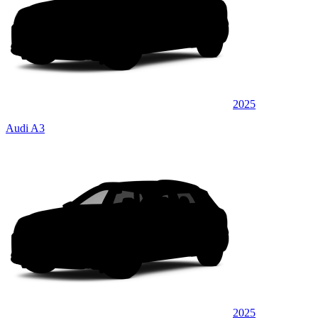
2025
Audi A3
2025