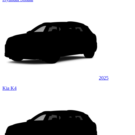
2025
Kia K4