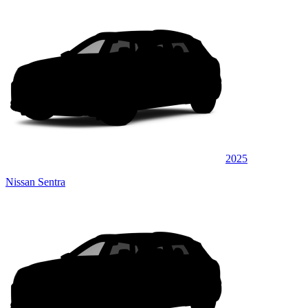
2025
Nissan Sentra