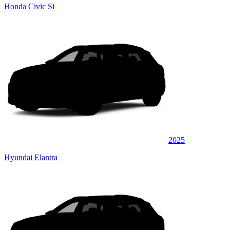
Honda Civic Si
2025
Hyundai Elantra