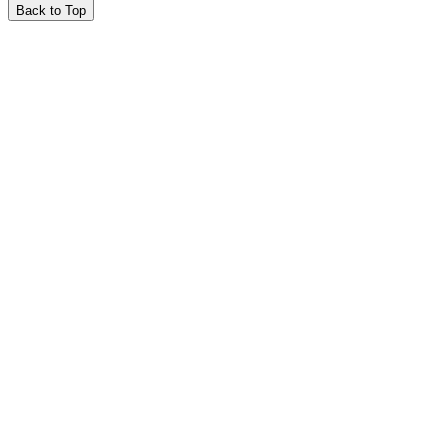
Back to Top