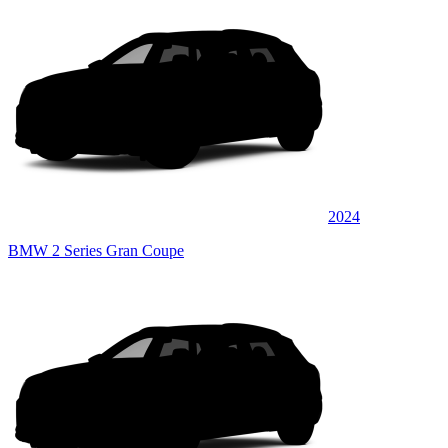
2024
BMW 2 Series Gran Coupe