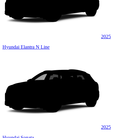
2025
Hyundai Elantra N Line
2025
Hyundai Sonata