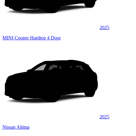
2025
MINI Cooper Hardtop 4 Door
2025
Nissan Altima