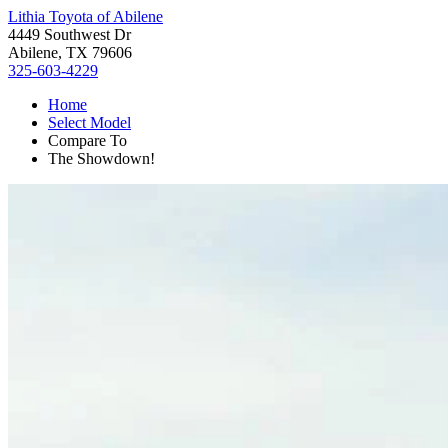
Lithia Toyota of Abilene
4449 Southwest Dr
Abilene, TX 79606
325-603-4229
Home
Select Model
Compare To
The Showdown!