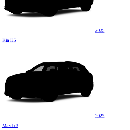
2025
Kia K5
2025
Mazda 3