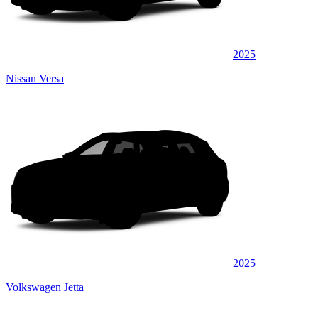
2025
Nissan Versa
2025
Volkswagen Jetta