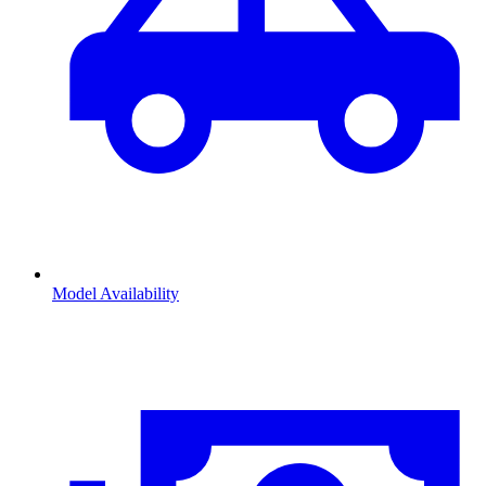
Model Availability