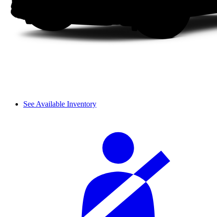
See Available Inventory