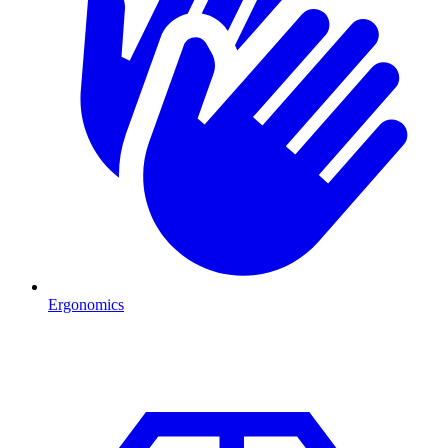
Ergonomics