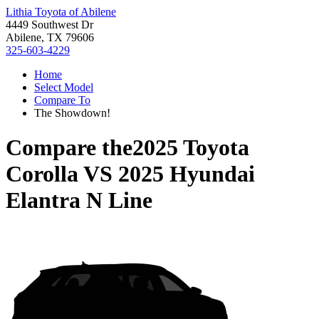
Lithia Toyota of Abilene
4449 Southwest Dr
Abilene, TX 79606
325-603-4229
Home
Select Model
Compare To
The Showdown!
Compare the
2025 Toyota
Corolla
VS
2025 Hyundai
Elantra N Line