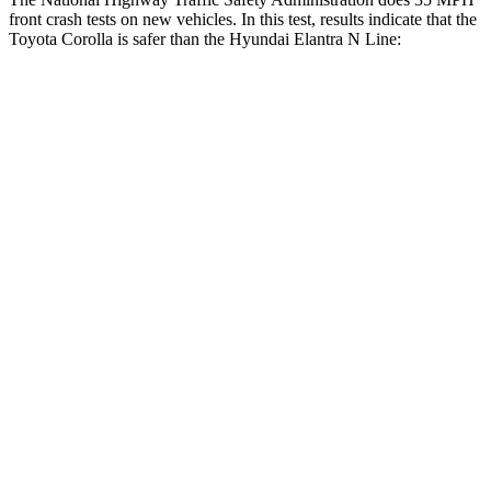
front crash tests on new vehicles. In this test, results indicate that the
Toyota Corolla is safer than the Hyundai Elantra N Line:
Corolla
Elantra N Line
OVERALL STARS
5 Stars
4 Stars
Driver
STARS
5 Stars
5 Stars
Neck Stress
243 lbs.
268 lbs.
Neck Compression
50 lbs.
51 lbs.
Passenger
STARS
5 Stars
4 Stars