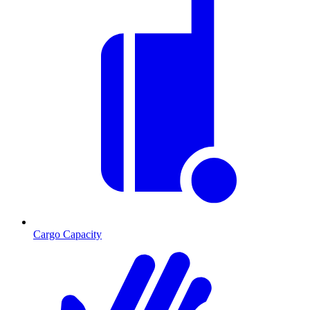
Cargo Capacity