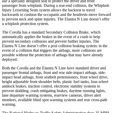
use a specially designed seat to protect the driver and front
passenger from whiplash. During a rear-end collision, the Whiplash
Injury Lessening Seats system allows the backrest to travel
backwards to cushion the occupants and the headrests move forward
to prevent neck and spine injuries. The Elantra N Line doesn’t offer
a whiplash protection system.
The Corolla has a standard Secondary Collision Brake, which
automatically applies the brakes in the event of a crash to help
prevent secondary collisions and prevent further injuries. The
Elantra N Line doesn’t offer a post collision braking system: in the
event of a collision that triggers the airbags, more collisions are
possible without the protection of airbags that may have already
deployed.
Both the Corolla and the Elantra N Line have standard driver and
passenger frontal airbags, front and rear side-impact airbags, side-
impact head airbags, front seatbelt pretensioners, front wheel drive,
height adjustable front shoulder belts, plastic fuel tanks, four-wheel
antilock brakes, traction control, electronic stability systems to
prevent skidding, crash mitigating brakes, daytime running lights,
lane departure warning systems, rearview cameras, driver alert
monitors, available blind spot warning systems and rear cross-path
warning.
The National Highway Traffic Safety Administration does 35 MPH