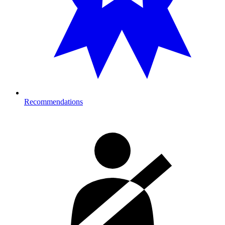
Recommendations