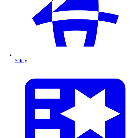
Safety