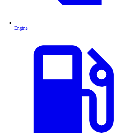
Engine