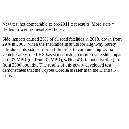
Hip Force
623 lbs.
954 lbs.
New test not comparable to pre-2011 test results.
More stars =
Better. Lower test results = Better.
Side impacts caused 23% of all road fatalities in 2018, down from
29% in 2003, when the Insurance Institute for Highway Safety
introduced its side barrier test. In order to continue improving
vehicle safety, the IIHS has started using a more severe side impact
test: 37 MPH (up from 31 MPH), with a 4180-pound barrier (up
from 3300 pounds). The results of this newly developed test
demonstrates that the Toyota Corolla is safer than the Elantra N
Line:
Corolla
Elantra N Line
Overall Evaluation
GOOD
GOOD
Structure
GOOD
GOOD