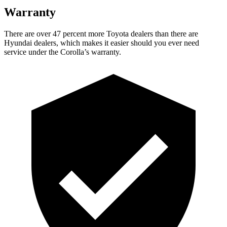
Warranty
There are over 47 percent more Toyota dealers than there are
Hyundai dealers, which makes
it easier should you ever need
service under the Corolla’s warranty.