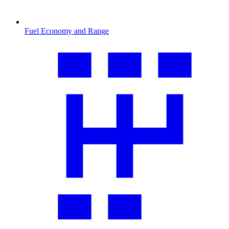
Fuel Economy and Range