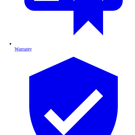
Warranty