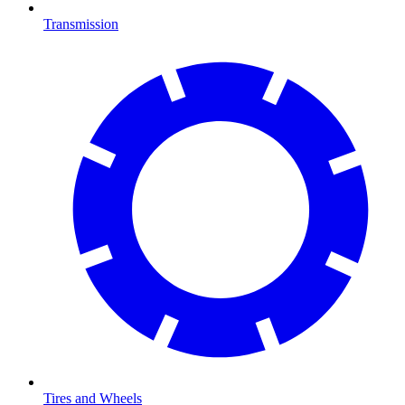
Transmission
Tires and Wheels