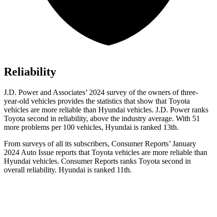
Reliability
J.D. Power and Associates’ 2024 survey of the owners of three-
year-old vehicles provides the statistics that show that Toyota
vehicles are more reliable than Hyundai vehicles. J.D. Power ranks
Toyota second in reliability, above the industry average. With 51
more problems per 100 vehicles, Hyundai is ranked 13th.
From surveys of all its subscribers,
Consumer Reports
’ January
2024 Auto Issue reports
that Toyota vehicles
are more reliable than
Hyundai vehicles.
Consumer Reports
ranks Toyota second in
overall reliability. Hyundai is ranked 11th.