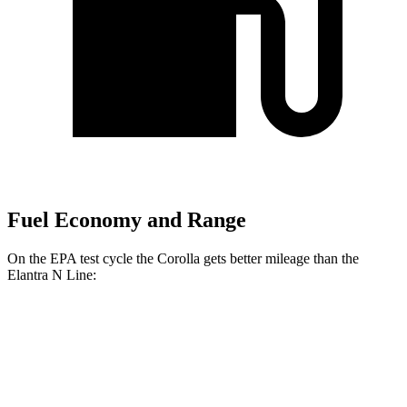
Fuel Economy and Range
On the EPA test cycle the Corolla gets better mileage than the
Elantra N Line:
MPG
Corolla