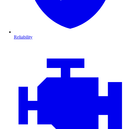
Reliability