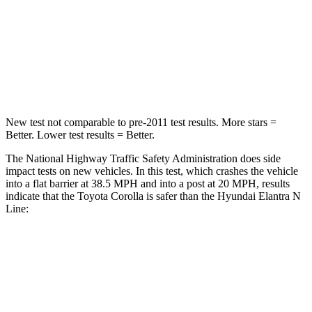
Chest Compression
.6 inches
.6 inches
Neck Injury Risk
27%
42%
Neck Stress
165 lbs.
177 lbs.
New test not comparable to pre-2011 test results.
More stars =
Better. Lower test results = Better.
The National Highway Traffic Safety Administration does side
impact tests on new vehicles. In this test, which crashes the vehicle
into a flat barrier at 38.5 MPH and into a post at 20 MPH, results
indicate that the Toyota Corolla is safer than the Hyundai Elantra N
Line:
Corolla
Elantra N Line
Front Seat