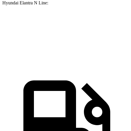
Hyundai Elantra N Line:
Corolla
Elantra N Line
Zero to 60 MPH
7.8
sec
8.6 sec
Quarter Mile
16.1 sec
16.4 sec