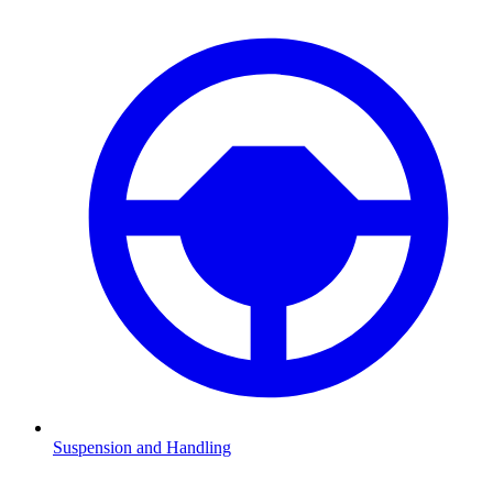
Suspension and Handling