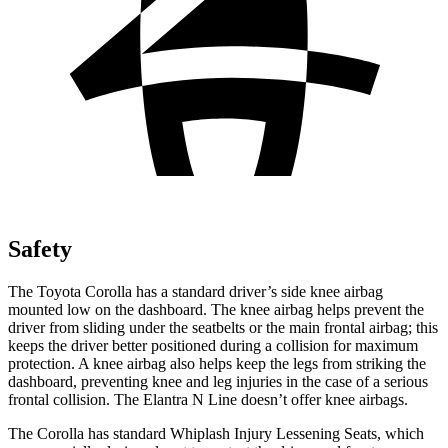
Safety
The Toyota Corolla has a standard driver’s side knee airbag
mounted low on the dashboard. The knee airbag helps prevent the
driver from sliding under the seatbelts or the main frontal airbag; this
keeps the driver better positioned during a collision for maximum
protection. A knee airbag also helps keep the legs from striking the
dashboard, preventing knee and leg injuries in the case of a serious
frontal collision. The Elantra N Line doesn’t offer knee airbags.
The Corolla has standard Whiplash Injury Lessening Seats, which