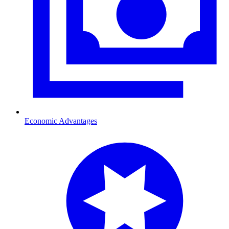
Economic Advantages