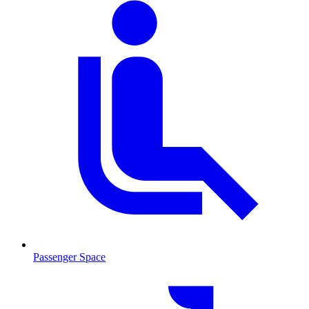
Passenger Space