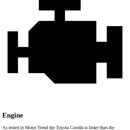
Engine
As tested in
Motor Trend
the Toyota Corolla is faster than the