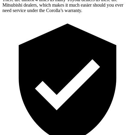
Mitsubishi dealers, which makes
it much easier should you ever
need service under the Corolla’s warranty.