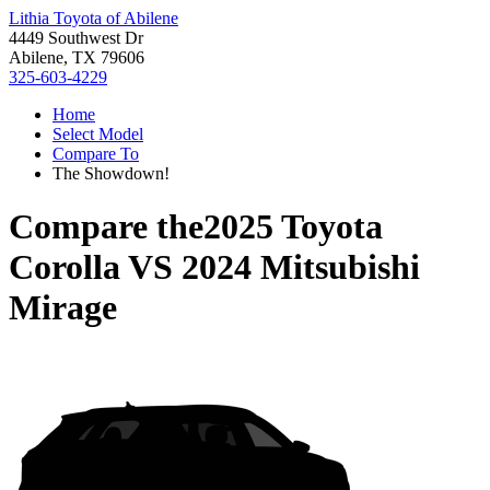
Lithia Toyota of Abilene
4449 Southwest Dr
Abilene, TX 79606
325-603-4229
Home
Select Model
Compare To
The Showdown!
Compare the
2025 Toyota
Corolla
VS
2024 Mitsubishi
Mirage