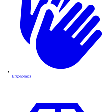
Ergonomics