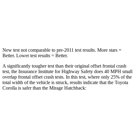
Neck Injury Risk
27%
43%
Neck Stress
165 lbs.
204 lbs.
Neck Compression
86 lbs.
203 lbs.
New test not comparable to pre-2011 test results.
More stars =
Better. Lower test results = Better.
A significantly tougher test than their original offset frontal crash
test, the Insurance Institute for Highway Safety does 40 MPH small
overlap frontal offset crash tests. In this test, where only 25% of the
total width of the vehicle is struck, results indicate that the Toyota
Corolla is safer than the Mirage Hatchback:
Corolla
Mirage
Overall Evaluation
GOOD
MARGINAL
Restraints
GOOD
MARGINAL