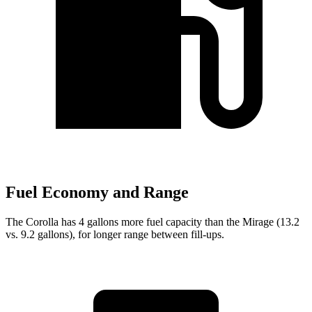
Fuel Economy and Range
The Corolla has 4 gallons more fuel capacity than the Mirage (13.2
vs. 9.2 gallons), for longer range between fill-ups.