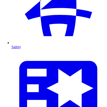
Safety