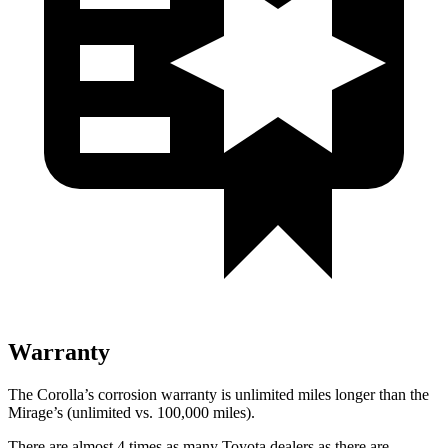
Warranty
The Corolla’s corrosion warranty is unlimited miles longer than the
Mirage’s (unlimited vs. 100,000 miles).
There are almost 4 times a
s many Toyota dealers as there are