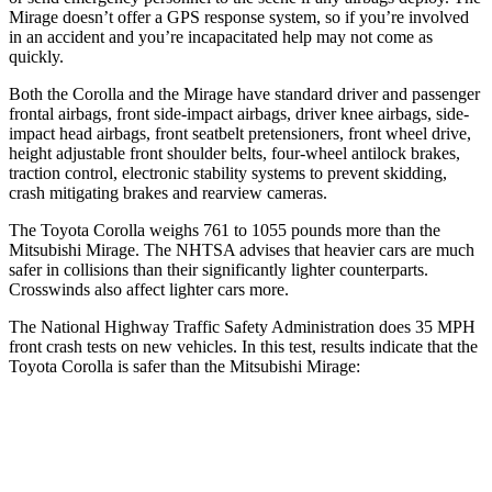
Mirage doesn’t offer a GPS response system, so if you’re involved
in an accident and you’re incapacitated help may not come as
quickly.
Both the Corolla and the Mirage have standard driver and passenger
frontal airbags, front side-impact airbags, driver knee airbags, side-
impact head airbags, front seatbelt pretensioners, front wheel drive,
height adjustable front shoulder belts, four-wheel antilock brakes,
traction control, electronic stability systems to prevent skidding,
crash mitigating brakes and rearview cameras.
The Toyota Corolla weighs
761 to 1055 pounds more than the
Mitsubishi Mirage. The NHTSA advises that heavier cars are much
safer in collisions than their significantly lighter counterparts.
Crosswinds also affect lighter cars more.
The National Highway Traffic Safety Administration does 35 MPH
front crash tests on new vehicles. In this test, results indicate that the
Toyota Corolla is safer than the Mitsubishi Mirage:
Corolla
Mirage
OVERALL STARS
5 Stars
4 Stars