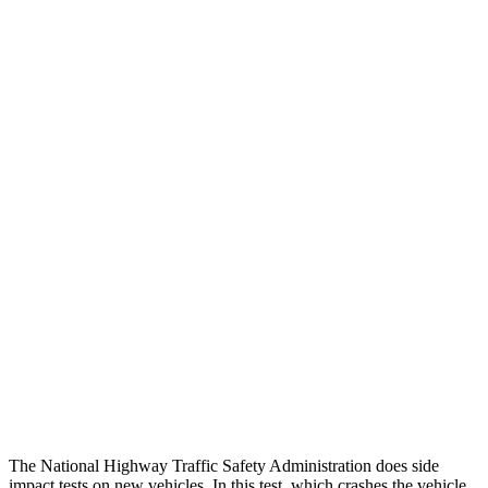
Head Neck Evaluation
GOOD
GOOD
Peak Head Forces
0 G’s
0 G’s
Chest Evaluation
GOOD
GOOD
Hip & Thigh Evaluation
GOOD
GOOD
Femur Force R/L
.9/.5
kN
4.9/1.8
kN
Hip & Thigh Injury Risk R/L
0%/0%
3%/0%
Lower Leg Evaluation
GOOD
POOR
Tibia index R/L
.54/.46
1.87/.8
The National Highway Traffic Safety Administration does side
impact tests on new vehicles. In this test, which crashes the vehicle