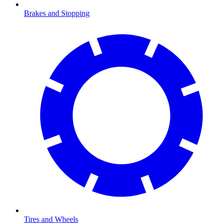
Brakes and Stopping
Tires and Wheels