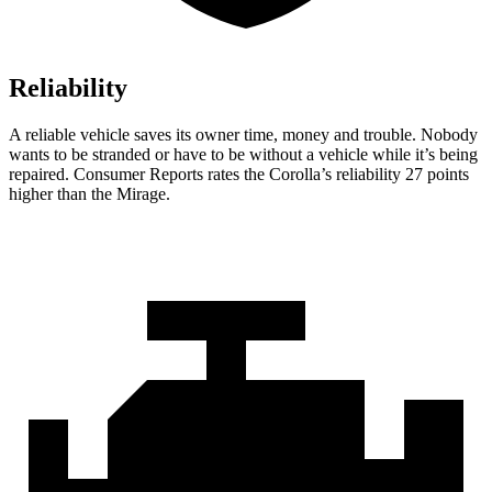
Reliability
A reliable vehicle saves its owner time, money and trouble. Nobody
wants to be stranded or have to be without a vehicle while it’s being
repaired.
Consumer Reports
rates the Corolla’s reliability 27 points
higher than the Mirage.