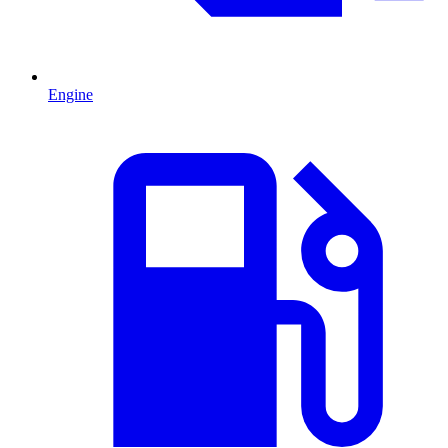
Engine