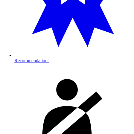
Recommendations