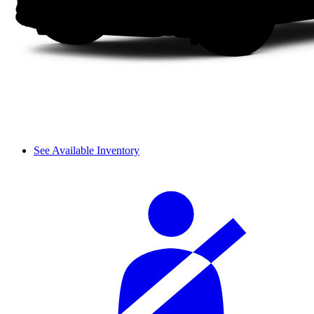
See Available Inventory