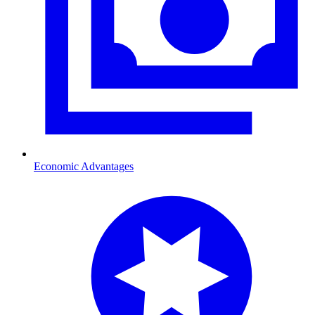
Economic Advantages