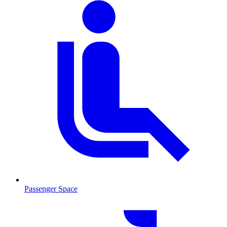
Passenger Space