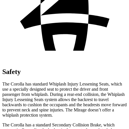
Safety
The Corolla has standard Whiplash Injury Lessening Seats, which
use a specially designed seat to protect the driver and front
passenger from whiplash. During a rear-end collision, the Whiplash
Injury Lessening Seats system allows the backrest to travel
backwards to cushion the occupants and the headrests move forward
to prevent neck and spine injuries. The Mirage doesn’t offer a
whiplash protection system.
The Corolla has a standard Secondary Collision Brake, which