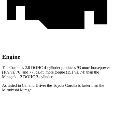
Engine
The Corolla’s 2.0 DOHC 4-cylinder produces 93 more horsepower
(169 vs. 76) and
77 lbs.-ft.
more torque (151 vs. 74) th
an the
Mirage’s 1.2 DOHC 3-cylinder.
As tested in
Car and Driver
the Toyota Corolla is faster than the
Mitsubishi Mirage:
Corolla
Mirage