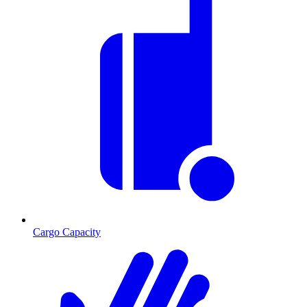
Cargo Capacity