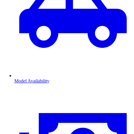
Model Availability