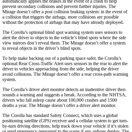
automatically applies the brakes in the event of a crash to help
prevent secondary collisions and prevent further injuries. The
Mirage doesn’t offer a post collision braking system: in the event of
a collision that triggers the airbags, more collisions are possible
without the protection of airbags that may have already deployed.
The Corolla’s optional blind spot warning system uses sensors to
alert the driver to objects in the vehicle’s blind spots where the side
view mirrors don’t reveal them. The Mirage doesn’t offer a system
to reveal objects in the driver’s blind spots.
To help make backing out of a parking space safer, the Corolla’s
optional Rear Cross-Traffic Alert uses sensors in the rear to alert the
driver to vehicles approaching from the side, helping the driver
avoid collisions. The Mirage doesn’t offer a rear cross-path warning
system.
The Corolla’s driver alert monitor detects an inattentive driver then
sounds a warning and suggests a break. According to the NHTSA,
drivers who fall asleep cause about 100,000 crashes and 1500
deaths a year. The Mirage doesn’t offer a driver alert monitor.
The Corolla has standard Safety Connect, which uses a global
positioning satellite (GPS) receiver and a cellular system to get turn-
by-turn driving directions, help track down your vehicle if it’s stolen
or send emergency personnel to the scene if any airbags deploy. The