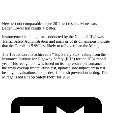
Hip Force
623 lbs.
1200 lbs.
New test not comparable to pre-2011 test results.
More stars =
Better. Lower test results = Better.
Instrumented handling tests conducted by the National Highway
Traffic Safety Administration and analysis of its dimensions indicate
that the Corolla is 5.9% less likely to roll over than the Mirage.
The Toyota
Corolla achieved a “Top Safety Pick” rating from the
Insurance Institute for Highway Safety (IIHS) for the 2024 model
year. This recognition was based on its impressive performance in
the small overlap frontal crash test, updated side impact crash test,
headlight evaluations, and pedestrian crash prevention testing. The
Mirage is not a “Top Safety Pick” for 2024.