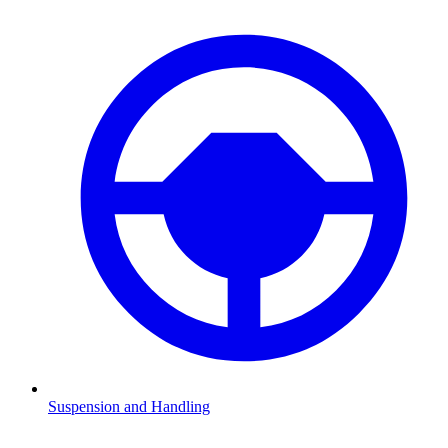
Suspension and Handling