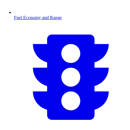
Fuel Economy and Range