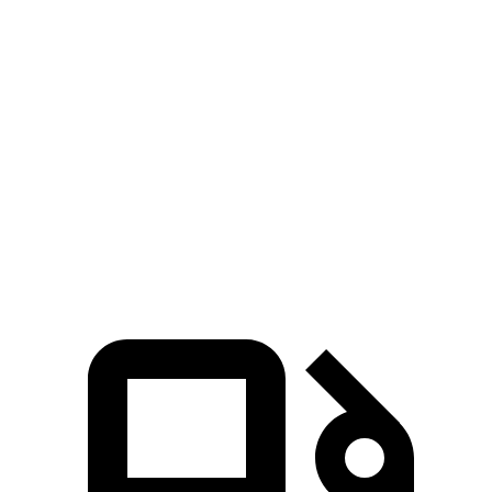
Zero to 60 MPH
7.9 sec
10.9 sec
5 to 60 MPH Rolling Start
8.6 sec
11 sec
Quarter Mile
16.2 sec
18.3 sec
Speed in 1/4 Mile
87 MPH
75 MPH
Top Speed
117 MPH
102 MPH