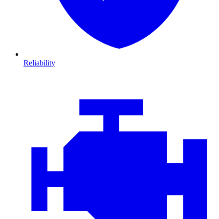
Reliability