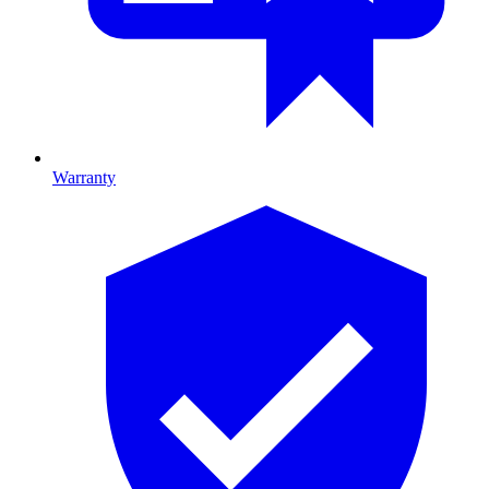
Warranty