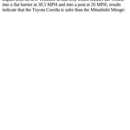
into a flat barrier at 38.5 MPH and into a post at 20 MPH, results
indicate that the Toyota Corolla is safer than the Mitsubishi Mirage:
Corolla
Mirage
OVERALL STARS
5 Stars
4 Stars
Front Seat
STARS
5 Stars
5 Stars
HIC
92
147
Chest Movement
.9 inches
1.1 inches
Abdominal Force
129 lbs.
177 lbs.
Hip Force
330 lbs.
663 lbs.