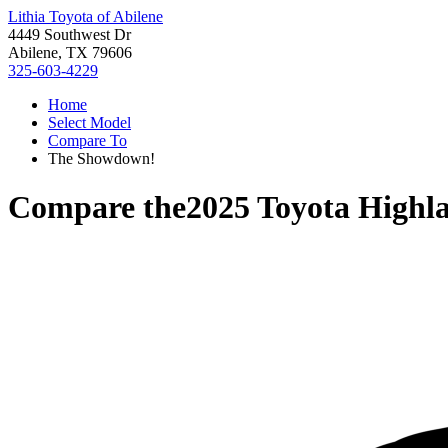
Lithia Toyota of Abilene
4449 Southwest Dr
Abilene, TX 79606
325-603-4229
Home
Select Model
Compare To
The Showdown!
Compare the
2025 Toyota Highl