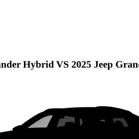
ander Hybrid
VS
2025 Jeep Gran