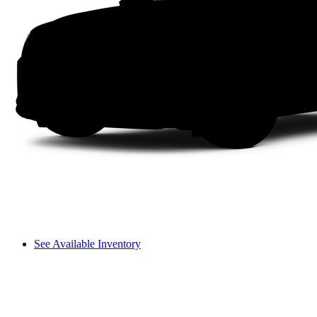
See Available Inventory