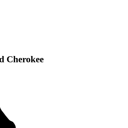
d Cherokee