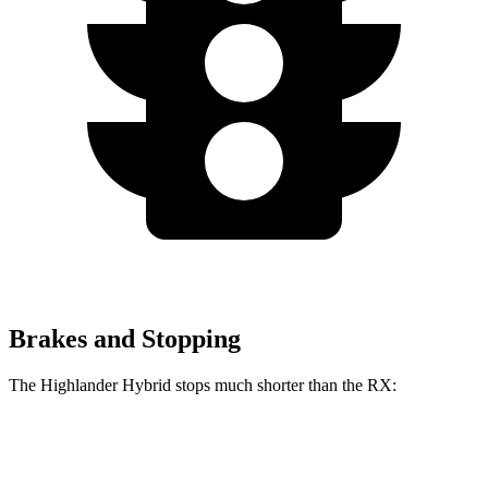
Brakes and Stopping
The Highlander Hybrid stops much shorter than the RX:
Highlander Hybrid
RX