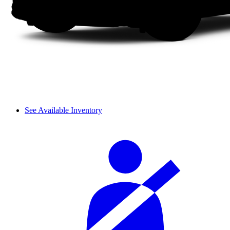
See Available Inventory