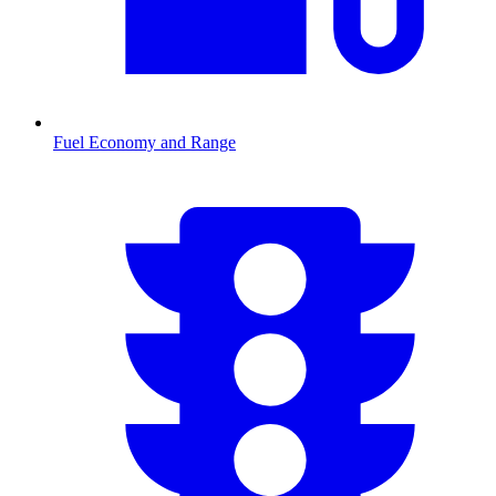
Fuel Economy and Range