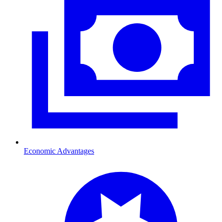
Economic Advantages