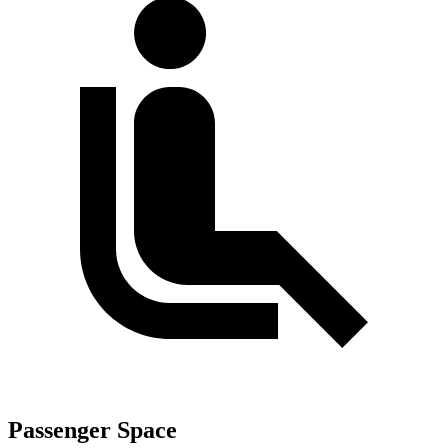
Passenger Space