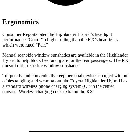
Ergonomics
Consumer Reports
rated the Highlander Hybrid’s headlight
performanc
e “Good,” a higher rating than the RX’s headlights,
which were rated “Fair.”
Manual rear side window sunshades are available in the Highlander
Hybrid to help block heat and glare for the rear passengers. The RX
doesn’t offer rear side window sunshades.
To quickly and conveniently keep personal devices charged without
cables tangling and wearing out, the Toyota Highlander Hybrid has
a standard wireless phone charging system (Qi) in the center
console. Wireless charging costs extra on the RX.