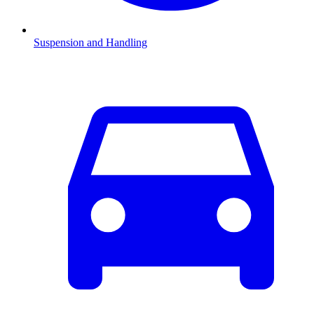
Suspension and Handling