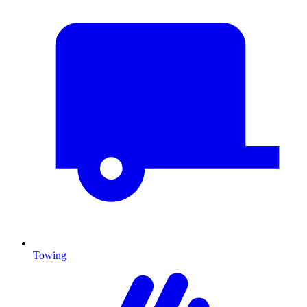
Towing