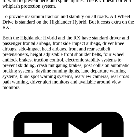
forward to prevent neck and spine injuries. The RX doesn’t offer a
whiplash protection system.
To provide maximum traction and stability on all roads, All-Wheel
Drive is standard on the Highlander Hybrid. But it costs extra on the
RX.
Both the Highlander Hybrid and the RX have standard driver and
passenger frontal airbags, front side-impact airbags, driver knee
airbags, side-impact head airbags, front and rear seatbelt
pretensioners, height adjustable front shoulder belts, four-wheel
antilock brakes, traction control, electronic stability systems to
prevent skidding, crash mitigating brakes, post-collision automatic
braking systems, daytime running lights, lane departure warning
systems, blind spot warning systems, rearview cameras, rear cross-
path warning, driver alert monitors and available around view
monitors.