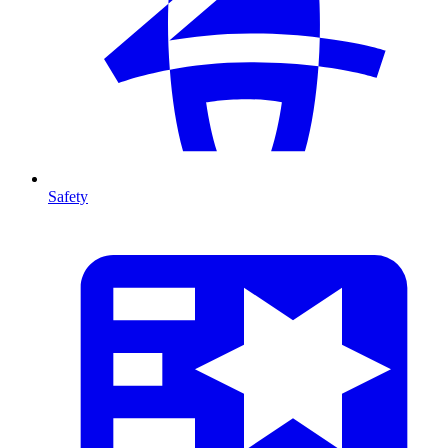
Safety