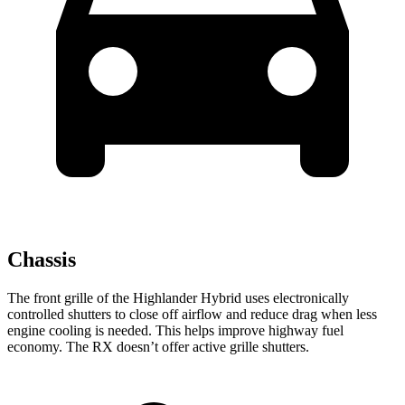
Chassis
The front grille of the Highlander Hybrid uses electronically
controlled shutters to close off airflow and reduce drag when less
engine cooling is needed. This helps improve highway fuel
economy. The RX doesn’t offer active grille shutters.