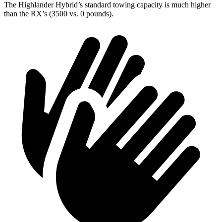
The Highlander Hybrid’s standard towing capacity is much higher
than the RX’s (3500 vs. 0 pounds).