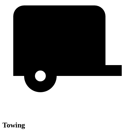
Towing