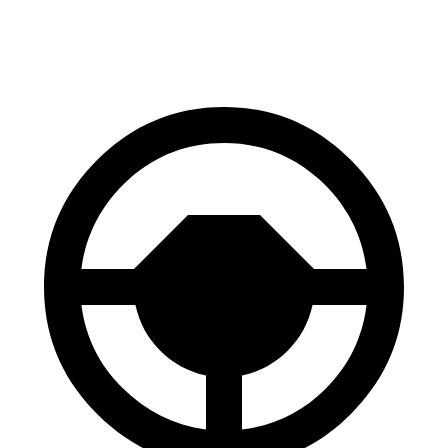
60 to 0 MPH
123 feet
139 feet
Motor Trend