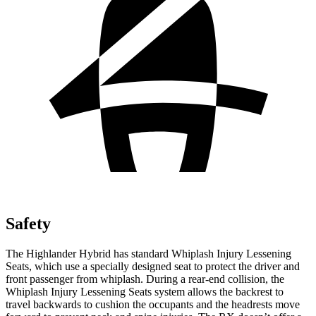
Safety
The Highlander Hybrid has standard Whiplash Injury Lessening
Seats, which use a specially designed seat to protect the driver and
front passenger from whiplash. During a rear-end collision, the
Whiplash Injury Lessening Seats system allows the backrest to
travel backwards to cushion the occupants and the headrests move