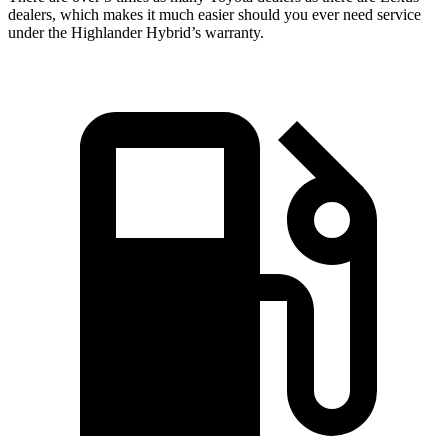
dealers, which makes it much easier should you ever need service
under the
Highlander Hybrid’s warranty.