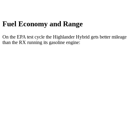
Fuel Economy and Range
On the EPA test cycle the Highlander Hybrid gets better mileage
than the RX running its gasoline engine:
MPG
Highlander Hybrid
AWD
LE 2.5 4-cyl. Hybrid
35 city/35 hwy
2.5 4-cyl. Hybrid
35 city/34 hwy
RX
FWD
350 2.4 turbo 4-cyl.
22 city/29 hwy