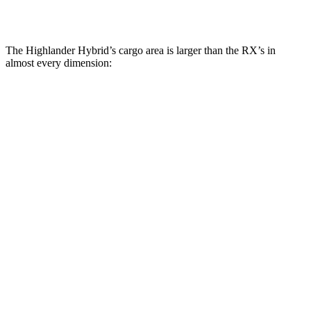
Second Seat Folded
84.3 cubic feet
46.2 cubic feet
The Highlander Hybrid’s cargo area is larger than the RX’s in
almost every dimension:
Highlander Hybrid
RX
Length to seat (3rd/2nd/1st)
17.8”/48”/80.7”
n.a./40”/76.2”
Max Width
50”
55.5”
Min Width
45.8”
42”
Height
31”
30”