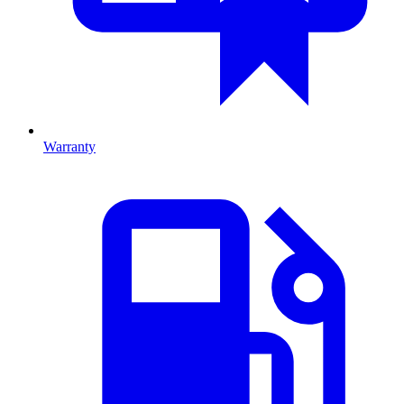
Warranty