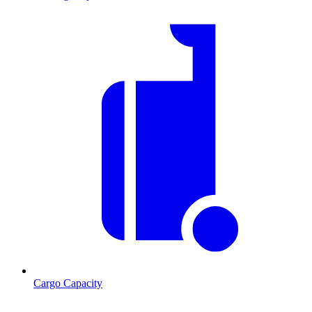
Cargo Capacity