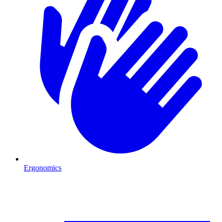
Ergonomics