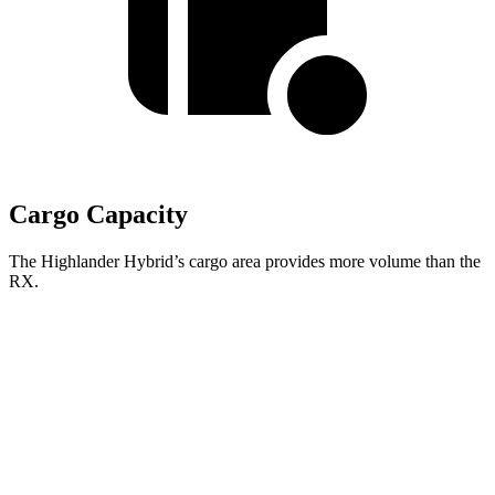
Cargo Capacity
The Highlander Hybrid’s cargo area provides more volume than the
RX.
Highlander Hybrid
RX
Third Seat Folded
48.4 cubic feet
n/a
Third Seat Removed
n/a
29.6 cubic feet