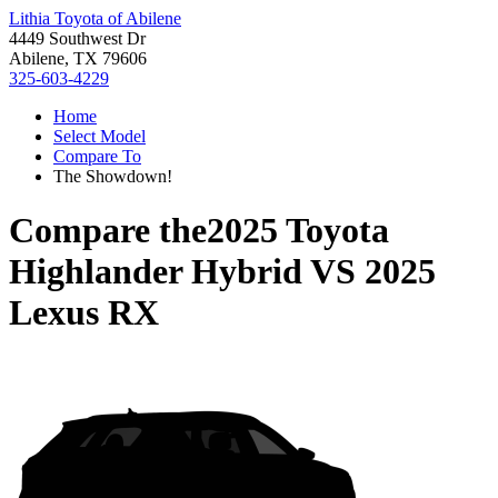
Lithia Toyota of Abilene
4449 Southwest Dr
Abilene, TX 79606
325-603-4229
Home
Select Model
Compare To
The Showdown!
Compare the
2025 Toyota
Highlander Hybrid
VS
2025
Lexus RX