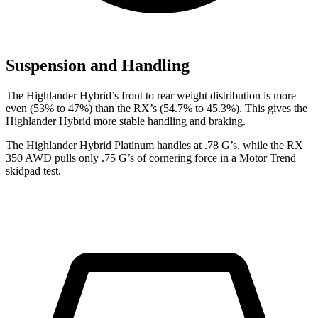
Suspension and Handling
The Highlander Hybrid’s front to rear weight distribution is more
even (53% to 47%) than the RX’s
(54.7% to 45.3%). This gives the
Highlander Hybrid more stable handling and braking.
The Highlander Hybrid Platinum handles at .78 G’s, while the RX
350 AWD pulls only .75 G’s of cornering force in a
Motor Trend
skidpad test.