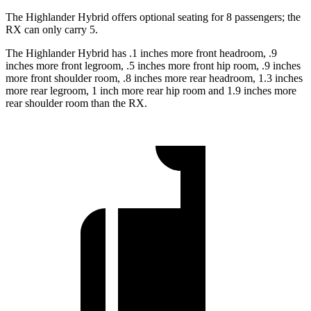
The Highlander
Hybrid offers optional seating for 8 passengers; the
RX can only carry 5.
The Highlander Hybrid has .1 inches more front headroom, .9
inches more front legroom, .5 inches more front hip room, .9 inches
more front shoulder room, .8 inches more rear headroom, 1.3 inches
more rear legroom, 1 inch more rear hip room and 1.9 inches more
rear shoulder room than the RX.