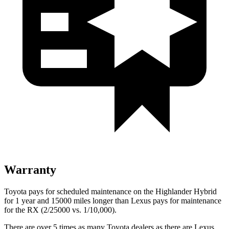
Warranty
Toyota pays for scheduled maintenance on the Highlander Hybrid
for 1 year and 15000 miles longer than Lexus pays for maintenance
for the RX (2/25000 vs. 1/10,000).
There are over 5 times as many Toyota dealers as there are Lexus