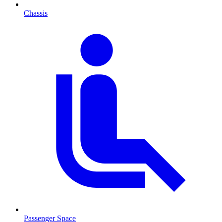
Chassis
Passenger Space