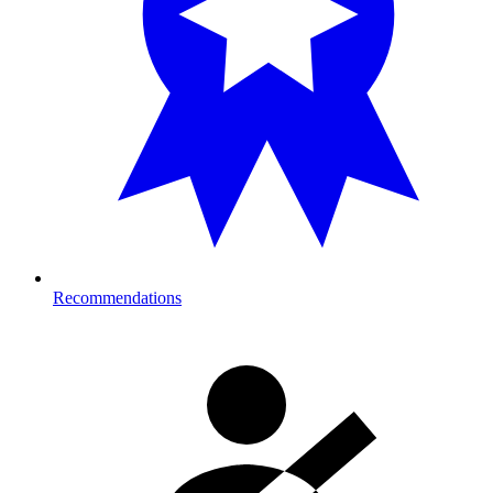
Recommendations