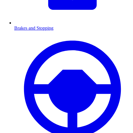
Brakes and Stopping