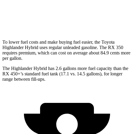
AWD
500h 2.4 turbo 4-cyl. Hybrid
27 city/28 hwy
350 2.4 turbo 4-cyl.
21 city/28 hwy
To lower fuel costs and make buying fuel easier, the Toyota
Highlander Hybrid uses regular unleaded gasoline.
The RX 350
requires premium, which can cost on average about 84.9 cents more
per gallon.
The Highlander Hybrid has 2.6 gallons more fuel capacity than the
RX 450+’s standard fuel tank (17.1 vs. 14.5 gallons), for longer
range between fill-ups.