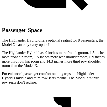
Passenger Space
The Highlander Hybrid offers optional seating for 8 passengers; the
Model X
can only carry up to 7.
The Highlander Hybrid has .9 inches more front legroom, 1.5 inches
more front hip room, 1.5 inches more rear shoulder room, 6.9 inches
more third row hip room and 14.3 inches more third row shoulder
room than the Model X.
For enhanced passenger comfort on long trips the Highlander
Hybrid’s middle and third row seats recline. The Model X’s third
row seats don’t recline.