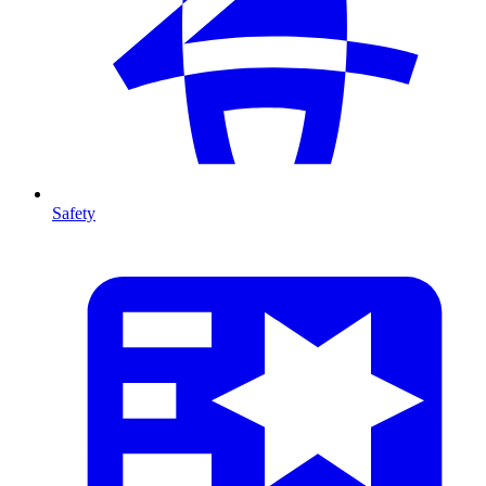
Safety