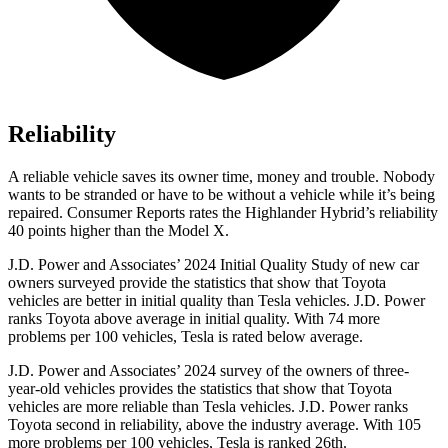
Reliability
A reliable vehicle saves its owner time, money and trouble. Nobody
wants to be stranded or have to be without a vehicle while it’s being
repaired.
Consumer Reports
rates the Highlander Hybrid’s reliability
40 points higher than the Model X.
J.D. Power and Associates’ 2024 Initial Quality Study of new car
owners surveyed provide the statistics that show that Toyota
vehicles are better in initial quality
than Tesla vehicles. J.D. Power
ranks Toyota above average in initial quality. With 74 more
problems per 100 vehicles, Tesla is rated below average.
J.D. Power and Associates’ 2024 survey of the owners of three-
year-old vehicles provides the statistics that show that Toyota
vehicles are more reliable than Tesla vehicles. J.D. Power ranks
Toyota second in reliability, above the industry average. With 105
more problems per 100 vehicles, Tesla is ranked 26th.