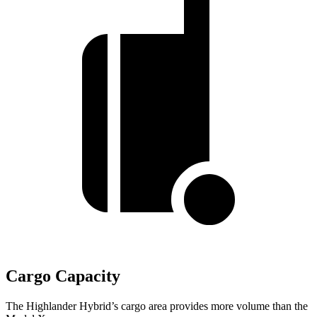
Cargo Capacity
The Highlander Hybrid’s cargo area provides more volume than the