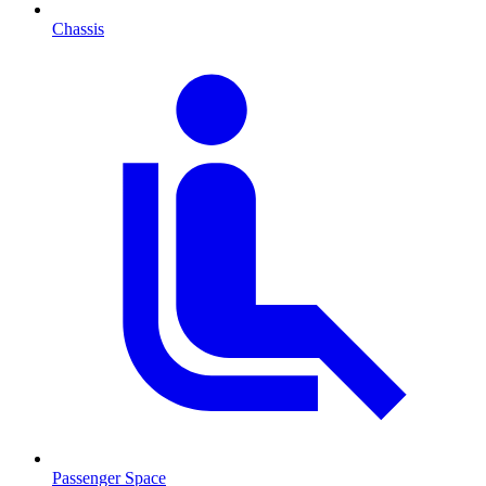
Chassis
Passenger Space