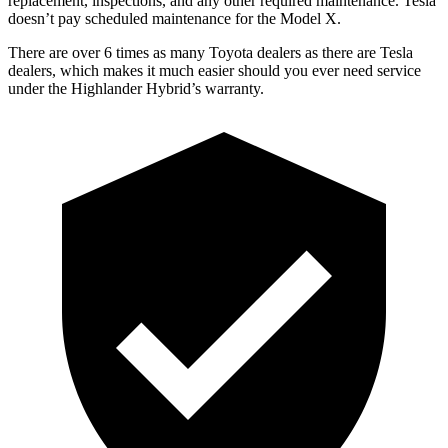
replacement, inspections, and any other required maintenance. Tesla
doesn’t pay scheduled maintenance for the Model X.
There are over 6 times as many Toyota dealers as there are Tesla
dealers, which
makes it much easier should you ever need service
under the Highlander Hybrid’s warranty.