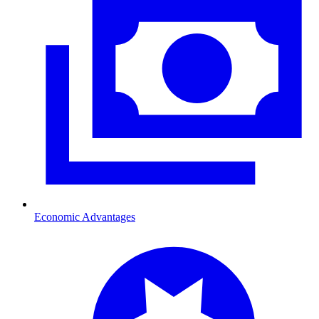
Economic Advantages