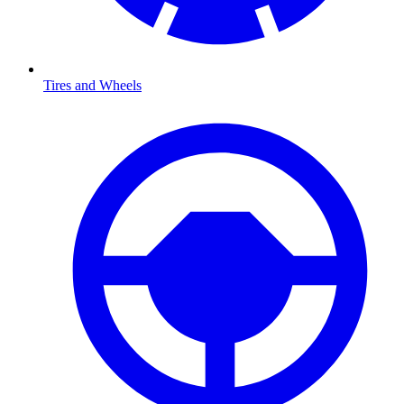
Tires and Wheels