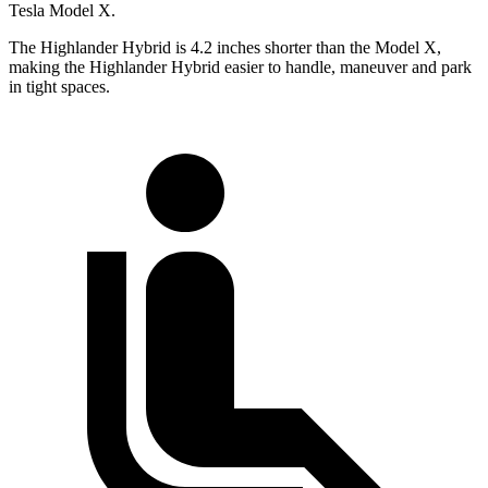
Tesla Model X.
The Highlander Hybrid is 4.2 inches shorter than the Model X,
making the Highlander Hybrid easier to handle, maneuver and park
in tight spaces.