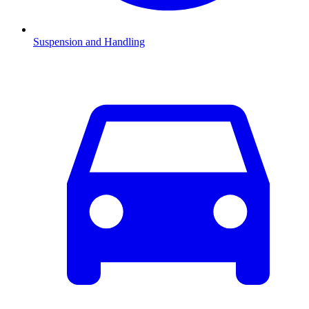
Suspension and Handling