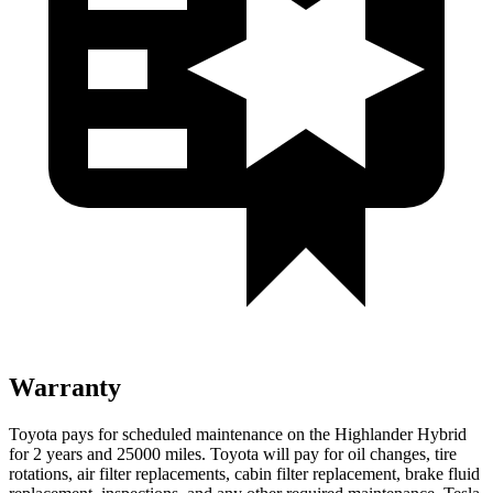
Warranty
Toyota pays for scheduled maintenance on the Highlander Hybrid
for 2 years and 25000 miles. Toyota will pay for oil
changes,
tire
rotations, air filter replacements, cabin filter replacement, brake fluid