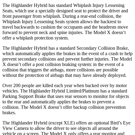
The Highlander Hybrid has standard Whiplash Injury Lessening
Seats, which use a specially designed seat to protect the driver and
front passenger from whiplash. During a rear-end collision, the
Whiplash Injury Lessening Seats system allows the backrest to
travel backwards to cushion the occupants and the headrests move
forward to prevent neck and spine injuries. The Model X doesn’t
offer a whiplash protection system.
The Highlander Hybrid has a standard Secondary Collision Brake,
which automatically applies the brakes in the event of a crash to help
prevent secondary collisions and prevent further injuries. The Model
X doesn’t offer a post collision braking system: in the event of a
collision that triggers the airbags, more collisions are possible
without the protection of airbags that may have already deployed.
Over 200 people are killed each year when backed over by motor
vehicles. The Highlander Hybrid Limited/Platinum has a standard
Parking Support Brake that uses rear sensors to monitor for objects
to the rear and automatically applies the brakes to prevent a
collision. The Model X doesn’t offer backup collision prevention
brakes.
The Highlander Hybrid (except XLE) offers an optional Bird’s Eye
View Camera to allow the driver to see objects all around the
vehicle on a screen. The Model X only offers a rear monitor and