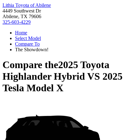
Lithia Toyota of Abilene
4449 Southwest Dr
Abilene, TX 79606
325-603-4229
Home
Select Model
Compare To
The Showdown!
Compare the
2025 Toyota
Highlander Hybrid
VS
2025
Tesla Model X