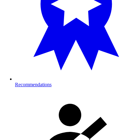
Recommendations