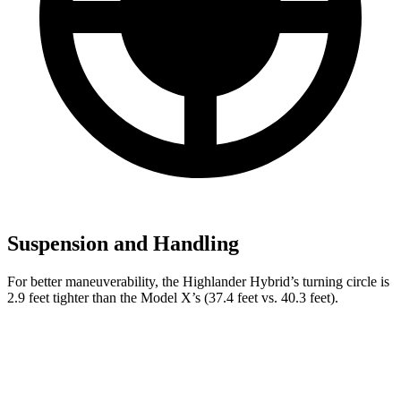
Suspension and Handling
For better maneuverability, the Highlander Hybrid’s turning circle is
2.9 feet tighter than the Model X’s (37.4 feet vs. 40.3 feet).