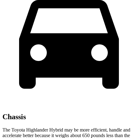
Chassis
The Toyota Highlander Hybrid may be more efficient, handle and
accelerate better because it weighs about 650 pounds less than the