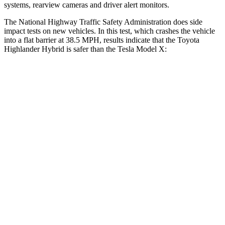
systems, rearview cameras and driver alert monitors.
The National Highway Traffic Safety Administration does side
impact tests on new vehicles. In this test, which crashes the vehicle
into a flat barrier at 38.5 MPH, results indicate that the Toyota
Highlander Hybrid is safer than the Tesla Model X:
Highlander Hybrid
Model X
Front Seat
STARS
5 Stars
5 Stars
HIC
55
101
Chest Movement
.3 inches
.7 inches
Abdominal Force
79 lbs.
157 lbs.
Rear Seat