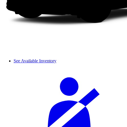
See Available Inventory