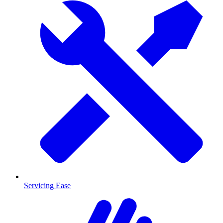
Servicing Ease