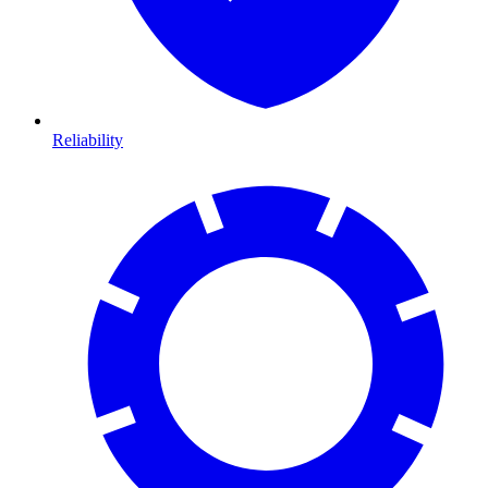
Reliability