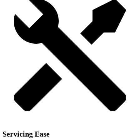
Servicing Ease