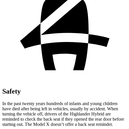
Safety
In the past twenty years hundreds of infants and young children
have died after being left in vehicles, usually by accident. When
turning the vehicle off, drivers of the Highlander Hybrid are
reminded to check the back seat if they opened the rear door before
starting out. The Model X doesn’t offer a back seat reminder.