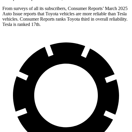
From surveys of all its subscribers,
Consumer Reports
’ March 2025
Auto Issue reports that Toyota vehicles are more reliable than Tesla
vehicles.
Consumer Reports
ranks Toyota third in overall reliability.
Tesla is ranked 17th.