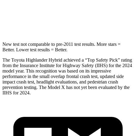
STARS
5 Stars
5 Stars
Hip Force
152 lbs.
425 lbs.
New test not comparable to pre-2011 test results.
More stars =
Better. Lower test results = Better.
The Toyota Highlander Hybrid achieved a “Top Safety Pick” rating
from the Insurance Institute for Highway Safety (IIHS) for the 2024
model year. This recognition was based on its impressive
performance in the small overlap frontal crash test, updated side
impact crash test, headlight evaluations, and
pedestrian crash
prevention testing. The Model X has not yet been evaluated by the
IIHS for 2024.