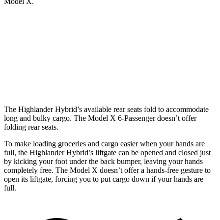
Model X.
Highlander Hybrid
Model X
Behind Third Seat
16 cubic feet
15 cubic feet
Third Seat Folded
48.4 cubic feet
33.8 cubic feet
The Highlander Hybrid’s available rear seats fold to accommodate
long and bulky cargo. The Model X 6-Passenger doesn’t offer
folding rear seats.
To make loading groceries and cargo easier when your hands are
full, the Highlander Hybrid’s liftgate can be opened and closed just
by kicking your foot under the back bumper, leaving your hands
completely free. The Model X doesn’t offer a hands-free gesture to
open its liftgate, forcing you to put cargo down if your hands are
full.