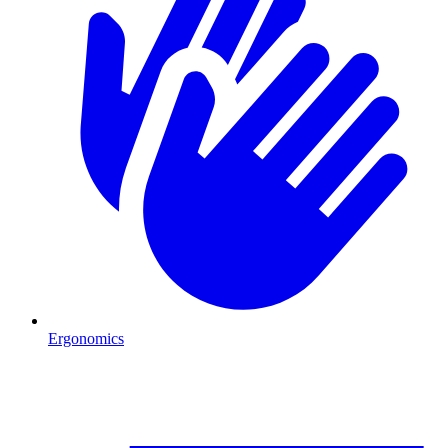
Ergonomics