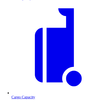
Cargo Capacity