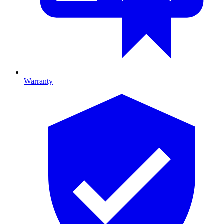
Warranty