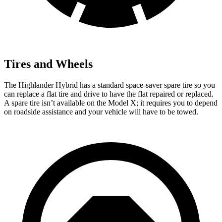
Tires and Wheels
The Highlander Hybrid has a standard space-saver spare tire so you
can replace a flat tire and drive to have the flat repaired or replaced.
A spare tire isn’t available on the Model X; it requires you to depend
on roadside assistance and your vehicle will have to be towed.