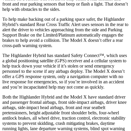
front and rear parking sensors that beep or flash a light. That doesn’t
help with obstacles to the sides.
To help make backing out of a parking space safer, the Highlander
Hybrid’s standard Rear Cross Traffic Alert uses sensors in the rear to
alert the driver to vehicles approaching from the side and Parking
Support Brake on the Limited/Platinum automatically engages the
brakes to help avoid a collision. The Model X doesn’t offer a rear
cross-path warning system.
The Highlander Hybrid has standard Safety Connect™, which uses
a global positioning satellite (GPS) receiver and a cellular system to
help track down your vehicle if it’s stolen or send emergency
personnel to the scene if any airbags deploy. The Model X doesn’t
offer a GPS response system,
only a navigation computer with no
live response for emergencies, so if you’re involved in an accident
and you’re incapacitated help may not come as quickly.
Both the Highlander Hybrid and the Model X have standard driver
and passenger frontal airbags, front side-impact airbags, driver knee
airbags, side-impact head airbags, front and rear seatbelt
pretensioners, height adjustable front shoulder belts, four-wheel
antilock brakes, all wheel drive, traction control, electronic stability
systems to prevent skidding, crash mitigating brakes, daytime
running lights, lane departure warning systems, blind spot warning