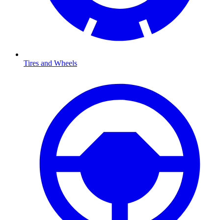
Tires and Wheels