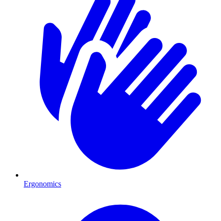
Ergonomics