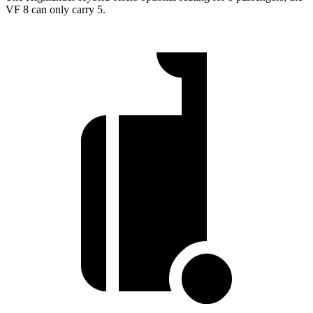
VF 8 can only carry 5.