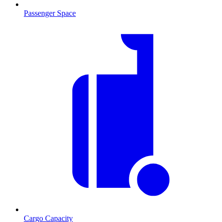
Passenger Space
Cargo Capacity