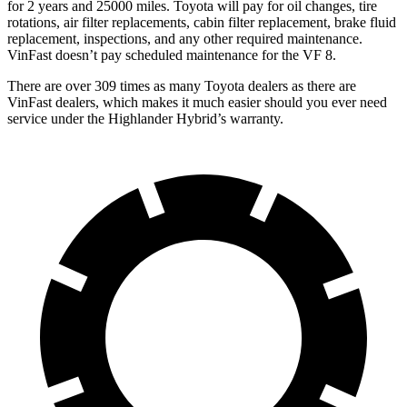
for 2 years and 25000 miles. Toyota will pay for oil
changes,
tire
rotations, air filter replacements, cabin filter replacement, brake fluid
replacement, inspections, and any other required maintenance.
VinFast doesn’t pay scheduled maintenance for the V
F 8.
There are over 309 times as many Toyota dealers as there are
VinFast dealers, which makes it much easier should you ever need
service under the Highlander Hybrid’s warranty.