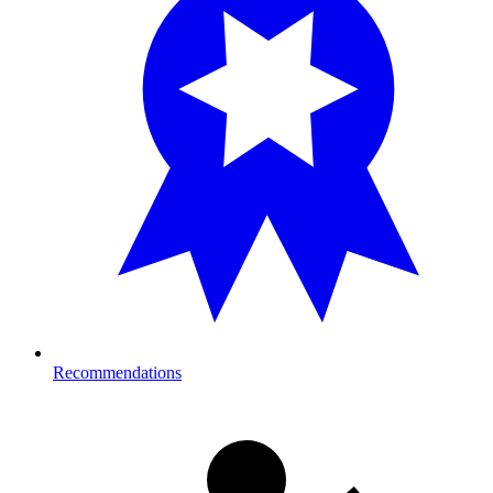
Recommendations