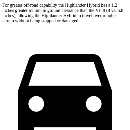
For greater off-road capability the Highlander Hybrid has a 1.2
inches greater minimum ground clearance than the VF 8 (8 vs. 6.8
inches), allowing the Highlander Hybrid to travel over rougher
terrain without being stopped or damaged.