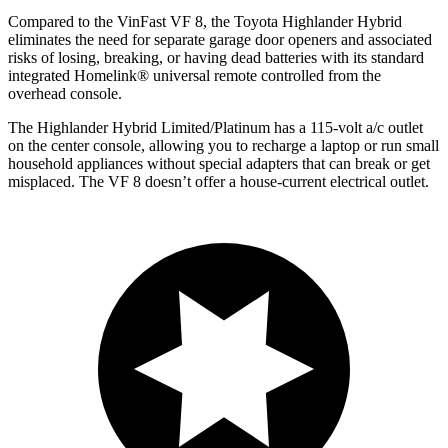
Compared to the VinFast VF 8, the Toyota Highlander Hybrid
eliminates the need for separate garage door openers and associated
risks of losing, breaking, or having dead batteries with its standard
integrated Homelink
®
universal remote controlled from the
overhead console.
The Highlander Hybrid Limited/Platinum has a 115-volt a/c outlet
on the center console, allowing you to recharge a laptop or run small
household appliances without special adapters that can break or get
misplaced. The VF 8 doesn’t offer a house-current electrical outlet.