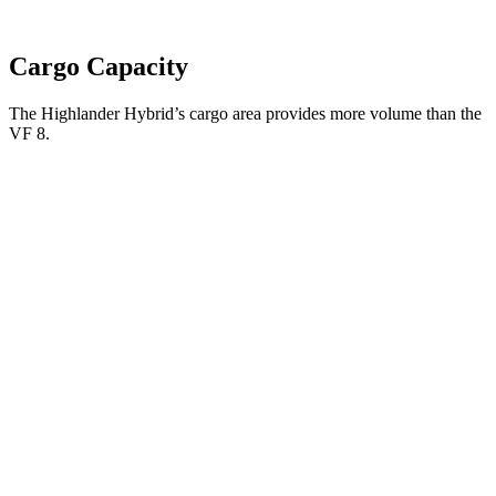
Cargo Capacity
The Highlander Hybrid’s cargo area provides more volume than the
VF 8.
Highlander Hybrid
VF 8
Third Seat Folded
48.4 cubic feet
n/a
Third Seat Removed
n/a
13.2 cubic feet
Second Seat Folded
84.3 cubic feet
48.4 cubic feet