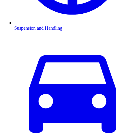
Suspension and Handling