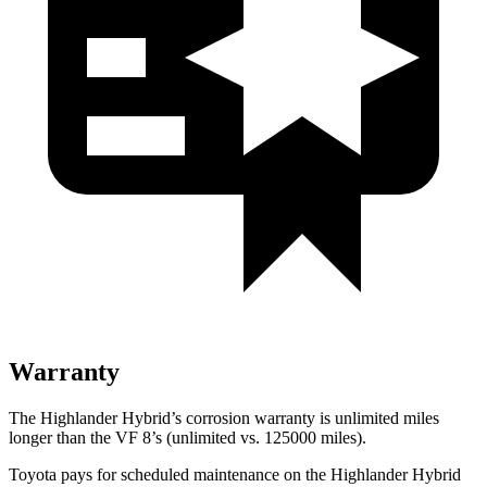
Warranty
The Highlander Hybrid’s corrosion warranty is unlimited miles
longer than the VF 8’s (unlimited vs. 125000 miles).
Toyota pays for scheduled maintenance on the Highlander Hybrid