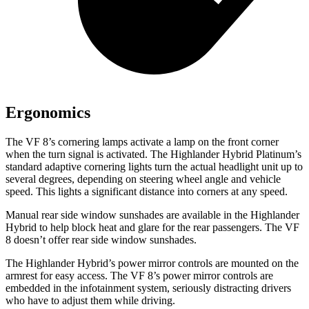
Ergonomics
The VF 8’s cornering lamps activate a lamp on the front corner
when the turn signal is activated. The Highlander Hybrid Platinum’s
standard adaptive cornering lights turn the actual headlight unit up to
several degrees, depending on steering wheel angle and vehicle
speed. This lights a significant distance into corners at any speed.
Manual rear side window sunshades are available in the Highlander
Hybrid to help block heat and glare for the rear passengers. The VF
8 doesn’t offer rear side window sunshades.
The Highlander Hybrid’s power mirror controls are mounted on the
armrest for easy access. The VF 8’s power mirror controls are
embedded in the infotainment system, seriously distracting drivers
who have to adjust them while driving.