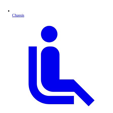
Chassis