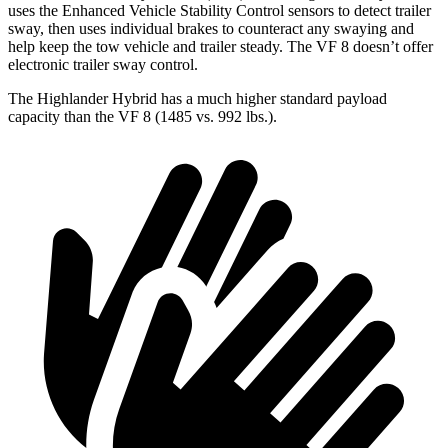
uses the Enhanced Vehicle Stability Control sensors to detect trailer
sway, then uses individual brakes to counteract any swaying and
help keep the tow vehicle and trailer steady. The VF 8 doesn’t offer
electronic trailer sway control.
The Highlander Hybrid has a much higher standard payload
capacity than the VF 8 (1485 vs. 992 lbs.).