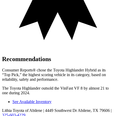
Recommendations
Consumer Reports
®
chose the Toyota Highlander Hybrid as its
“Top Pick,” the highest scoring vehicle in its category, based on
reliability, safety and performance.
The Toyota Highlander outsold the VinFast VF 8 by almost 21 to
one during 2024.
See Available Inventory
Lithia Toyota of Abilene
| 4449 Southwest Dr Abilene, TX 79606
|
325-603-4229