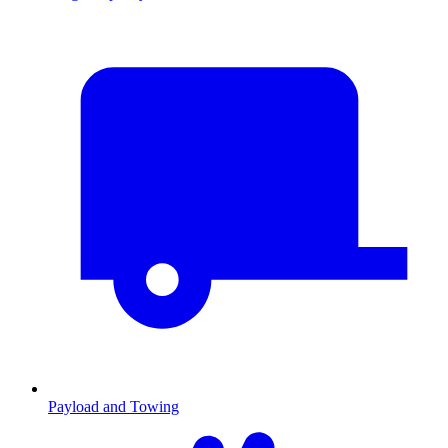
Payload and Towing