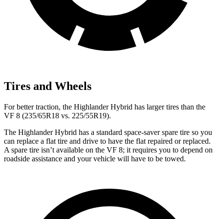
Tires and Wheels
For better traction, the Highlander Hybrid has larger tires than the
VF 8 (235/65R18 vs. 225/55R19).
The Highlander Hybrid has a standard space-saver spare tire so you
can replace a flat tire and drive to have the flat repaired or replaced.
A spare tire isn’t available on the VF 8; it requires you to depend on
roadside assistance and your vehicle will have to be towed.