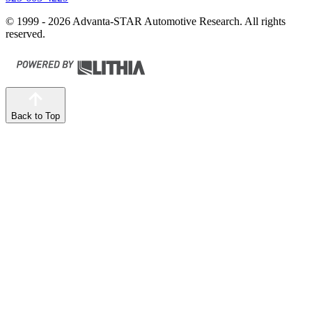
© 1999 - 2026 Advanta-STAR Automotive Research. All rights
reserved.
Back to Top