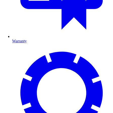
Warranty