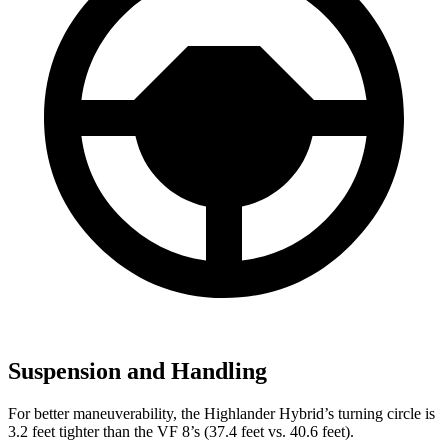
Suspension and Handling
For better maneuverability, the Highlander Hybrid’s turning circle is
3.2 feet tighter than the VF 8’s (37.4 feet vs. 40.6 feet).