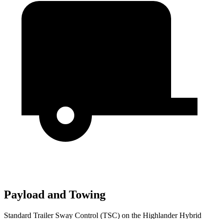
Payload and Towing
Standard Trailer Sway Control (TSC) on the Highlander Hybrid