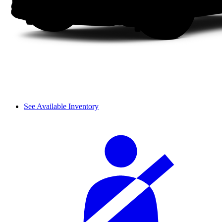
See Available Inventory