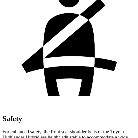
Safety
For enhanced safety, the front seat shoulder belts of the Toyota
Highlander Hybrid are height-adjustable to accommodate a wide