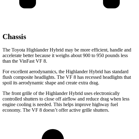
Chassis
The Toyota Highlander Hybrid may be more efficient,
handle and
accelerate better because it weighs about 900 to 950 pounds less
than the VinFast VF 8.
For excellent aerodynamics, the Highlander Hybrid has standard
flush composite headlights. The VF 8 has recessed headlights that
spoil its aerodynamic shape and create extra drag.
The front grille of the Highlander Hybrid uses electronically
controlled shutters to close off airflow and reduce drag when less
engine cooling is needed. This helps improve highway fuel
economy. The VF 8 doesn’t offer active grille shutters.