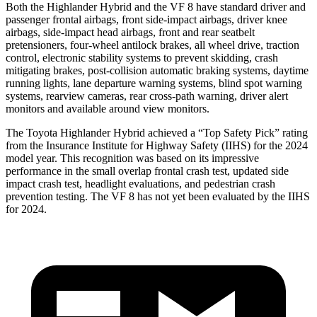
Both the Highlander Hybrid and the VF 8 have standard driver and
passenger frontal airbags, front side-impact airbags, driver knee
airbags, side-impact head airbags, front and rear seatbelt
pretensioners, four-wheel antilock brakes, all wheel drive, traction
control, electronic stability systems to prevent skidding, crash
mitigating brakes, post-collision automatic braking systems, daytime
running lights, lane departure warning systems, blind spot warning
systems, rearview cameras, rear cross-path warning, driver alert
monitors and available around view monitors.
The Toyota Highlander Hybrid achieved a “Top Safety Pick” rating
from the Insurance Institute for Highway Safety (IIHS) for the 2024
model year. This recognition was based on its impressive
performance in the small overlap frontal crash test, updated side
impact crash test, headlight evaluations, and pedestrian crash
prevention
testing. The VF 8 has not yet been evaluated by the IIHS
for 2024.