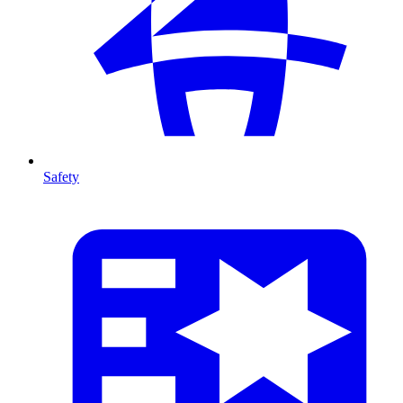
Safety