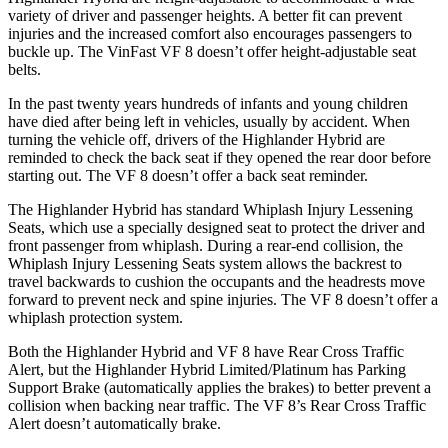
variety of driver and passenger heights. A better fit can prevent
injuries and the increased comfort also encourages passengers to
buckle up. The VinFast VF 8 doesn’t offer height-adjustable seat
belts.
In the past twenty years hundreds of infants and young children
have died after being left in vehicles, usually by accident. When
turning the vehicle off, drivers of the Highlander Hybrid are
reminded to check the back seat if they opened the rear door before
starting out. The VF 8 doesn’t offer a back seat reminder.
The Highlander Hybrid has standard Whiplash Injury Lessening
Seats, which use
a specially designed seat to protect the driver and
front passenger from whiplash. During a rear-end collision, the
Whiplash Injury Lessening Seats system allows the backrest to
travel backwards to cushion the occupants and the headrests move
forward to prevent neck and spine injuries. The VF 8 doesn’t offer a
whiplash protection system.
Both the Highlander Hybrid and VF 8 have Rear Cross Traffic
Alert, but the Highlander Hybrid Limited/Platinum has Parking
Support Brake (automatically applies the brakes)
to better prevent a
collision when backing near traffic. The VF 8’s Rear Cross Traffic
Alert doesn’t automatically brake.