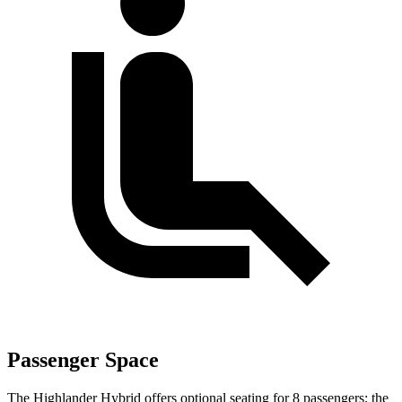
Passenger Space
The Highlander Hybrid offers optional seating for 8 passengers; the