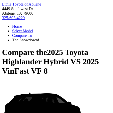
Lithia Toyota of Abilene
4449 Southwest Dr
Abilene, TX 79606
325-603-4229
Home
Select Model
Compare To
The Showdown!
Compare the
2025 Toyota
Highlander Hybrid
VS
2025
VinFast VF 8