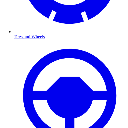
Tires and Wheels