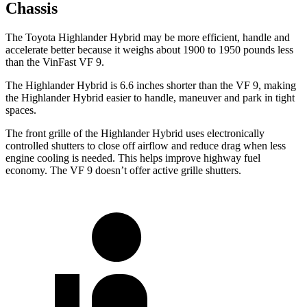
Chassis
The Toyota Highlander Hybrid may be more efficient, handle and
accelerate better because it weighs about 1900 to 1950 pounds less
than the VinFast VF 9.
The Highlander Hybrid is 6.6 inches shorter than the VF 9, making
the Highlander Hybrid easier to handle, maneuver and park in tight
spaces.
The front grille of the Highlander Hybrid uses electronically
controlled shutters to close off airflow and reduce drag when less
engine cooling is needed. This helps improve highway fuel
economy. The VF 9 doesn’t offer active grille shutters.