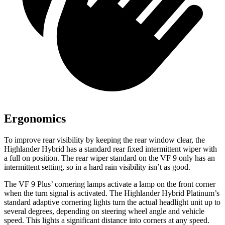
Ergonomics
To improve rear visibility by keeping the rear window clear, the
Highlander Hybrid has a standard rear fixed intermittent wiper with
a full on position. The rear wiper standard on the VF 9 only has an
intermittent setting, so in a hard rain visibility isn’t as good.
The VF 9 Plus’ cornering lamps activate a lamp on the front corner
when the turn signal is activated. The Highlander Hybrid Platinum’s
standard adaptive cornering lights turn the actual headlight unit up to
several degrees, depending on steering wheel angle and vehicle
speed. This lights a significant distance into corners at any speed.