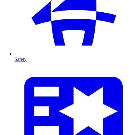
Safety