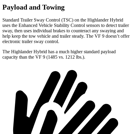
Payload and Towing
Standard Trailer Sway Control (TSC) on the Highlander Hybrid
uses the Enhanced Vehicle Stability Control sensors to detect trailer
sway, then uses individual brakes to counteract any swaying and
help keep the tow vehicle and trailer steady. The VF 9 doesn’t offer
electronic trailer sway control.
The Highlander Hybrid has a much higher standard payload
capacity than the VF 9 (1485 vs. 1212 lbs.).