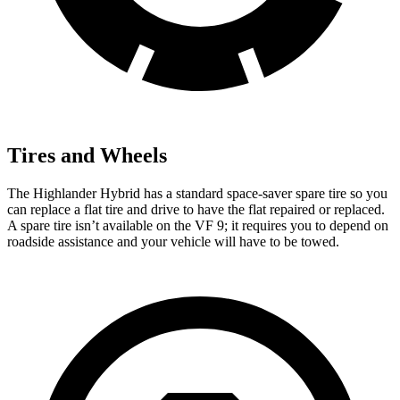
Tires and Wheels
The Highlander Hybrid has a standard space-saver spare tire so you
can replace a flat tire and drive to have the flat repaired or replaced.
A spare tire isn’t available on the VF 9; it requires you to depend on
roadside assistance and your vehicle will have to be towed.