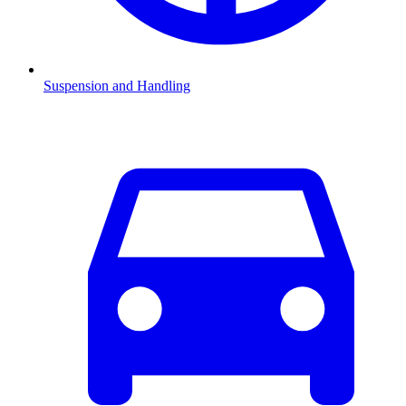
Suspension and Handling