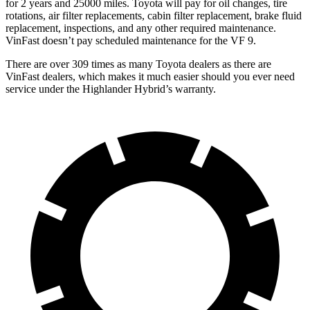
for 2 years and 25000 miles. Toyota will pay for oil
changes,
tire
rotations, air filter replacements, cabin filter replacement, brake fluid
replacement, inspections, and any other required maintenance.
VinFast doesn’t pay scheduled maintenance for the VF 9.
There are over 309 times as many Toyota dealers as there are
VinFast dealers, which makes it much easier should you ever need
service under the Highlander Hybrid’s warranty.