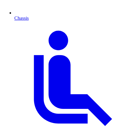
Chassis