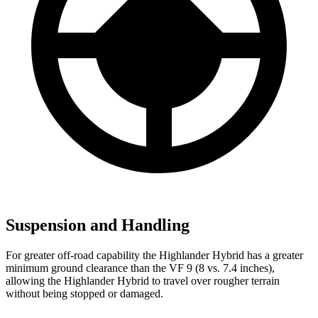
Suspension and Handling
For greater off-road capability the Highlander Hybrid has a greater
minimum ground clearance than the VF 9 (8 vs. 7.4 inches),
allowing the Highlander Hybrid to travel over rougher terrain
without being stopped or damaged.