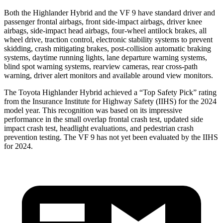
Both the Highlander Hybrid and the VF 9 have standard driver and
passenger frontal airbags, front side-impact airbags, driver knee
airbags, side-impact head airbags, four-wheel antilock brakes, all
wheel drive, traction control, electronic stability systems to prevent
skidding, crash mitigating brakes, post-collision automatic braking
systems, daytime running lights, lane departure warning systems,
blind spot warning systems, rearview cameras, rear cross-path
warning, driver alert monitors and available around view monitors.
The Toyota Highlander Hybrid achieved a “Top Safety Pick” rating
from the Insurance Institute for Highway Safety (IIHS) for the 2024
model year. This recognition was based on its impressive
performance in the small overlap frontal crash test, updated side
impact crash test, headlight evaluations, and pedestrian crash
prevention testing. The VF 9 has
not yet been evaluated by the IIHS
for 2024.