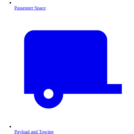
Passenger Space
Payload and Towing