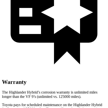
Warranty
The Highlander Hybrid’s corrosion warranty is unlimited miles
longer than the VF 9’s (unlimited vs. 125000 miles).
Toyota pays for scheduled maintenance on the Highlander Hybrid