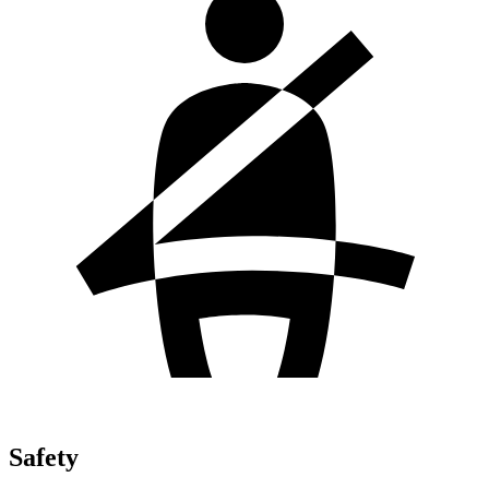
Safety