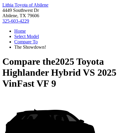
Lithia Toyota of Abilene
4449 Southwest Dr
Abilene, TX 79606
325-603-4229
Home
Select Model
Compare To
The Showdown!
Compare the
2025 Toyota
Highlander Hybrid
VS
2025
VinFast VF 9