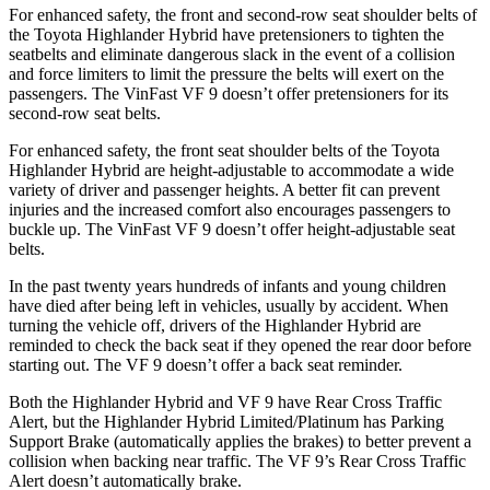
For enhanced safety, the front and second-row seat shoulder belts of
the Toyota Highlander Hybrid have pretensioners to tighten the
seatbelts and eliminate dangerous slack in the event of a collision
and force limiters to limit the pressure the belts will exert on the
passengers. The VinFast VF 9 doesn’t offer pretensioners for its
second-row seat belts.
For enhanced safety, the front seat shoulder belts of the Toyota
Highlander Hybrid are height-adjustable to accommodate a wide
variety of driver and passenger heights. A better fit can prevent
injuries and the increased comfort also encourages passengers to
buckle up. The VinFast VF 9 doesn’t offer height-adjustable seat
belts.
In the past twenty years hundreds of infants and young children
have died after being left in vehicles, usually by accident. When
turning the vehicle off, drivers of the Highlander Hybrid are
reminded to check the back seat if they opened the rear door before
starting out. The VF 9 doesn’t offer a back seat reminder.
Both the Highlander Hybrid and VF 9 have Rear Cross Traffic
Alert, but the Highlander Hybrid Limited/Platinum has Parking
Support Brake (automatically applies the brakes) to better prevent a
collision when backing near traffic. The VF 9’s Rear Cross Traffic
Alert doesn’t automatically brake.