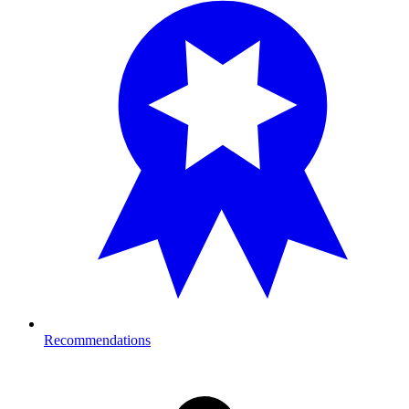
Recommendations