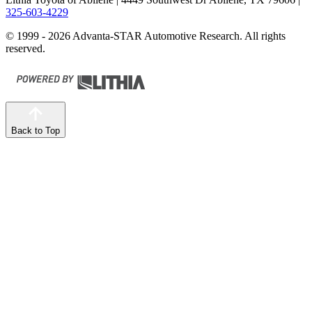
325-603-4229
© 1999 - 2026 Advanta-STAR Automotive Research. All rights
reserved.
Back to Top