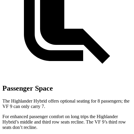
Passenger Space
The Highlander Hybrid offers optional seating for 8 passengers; the
VF 9 can only carry 7.
For enhanced passenger comfort on long trips the Highlander
Hybrid’s middle and third row seats recline. The VF 9’s third row
seats don’t recline.