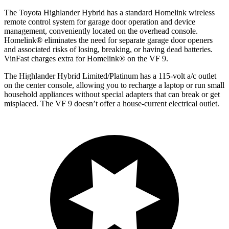
The Toyota Highlander Hybrid has a standard Homelink wireless
remote control system for garage door operation and device
management, conveniently located on the overhead console.
Homelink
®
eliminates the need for separate garage door openers
and associated risks of losing, breaking, or having dead batteries.
VinFast charges extra for Homelink
®
on the VF 9.
The Highlander Hybrid Limited/Platinum has a 115-volt a/c outlet
on the center console, allowing you to recharge a laptop or run small
household appliances without special adapters that can break or get
misplaced. The VF 9 doesn’t offer a house-current electrical outlet.