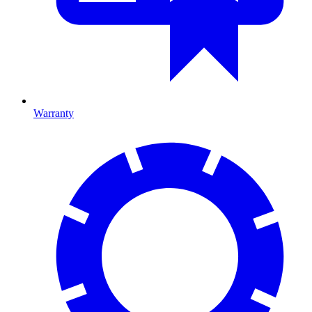
Warranty