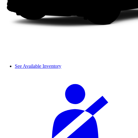
See Available Inventory