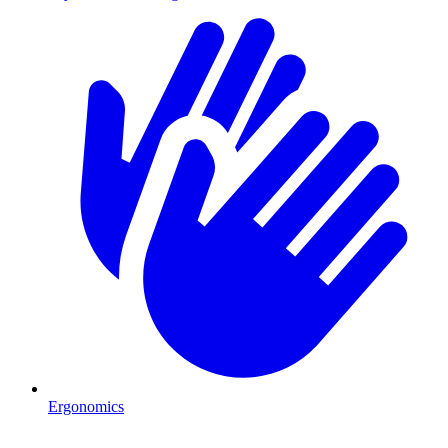
Ergonomics