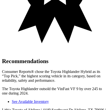
Recommendations
Consumer Reports
®
chose the Toyota Highlander Hybrid as its
“Top Pick,” the highest scoring vehicle in its category, based on
reliability, safety and performance.
The Toyota Highlander outsold the VinFast VF 9 by over 245 to
one during 2024.
See Available Inventory
Lithia Toyota of Abilene
| 4449 Southwest Dr Abilene, TX 79606
|