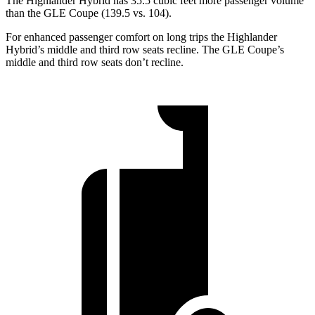
The Highlander Hybrid has 35.5 cubic feet more passenger volume
than the GLE Coupe (139.5 vs. 104).
For enhanced passenger comfort on long trips the Highlander
Hybrid’s middle and third row seats recline. The GLE Coupe’s
middle and third row seats don’t recline.