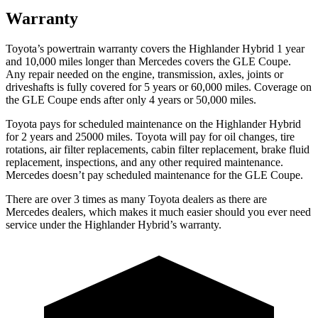
Warranty
Toyota’s powertrain warranty covers the Highlander Hybrid 1 year
and 10,000 miles longer than Mercedes covers the GLE Coupe.
Any repair needed on the engine, transmission, axles, joints or
driveshafts is fully covered for 5 years or 60,000 miles. Coverage on
the GLE Coupe ends after only 4 years
or 50,000 miles.
Toyota pays for scheduled maintenance on the Highlander Hybrid
for 2 years and 25000 miles. Toyota will pay for oil
changes,
tire
rotations, air filter replacements, cabin filter replacement, brake fluid
replacement, inspections, and any other required maintenance.
Mercedes doesn’t pay scheduled maintenance for the GLE Coupe.
There are over 3 times as many Toyota dealers as there are
Mercedes dealers, which makes it much easier should you ever need
service under the Highlander Hybrid’s warranty.