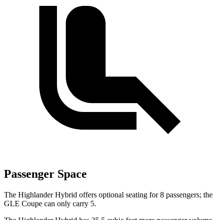
Passenger Space
The Highlander Hybrid offers optional seating for 8 passengers; the
GLE Coupe can only carry 5.