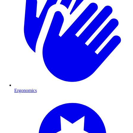
Ergonomics