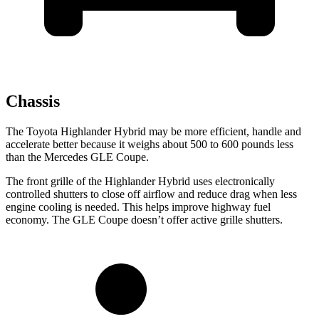
Chassis
The Toyota Highlander Hybrid may be more efficient, handle and
accelerate better because it weighs about 500 to 600 pounds less
than the Mercedes GLE Coupe.
The front grille of the Highlander Hybrid uses electronically
controlled shutters to close off airflow and reduce drag when less
engine cooling is needed. This helps improve highway fuel
economy. The GLE Coupe doesn’t offer active grille shutters.