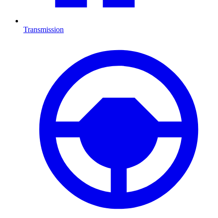
Transmission