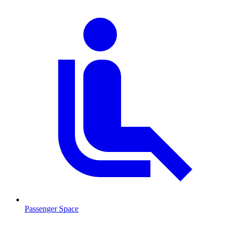
Passenger Space