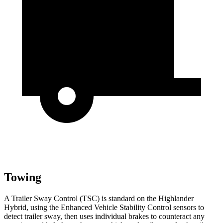
Towing
A Trailer Sway Control (TSC) is standard on the Highlander
Hybrid, using the Enhanced Vehicle Stability Control sensors to
detect trailer sway, then uses individual brakes to counteract any