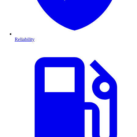
Reliability