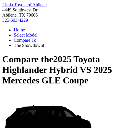
Lithia Toyota of Abilene
4449 Southwest Dr
Abilene, TX 79606
325-603-4229
Home
Select Model
Compare To
The Showdown!
Compare the
2025 Toyota
Highlander Hybrid
VS
2025
Mercedes GLE Coupe