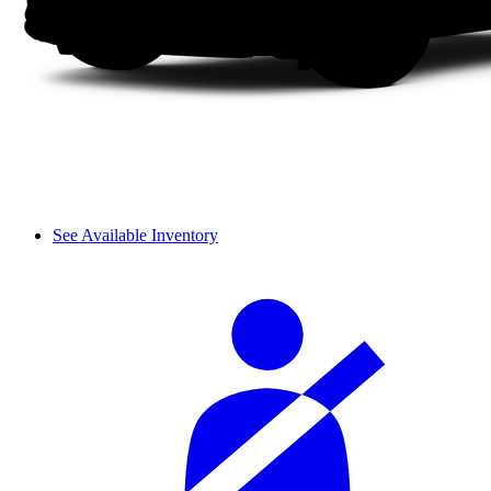
See Available Inventory