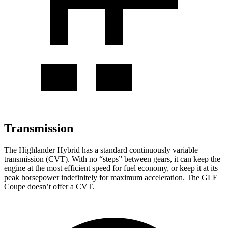
Transmission
The Highlander Hybrid has a standard continuously variable
transmission (CVT). With no “steps” between gears, it can keep the
engine at the most efficient speed for fuel economy, or keep it at its
peak horsepower indefinitely for maximum acceleration. The GLE
Coupe doesn’t offer a CVT.