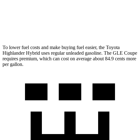
GLE Coupe
3.0 turbo 6-cyl. Hybrid
19 city/25 hwy
To lower fuel costs and make buying fuel easier, the Toyota
Highlander Hybrid uses regular unleaded gasoline. The GLE Coupe
requires premium, which can cost on average about 84.9 cents more
per gallon.