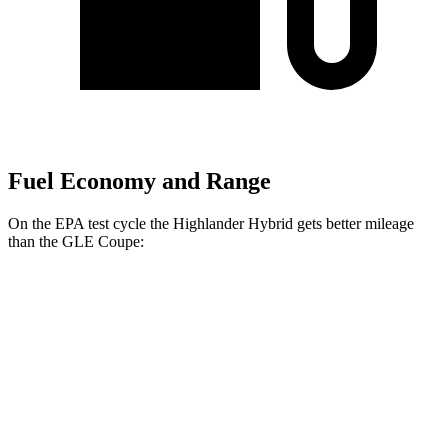
Fuel Economy and Range
On the EPA test cycle the Highlander Hybrid gets better mileage
than the GLE Coupe:
MPG
Highlander Hybrid
LE 2.5 4-cyl. Hybrid
35 city/35 hwy
2.5 4-cyl. Hybrid
35 city/34 hwy