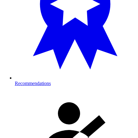
Recommendations