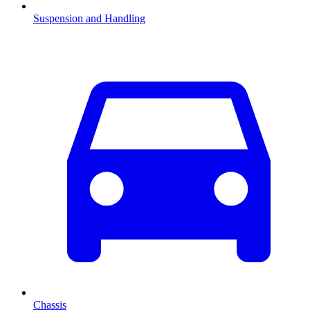
Suspension and Handling
Chassis