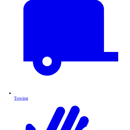
Towing