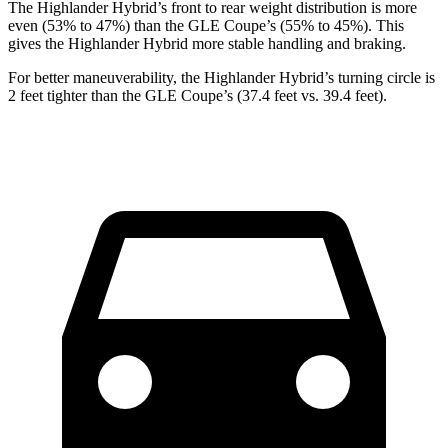
The Highlander Hybrid’s front to rear weight distribution is more
even (53% to 47%) than the GLE Coupe’s (55% to 45%). This
gives the Highlander Hybrid more stable handling and braking.
For better maneuverability, the Highlander Hybrid’s turning circle is
2 feet tighter than the GLE Coupe’s (37.4 feet vs. 39.4 feet).