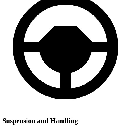
Suspension and Handling