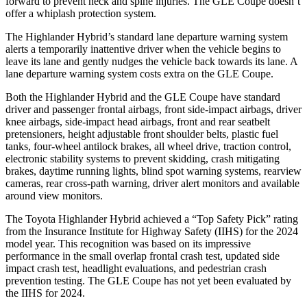
forward to prevent neck and spine injuries. The GLE Coupe doesn’t
offer a whiplash protection system.
The Highlander Hybrid’s standard lane departure warning system
alerts a temporarily inattentive driver when the vehicle begins to
leave its lane and gently nudges the vehicle back towards its lane. A
lane departure warning system costs extra on the GLE Coupe.
Both the Highlander Hybrid and the GLE Coupe have standard
driver and passenger frontal airbags, front side-impact airbags, driver
knee airbags, side-impact head airbags, front and rear seatbelt
pretensioners, height adjustable front shoulder belts, plastic fuel
tanks, four-wheel antilock brakes, all wheel drive, traction control,
electronic stability systems to prevent skidding, crash mitigating
brakes, daytime running lights, blind spot warning systems, rearview
cameras, rear cross-path warning, driver alert monitors and available
around view monitors.
The Toyota Highlander Hybrid achieved a “Top Safety Pick” rating
from the Insurance Institute for Highway Safety (IIHS) for the 2024
model year. This recognition was based on its impressive
performance in the small overlap frontal crash test, updated side
impact crash test, headlight evaluations, and pedestrian crash
prevention testing. The GLE Coupe has not yet been evaluated by
the IIHS for 2024.