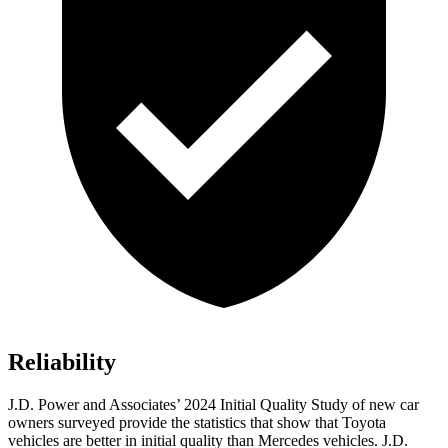
Reliability
J.D. Power and Associates’ 2024 Initial Quality Study of new car
owners surveyed provide the statistics that show that Toyota
vehicles are better in initial quality than Mercedes vehicles. J.D.