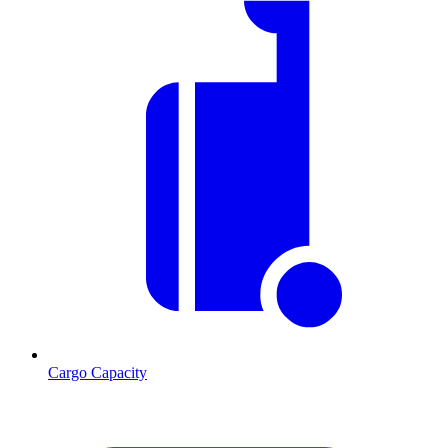
Cargo Capacity