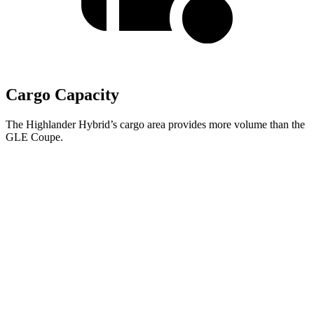
Cargo Capacity
The Highlander Hybrid’s cargo area provides more volume than the
GLE Coupe.
Highlander Hybrid
GLE Coupe
Third Seat Folded
48.4 cubic feet
n/a
Third Seat Removed
n/a
31.6 cubic feet
Second Seat Folded
84.3 cubic feet
64.1 cubic feet