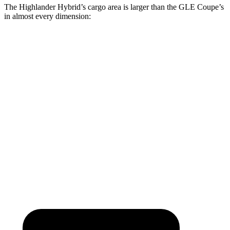
The Highlander Hybrid’s cargo area is larger than the GLE Coupe’s
in almost every dimension:
Highlander Hybrid
GLE Coupe
Length to seat (3rd/2nd/1st)
17.8”/48”/80.7”
n.a./44.8”/68”
Max Width
50”
n/a
Min Width
45.8”
n/a
Height
31”
31.7”