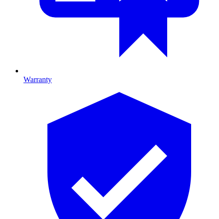
Warranty