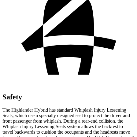
Safety
The Highlander Hybrid has standard Whiplash Injury Lessening
Seats, which use a specially designed seat to protect the driver and
front passenger from whiplash. During a rear-end collision, the
Whiplash Injury Lessening Seats system allows the backrest to
travel backwards to cushion the occupants and the headrests move