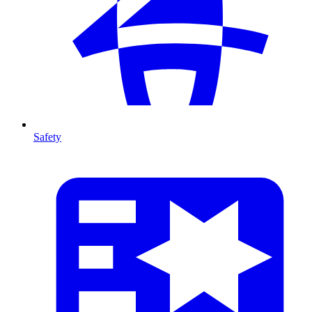
Safety