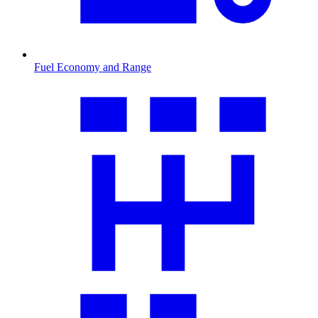
Fuel Economy and Range