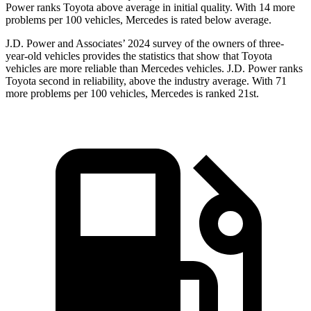
Power ranks Toyota above average in initial quality. With 14 more
problems per 100 vehicles, Mercedes is rated below average.
J.D. Power and Associates’ 2024 survey of the owners of three-
year-old vehicles provides the statistics that show that Toyota
vehicles are more reliable than Mercedes vehicles. J.D. Power ranks
Toyota second in reliability, above the industry average. With 71
more problems per 100 vehicles, Mercedes is ranked 21st.