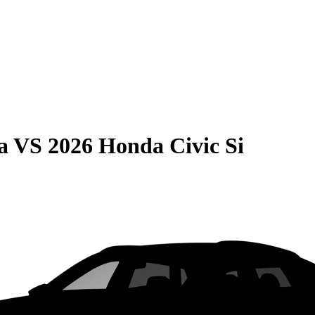
a
VS
2026 Honda Civic Si