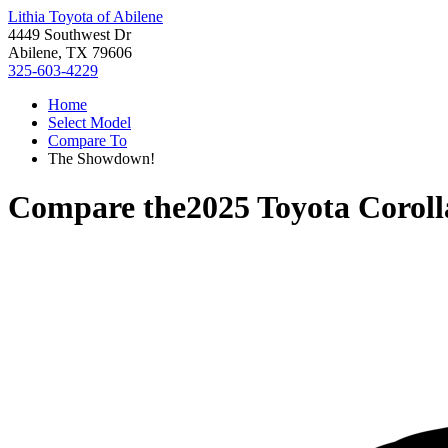
Lithia Toyota of Abilene
4449 Southwest Dr
Abilene, TX 79606
325-603-4229
Home
Select Model
Compare To
The Showdown!
Compare the
2025 Toyota Coroll