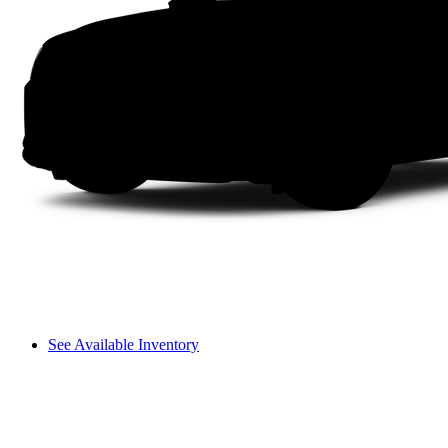
See Available Inventory