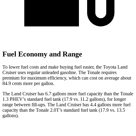
Fuel Economy and Range
To lower fuel costs and make buying fuel easier, the Toyota Land
Cruiser uses regular unleaded gasoline. The Tonale requires
premium for maximum efficiency, which can cost on average about
84.9 cents more per gallon.
The Land Cruiser has 6.7 gallons more fuel capacity than the Tonale
1.3 PHEV’s standard fuel tank (17.9 vs. 11.2 gallons), for longer
range between fill-ups. The Land Cruiser has 4.4 gallons more fuel
capacity than the Tonale 2.0T’s standard fuel tank (17.9 vs. 13.5
gallons).