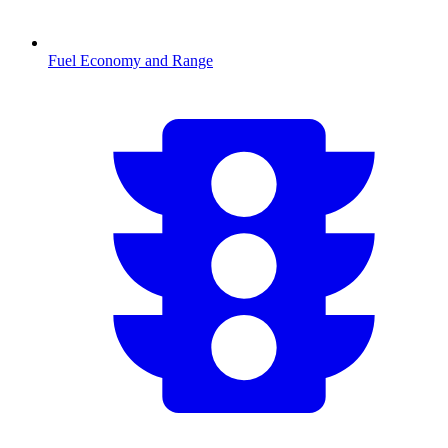
Fuel Economy and Range