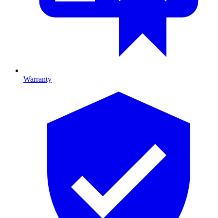
Warranty