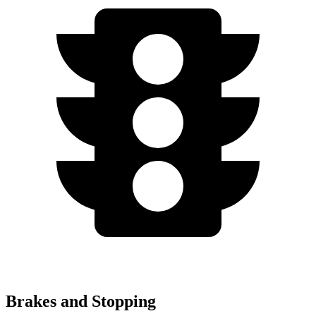
Brakes and Stopping