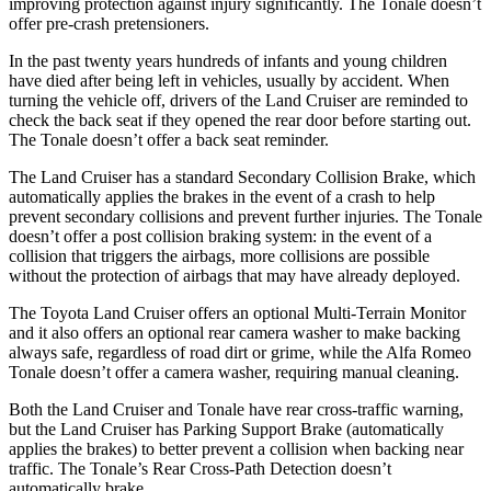
improving protection against injury significantly. The Tonale doesn’t
offer pre-crash pretensioners.
In the past twenty years hundreds of infants and young children
have died after being left in vehicles, usually by accident. When
turning the vehicle off, drivers of the Land Cruiser are reminded to
check the back seat if they opened the rear door before starting out.
The Tonale doesn’t offer a back seat reminder.
The Land Cruiser has a standard Secondary Collision Brake, which
automatically applies the brakes in the event of a crash to help
prevent secondary collisions and prevent further injuries. The Tonale
doesn’t offer a post collision braking system: in the event of a
collision that triggers the airbags, more collisions are possible
without the protection of airbags that may have already deployed.
The Toyota Land Cruiser offers an optional Multi-Terrain Monitor
and it also offers an optional rear camera washer to make backing
always safe, regardless of road dirt or grime, while the Alfa Romeo
Tonale doesn’t offer a camera washer, requiring manual cleaning.
Both the Land Cruiser and Tonale have rear cross-traffic warning,
but the Land Cruiser has Parking Support Brake (automatically
applies the brakes) to better prevent a collision when backing near
traffic. The Tonale’s Rear Cross-Path Detection doesn’t
automatically brake.