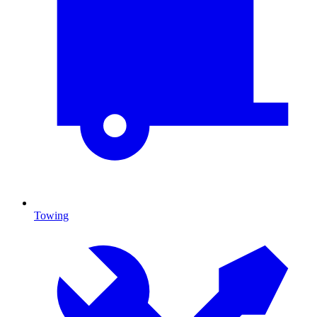
Towing