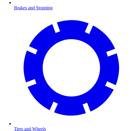
Brakes and Stopping
Tires and Wheels