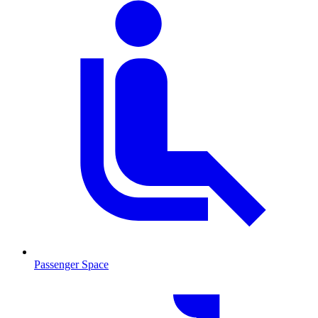
Passenger Space