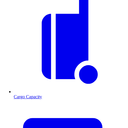
Cargo Capacity