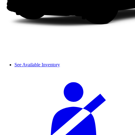
See Available Inventory