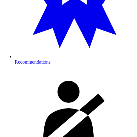
Recommendations