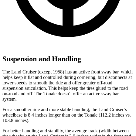
Suspension and Handling
The Land Cruiser (except 1958) has an active front sway bar, which
helps keep it flat and controlled during cornering, but disconnects at
lower speeds to smooth the ride and offer greater off-road
suspension articulation. This helps keep the tires glued to the road
on-road and off. The Tonale doesn’t offer an active sway bar
system.
For a smoother ride and more stable handling, the Land Cruiser’s
wheelbase is 8.4 inches longer than on the Tonale (112.2 inches vs.
103.8 inches).
For better handling and stability, the average track (width between