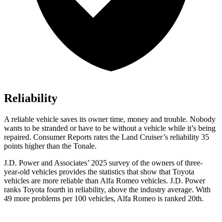
Reliability
A reliable vehicle saves its owner time, money and trouble. Nobody
wants to be stranded or have to be without a vehicle while it’s being
repaired.
Consumer Reports
rates the Land Cruiser’s reliability 35
points higher than the Tonale.
J.D. Power and Associates’ 2025 survey of the owners of three-
year-old vehicles provides the statistics that show that Toyota
vehicles are more reliable than Alfa Romeo vehicles. J.D. Power
ranks Toyota fourth in reliability, above the industry average. With
49 more problems per 100 vehicles, Alfa Romeo is ranked 20th.