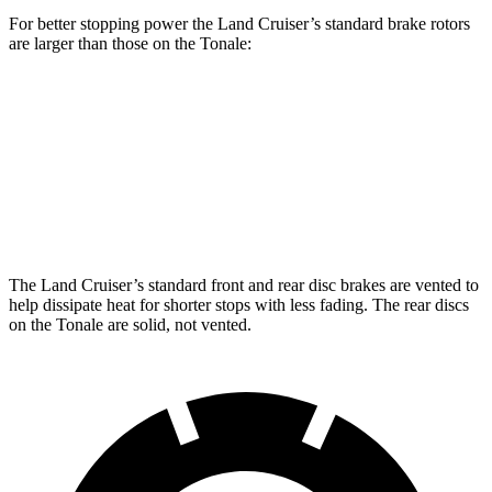
For better stopping power the Land Cruiser’s standard brake rotors
are larger than those on the Tonale:
Land Cruiser
Tonale
Front Rotors
13.1 inches
12.1 inches
Rear Rotors
13.1 inches
10.9 inches
The Land Cruiser’s standard front and rear disc brakes are vented to
help dissipate heat for shorter stops with less fading. The rear discs
on the Tonale are solid, not vented.