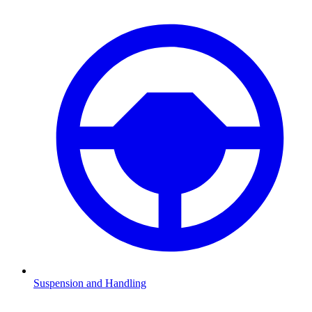
Suspension and Handling