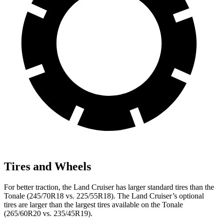
Tires and Wheels
For better traction, the Land Cruiser has larger standard tires than the
Tonale (245/70R18 vs. 225/55R18). The Land Cruiser’s optional
tires are larger than the largest tires available on the Tonale
(265/60R20 vs. 235/45R19).