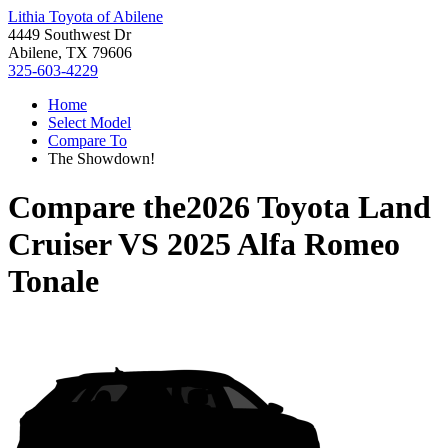
Lithia Toyota of Abilene
4449 Southwest Dr
Abilene, TX 79606
325-603-4229
Home
Select Model
Compare To
The Showdown!
Compare the
2026 Toyota Land
Cruiser
VS
2025 Alfa Romeo
Tonale