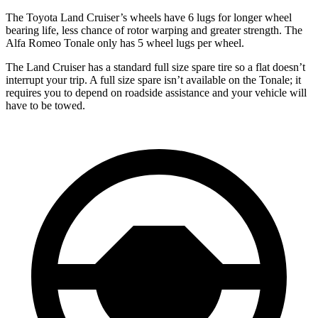
The Toyota Land Cruiser’s wheels have 6 lugs for longer wheel
bearing life, less chance of rotor warping and greater strength. The
Alfa Romeo Tonale only has 5 wheel lugs per wheel.
The Land Cruiser has a standard full size spare tire so a flat doesn’t
interrupt your trip. A full size spare isn’t available on the Tonale; it
requires you to depend on roadside assistance and your vehicle will
have to be towed.