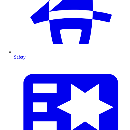
Safety