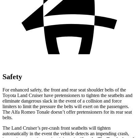
Safety
For enhanced safety, the front and rear seat shoulder belts of the
Toyota Land Cruiser have pretensioners to tighten the seatbelts and
eliminate dangerous slack in the event of a collision and force
limiters to limit the pressure the belts will exert on the passengers.
The Alfa Romeo Tonale doesn’t offer pretensioners for its rear seat
belts.
The Land Cruiser’s pre-crash front seatbelts will tighten
automatically in the event the vehicle detects an impending crash,