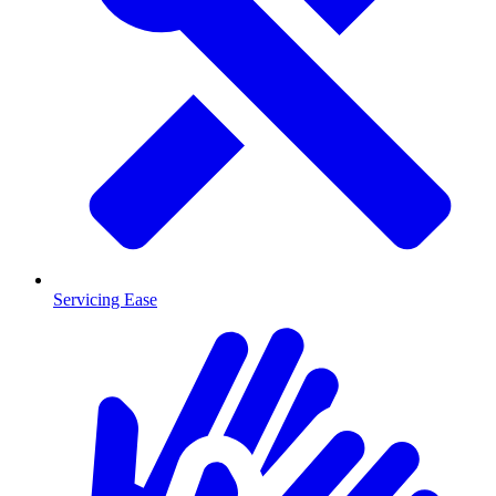
Servicing Ease