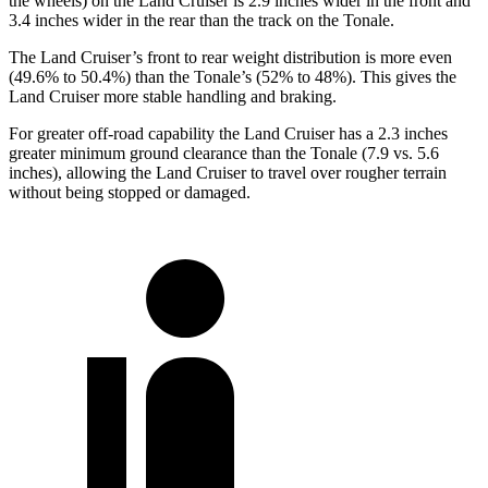
the wheels) on the Land Cruiser is 2.9 inches wider in the front and
3.4 inches wider in the rear than the track on the Tonale.
The Land Cruiser’s front to rear weight distribution is more even
(49.6% to 50.4%) than the Tonale’s (52% to 48%). This gives the
Land Cruiser more stable handling and braking.
For greater off-road capability the Land Cruiser has a 2.3 inches
greater minimum ground clearance than the Tonale (7.9 vs. 5.6
inches), allowing the Land Cruiser to travel over rougher terrain
without being stopped or damaged.