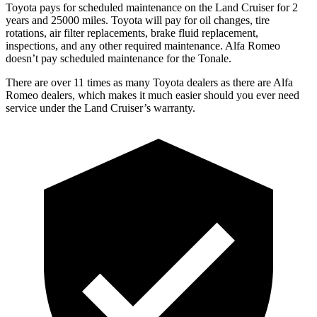
Toyota pays for scheduled maintenance on the Land Cruiser for 2
years and 25000 miles. Toyota will pay for oil changes, tire
rotations, air filter replacements, brake fluid replacement,
inspections, and any other required maintenance. Alfa Romeo
doesn’t pay scheduled maintenance for the Tonale.
There are over 11 times as many Toyota dealers as there are Alfa
Romeo dealers, which makes it much easier should you ever need
service under the Land Cruiser’s warranty.