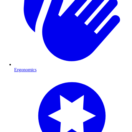
Ergonomics