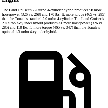
The Land Cruiser’s 2.4 turbo 4-cylinder hybrid produces 58 more
horsepower (326 vs. 268) and 170 lbs.-ft. more torque (465 vs. 295)
than the Tonale’s standard 2.0 turbo 4-cylinder. The Land Cruiser’s
2.4 turbo 4-cylinder hybrid produces 41 more horsepower (326 vs.
285) and 118 lbs.-ft. more torque (465 vs. 347) than the Tonale’s
optional 1.3 turbo 4-cylinder hybrid.