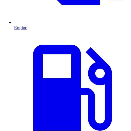
Engine