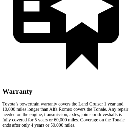
Warranty
Toyota’s powertrain warranty covers the Land Cruiser 1 year and
10,000 miles longer than Alfa Romeo covers the Tonale. Any repair
needed on the engine, transmission, axles, joints or driveshafts is
fully covered for 5 years or 60,000 miles. Coverage on the Tonale
ends after only 4 years or 50,000 miles.