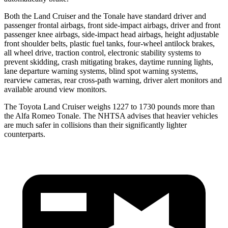
Both the Land Cruiser and the Tonale have standard driver and
passenger frontal airbags, front side-impact airbags, driver and front
passenger knee airbags, side-impact head airbags, height adjustable
front shoulder belts, plastic fuel tanks, four-wheel antilock brakes,
all wheel drive, traction control, electronic stability systems to
prevent skidding, crash mitigating brakes, daytime running lights,
lane departure warning systems, blind spot warning systems,
rearview cameras, rear cross-path warning, driver alert monitors and
available around view monitors.
The Toyota Land Cruiser weighs 1227 to 1730 pounds more than
the Alfa Romeo Tonale. The NHTSA advises that heavier vehicles
are much safer in collisions than their significantly lighter
counterparts.