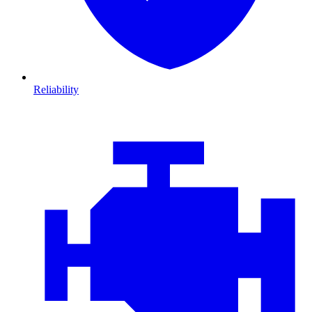
Reliability