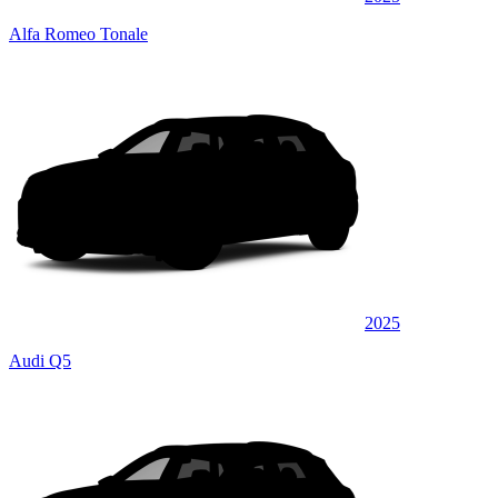
Alfa Romeo Tonale
2025
Audi Q5