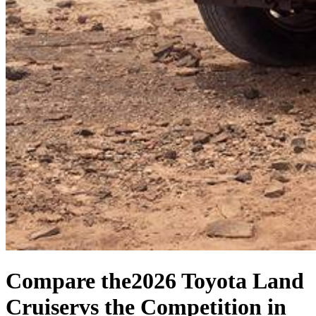
Compare the
2026 Toyota Land
Cruiser
vs the Competition
in