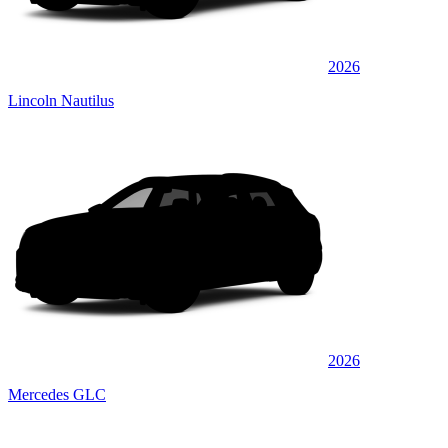
2026
Lincoln Nautilus
2026
Mercedes GLC