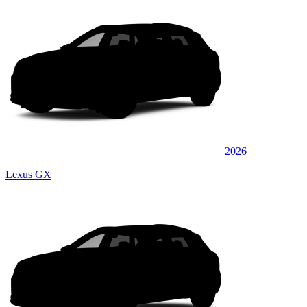
2026
Lexus GX