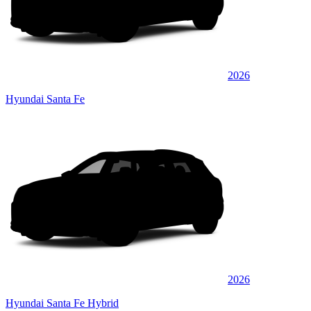
2026
Hyundai Santa Fe
2026
Hyundai Santa Fe Hybrid