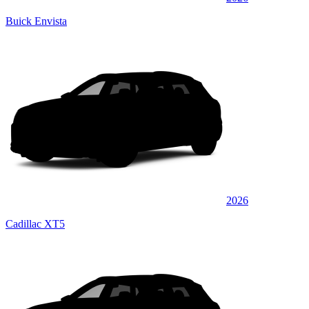
Buick Envista
2026
Cadillac XT5