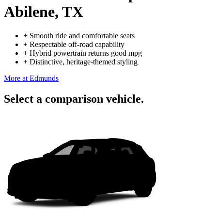
Abilene, TX
+
Smooth ride and comfortable seats
+
Respectable off-road capability
+
Hybrid powertrain returns good mpg
+
Distinctive, heritage-themed styling
More at Edmunds
Select a comparison vehicle.