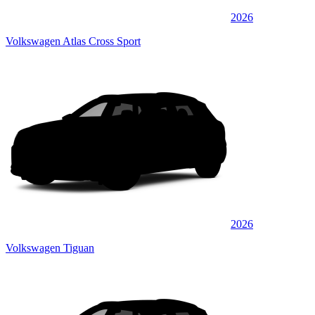
2026
Volkswagen Atlas Cross Sport
2026
Volkswagen Tiguan