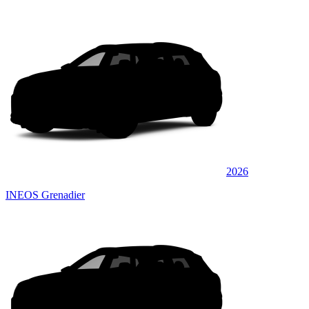
2026
INEOS Grenadier