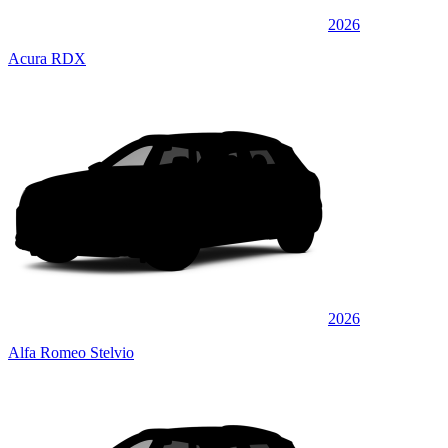
2026
Acura RDX
2026
Alfa Romeo Stelvio