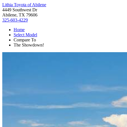
Lithia Toyota of Abilene
4449 Southwest Dr
Abilene, TX 79606
325-603-4229
Home
Select Model
Compare To
The Showdown!