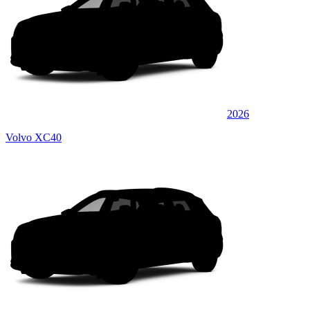
2026
Volvo XC40