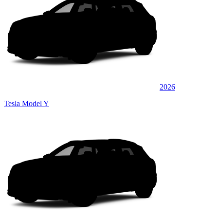
2026
Tesla Model Y