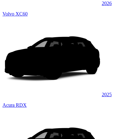
2026
Volvo XC60
2025
Acura RDX