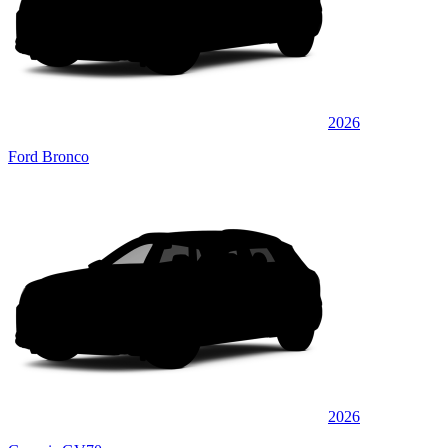
2026
Ford Bronco
2026