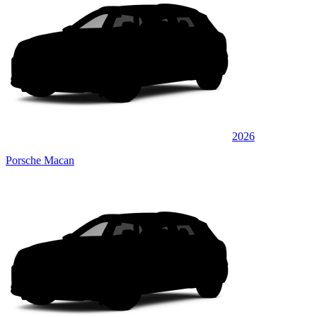
2026
Porsche Macan