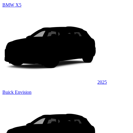
BMW X5
2025
Buick Envision