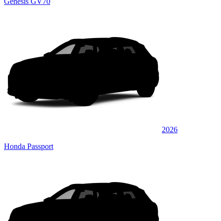
Genesis GV70
2026
Honda Passport