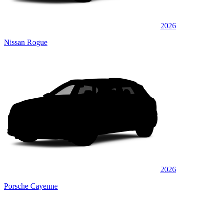
2026
Nissan Rogue
2026
Porsche Cayenne