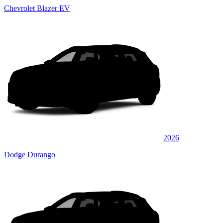
Chevrolet Blazer EV
2026
Dodge Durango