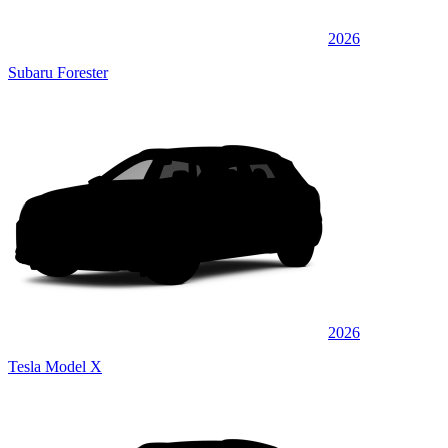
2026
Subaru Forester
2026
Tesla Model X