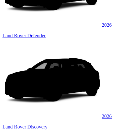
2026
Land Rover Defender
2026
Land Rover Discovery