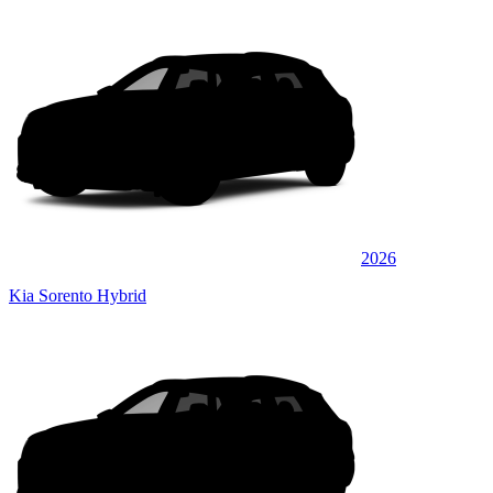
2026
Kia Sorento Hybrid