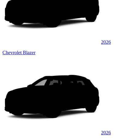
2026
Chevrolet Blazer
2026