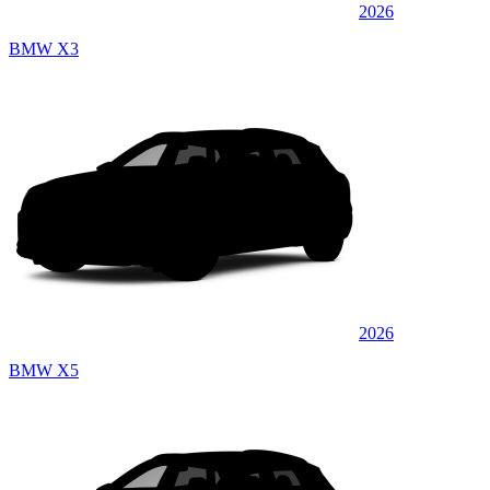
2026
BMW X3
2026
BMW X5