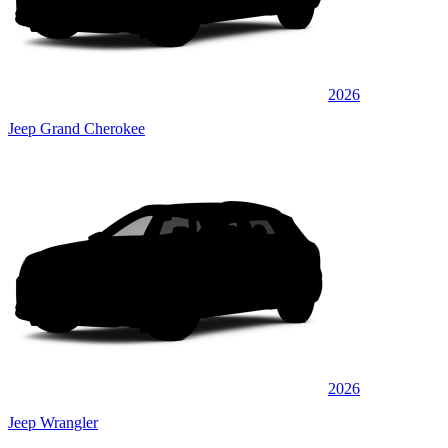
2026
Jeep Grand Cherokee
2026
Jeep Wrangler