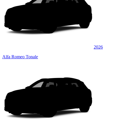
2026
Alfa Romeo Tonale