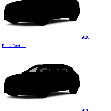
2026
Buick Envision
2026