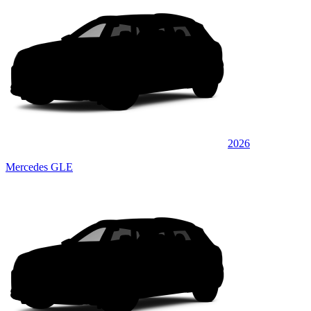
2026
Mercedes GLE