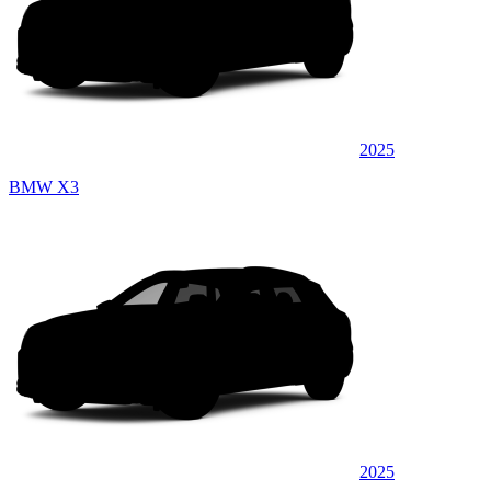
2025
BMW X3
2025