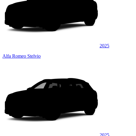
2025
Alfa Romeo Stelvio
2025