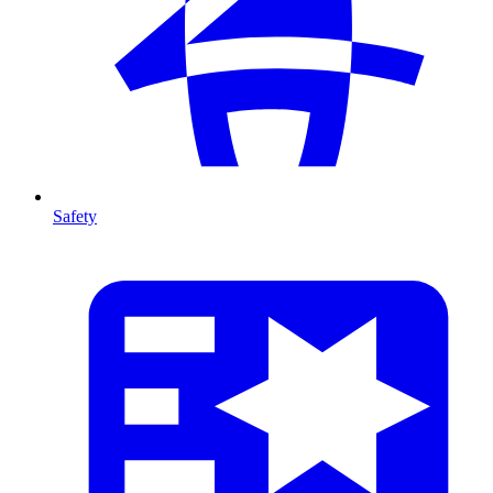
Safety