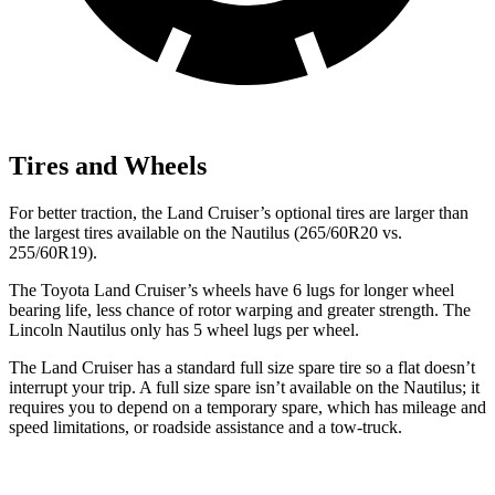
Tires and Wheels
For better traction, the Land Cruiser’s optional tires are larger than
the largest tires available on the Nautilus (265/60R20 vs.
255/60R19).
The Toyota Land Cruiser’s wheels have 6 lugs for longer wheel
bearing life, less chance of rotor warping and greater strength. The
Lincoln Nautilus only has 5 wheel lugs per wheel.
The Land Cruiser has a standard full size spare tire so a flat doesn’t
interrupt your trip. A full size spare isn’t available on the Nautilus; it
requires you to depend on a temporary spare, which has mileage and
speed limitations, or roadside assistance and a tow-truck.