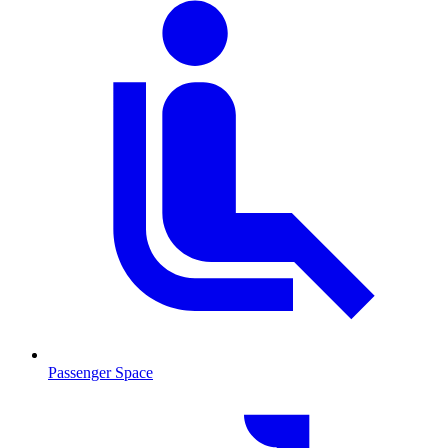
Passenger Space