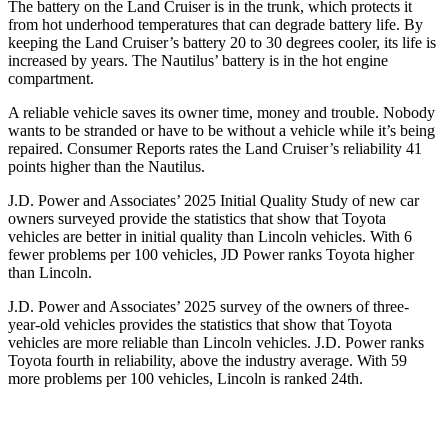
The battery on the Land Cruiser is in the trunk, which protects it
from hot underhood temperatures that can degrade battery life. By
keeping the Land Cruiser’s battery 20 to 30 degrees cooler, its life is
increased by years. The Nautilus’ battery is in the hot engine
compartment.
A reliable vehicle saves its owner time, money and trouble. Nobody
wants to be stranded or have to be without a vehicle while it’s being
repaired.
Consumer Reports
rates the Land Cruiser’s reliability 41
points higher than the Nautilus.
J.D. Power and Associates’ 2025 Initial Quality Study of new car
owners surveyed provide the statistics that show that Toyota
vehicles are better in initial quality than Lincoln vehicles. With 6
fewer problems per 100 vehicles, JD Power ranks Toyota higher
than Lincoln.
J.D. Power and Associates’ 2025 survey of the owners of three-
year-old vehicles provides the statistics that show that Toyota
vehicles are more reliable than Lincoln vehicles. J.D. Power ranks
Toyota fourth in reliability, above the industry average. With 59
more problems per 100 vehicles, Lincoln is ranked 24th.