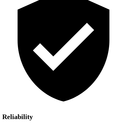
Reliability