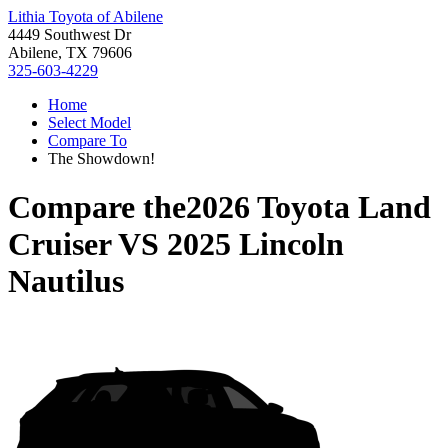
Lithia Toyota of Abilene
4449 Southwest Dr
Abilene, TX 79606
325-603-4229
Home
Select Model
Compare To
The Showdown!
Compare the
2026 Toyota Land
Cruiser
VS
2025 Lincoln
Nautilus