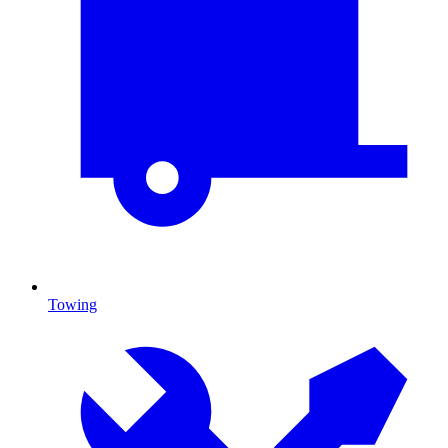
Towing