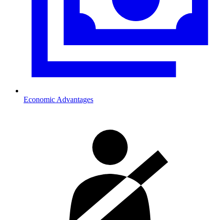
Economic Advantages