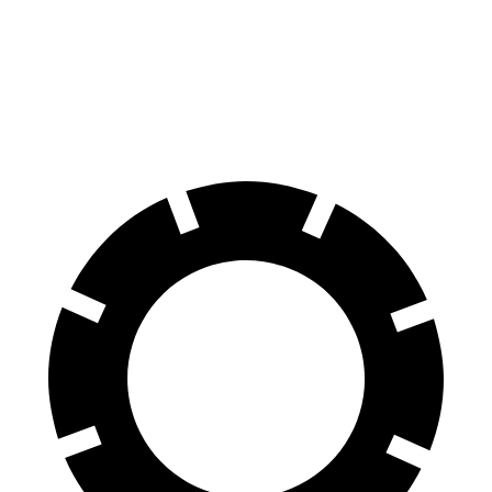
Land Cruiser
Nautilus
60 to 0 MPH
117 feet
133 feet
Motor Trend