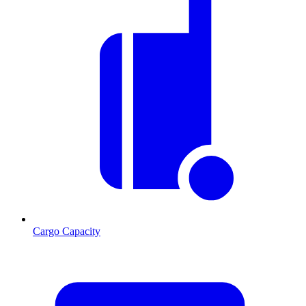
Cargo Capacity