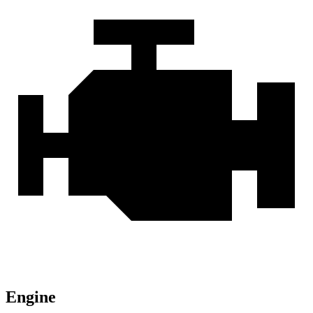
Engine