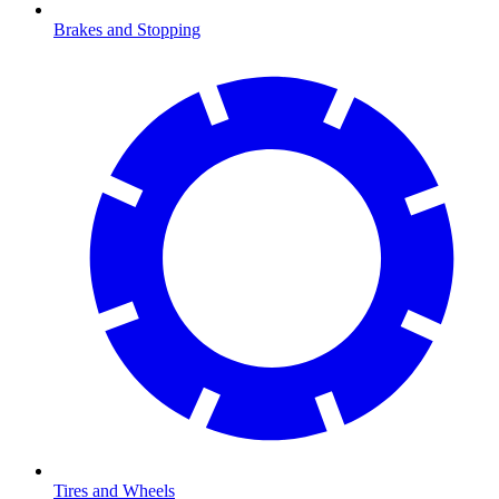
Brakes and Stopping
Tires and Wheels