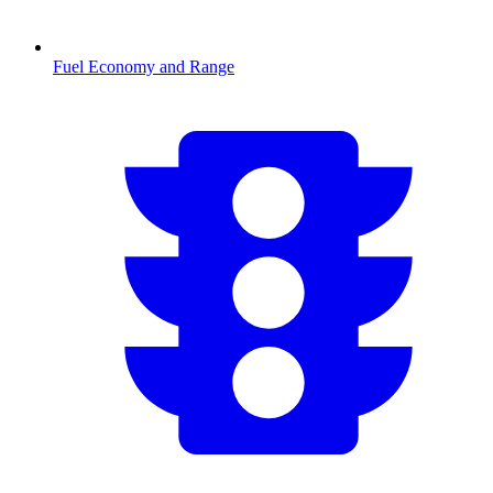
Fuel Economy and Range