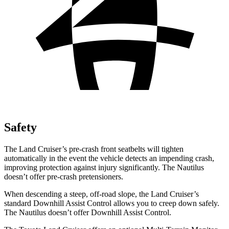
Safety
The Land Cruiser’s pre-crash front seatbelts will tighten
automatically in the event the vehicle detects an impending crash,
improving protection against injury significantly. The Nautilus
doesn’t offer pre-crash pretensioners.
When descending a steep, off-road slope, the Land Cruiser’s
standard Downhill Assist Control allows you to creep down safely.
The Nautilus doesn’t offer Downhill Assist Control.