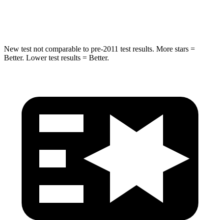
Hip Force
217 lbs.
491 lbs.
New test not comparable to pre-2011 test results. More stars =
Better. Lower test results = Better.