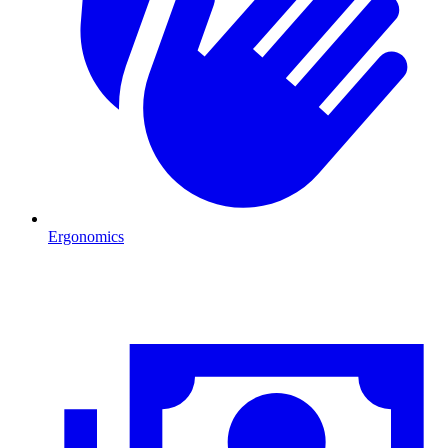
Ergonomics