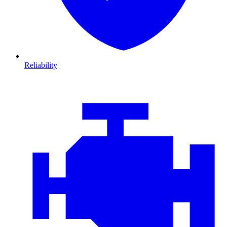
Reliability