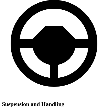
Suspension and Handling