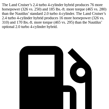
The Land Cruiser’s 2.4 turbo 4-cylinder hybrid produces 76 more
horsepower (326 vs. 250) and 185 lbs.-ft. more torque (465 vs. 280)
than the Nautilus’ standard 2.0 turbo 4-cylinder. The Land Cruiser’s
2.4 turbo 4-cylinder hybrid produces 16 more horsepower (326 vs.
310) and 170 lbs.-ft. more torque (465 vs. 295) than the Nautilus’
optional 2.0 turbo 4-cylinder hybrid.