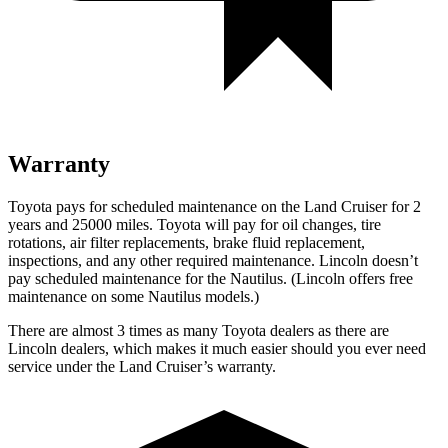
Warranty
Toyota pays for scheduled maintenance on the Land Cruiser for 2
years and 25000 miles. Toyota will pay for oil changes, tire
rotations, air filter replacements, brake fluid replacement,
inspections, and any other required maintenance. Lincoln doesn’t
pay scheduled maintenance for the Nautilus. (Lincoln offers free
maintenance
on some Nautilus models.)
There are almost 3 times as many Toyota dealers as there are
Lincoln dealers, which makes it much easier should you ever need
service under the Land Cruiser’s warranty.