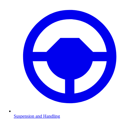
Suspension and Handling