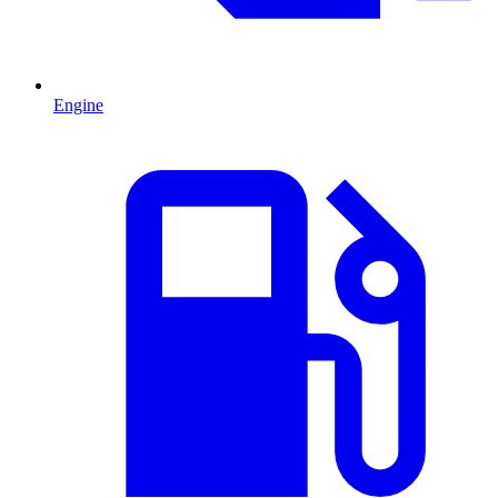
Engine