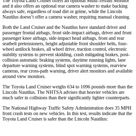
The Toyota Land Cruiser offers an optional Multi-Terrain Monitor
and it also offers an optional rear camera washer to make backing
always safe, regardless of road dirt or grime, while the Lincoln
Nautilus doesn’t offer a camera washer, requiring manual cleaning.
Both the Land Cruiser and the Nautilus have standard driver and
passenger frontal airbags, front side-impact airbags, driver and front
passenger knee airbags, side-impact head airbags, front and rear
seatbelt pretensioners, height adjustable front shoulder belts, four-
wheel antilock brakes, all wheel drive, traction control, electronic
stability systems to prevent skidding, crash mitigating brakes, post-
collision automatic braking systems, daytime running lights, lane
departure warning systems, blind spot warning systems, rearview
cameras, rear cross-path warning, driver alert monitors and available
around view monitors.
The Toyota Land Cruiser weighs 634 to 1096 pounds more than the
Lincoln Nautilus. The NHTSA advises that heavier vehicles are
much safer in collisions than their significantly lighter counterparts.
The National Highway Traffic Safety Administration does 35 MPH
front crash tests on new vehicles. In this test, results indicate that the
Toyota Land Cruiser is safer than the Lincoln Nautilus: