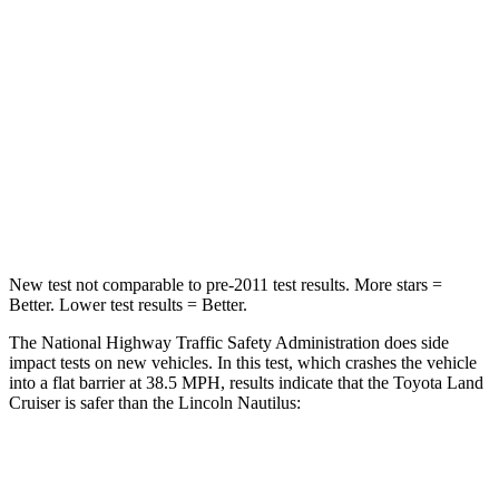
Land Cruiser
Nautilus
Passenger
STARS
4 Stars
4 Stars
HIC
238
333
Leg Forces (l/r)
414/404 lbs.
434/440 lbs.
New test not comparable to pre-2011 test results. More stars =
Better. Lower test results = Better.
The National Highway Traffic Safety Administration does side
impact tests on new vehicles. In this test, which crashes the vehicle
into a flat barrier at 38.5 MPH, results indicate that the Toyota Land
Cruiser is safer than the Lincoln Nautilus:
Land Cruiser
Nautilus