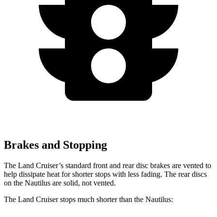
Brakes and Stopping
The Land Cruiser’s standard front and rear disc brakes are vented to
help dissipate heat for shorter stops with less fading. The rear discs
on the Nautilus are solid, not vented.
The Land Cruiser stops much shorter than the Nautilus: