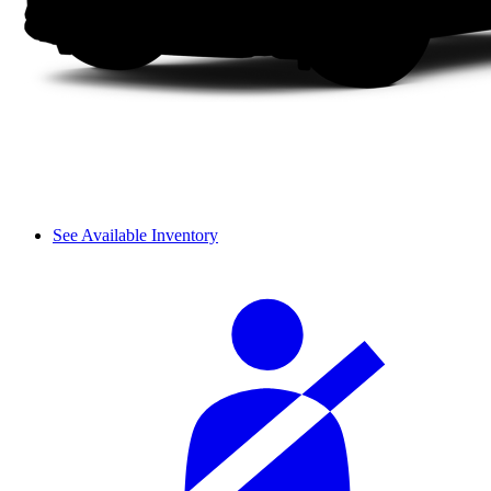
See Available Inventory