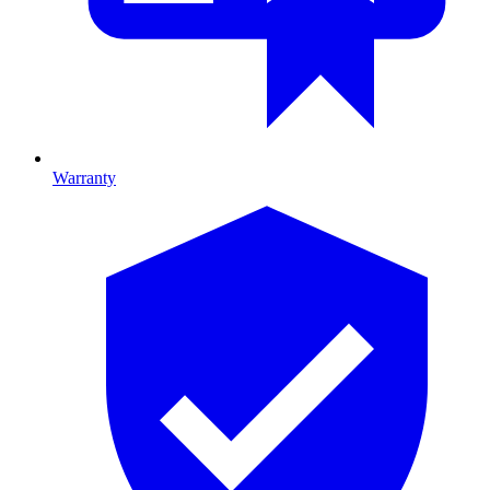
Warranty