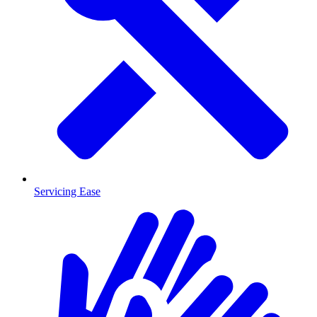
Servicing Ease