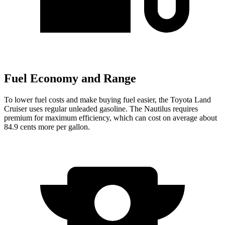
Fuel Economy and Range
To lower fuel costs and make buying fuel easier, the Toyota Land
Cruiser uses regular unleaded gasoline. The Nautilus requires
premium for maximum efficiency, which can cost on average about
84.9 cents more per gallon.